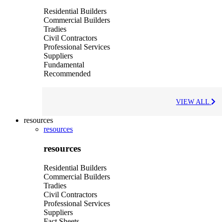
Residential Builders
Commercial Builders
Tradies
Civil Contractors
Professional Services
Suppliers
Fundamental
Recommended
VIEW ALL
resources
resources
resources
Residential Builders
Commercial Builders
Tradies
Civil Contractors
Professional Services
Suppliers
Fact Sheets