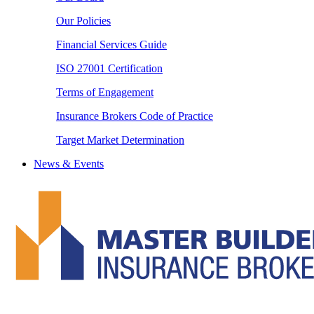
Our Policies
Financial Services Guide
ISO 27001 Certification
Terms of Engagement
Insurance Brokers Code of Practice
Target Market Determination
News & Events