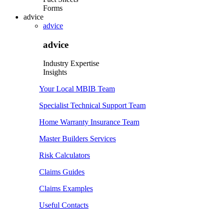
Forms
advice
advice
advice
Industry Expertise
Insights
Your Local MBIB Team
Specialist Technical Support Team
Home Warranty Insurance Team
Master Builders Services
Risk Calculators
Claims Guides
Claims Examples
Useful Contacts