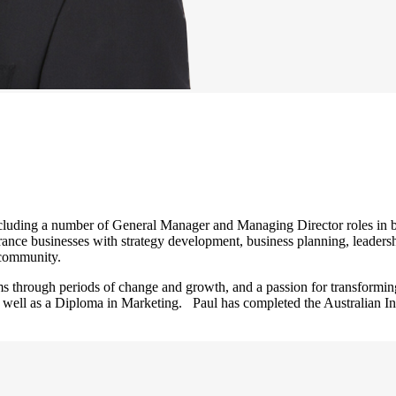
luding a number of General Manager and Managing Director roles in bo
ance businesses with strategy development, business planning, leadersh
l community.
s through periods of change and growth, and a passion for transformin
 well as a Diploma in Marketing. Paul has completed the Australian In