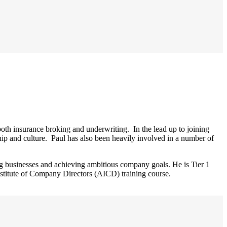
th insurance broking and underwriting. In the lead up to joining
ip and culture. Paul has also been heavily involved in a number of
g businesses and achieving ambitious company goals. He is Tier 1
stitute of Company Directors (AICD) training course.