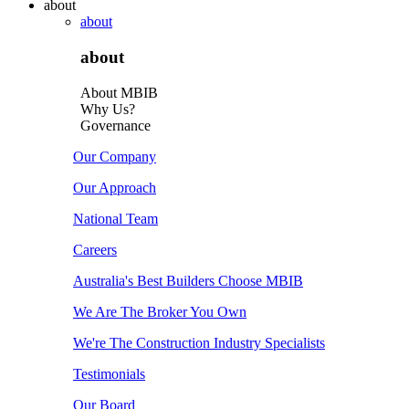
about
about
about
About MBIB
Why Us?
Governance
Our Company
Our Approach
National Team
Careers
Australia's Best Builders Choose MBIB
We Are The Broker You Own
We're The Construction Industry Specialists
Testimonials
Our Board