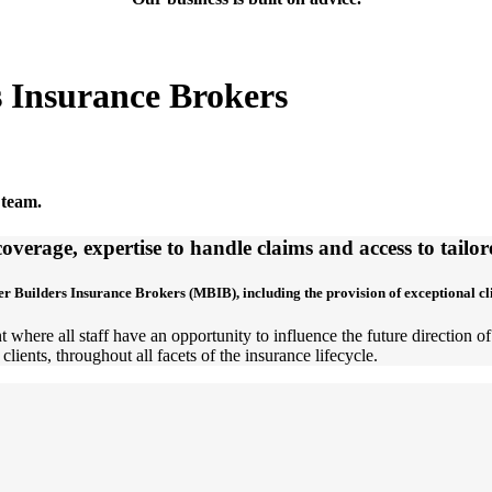
s Insurance Brokers
 team.
overage, expertise to handle claims and access to tail
er Builders Insurance Brokers (MBIB), including the provision of exceptional c
 where all staff have an opportunity to influence the future direction 
clients, throughout all facets of the insurance lifecycle.