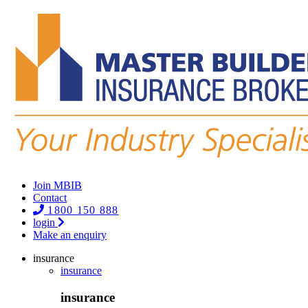
Join MBIB
Contact
1800 150 888
login
Make an enquiry
insurance
insurance
insurance