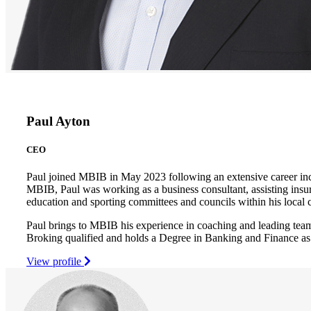
Paul Ayton
CEO
Paul joined MBIB in May 2023 following an extensive career inc
MBIB, Paul was working as a business consultant, assisting insur
education and sporting committees and councils within his loca
Paul brings to MBIB his experience in coaching and leading team
Broking qualified and holds a Degree in Banking and Finance as
View profile