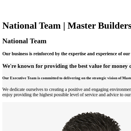
National Team | Master Builder
National Team
Our business is reinforced by the expertise and experience of our
We're known for providing the best value for money c
Our Executive Team is committed to delivering on the strategic vision of Mast
We dedicate ourselves to creating a positive and engaging environment
enjoy providing the highest possible level of service and advice to our 