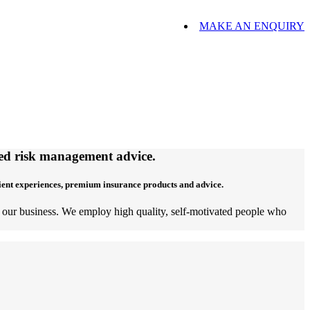
MAKE AN ENQUIRY
ored risk management advice.
lient experiences, premium insurance products and advice.
of our business. We employ high quality, self-motivated people who