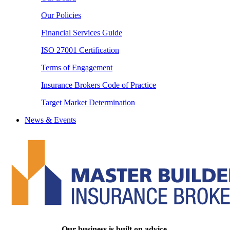
Our Policies
Financial Services Guide
ISO 27001 Certification
Terms of Engagement
Insurance Brokers Code of Practice
Target Market Determination
News & Events
Our business is built on advice.