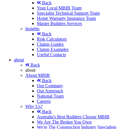
Back
Your Local MBIB Team
Specialist Technical Support Team
Home Warranty Insurance Team
Master Builders Services
Insights
Back
Risk Calculators
Claims Guides
Claims Examples
Useful Contacts
about
Back
about
About MBIB
Back
Our Company
Our Approach
National Team
Careers
Why Us?
Back
Australia's Best Builders Choose MBIB
We Are The Broker You Own
We're The Construction Industry Specialists