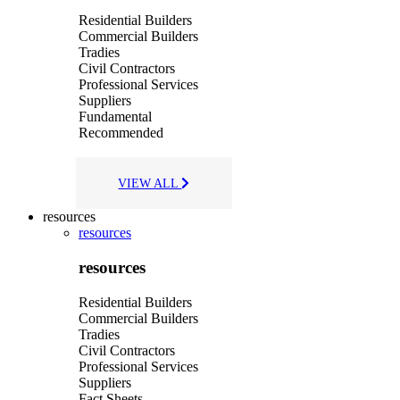
Residential Builders
Commercial Builders
Tradies
Civil Contractors
Professional Services
Suppliers
Fundamental
Recommended
VIEW ALL
resources
resources
resources
Residential Builders
Commercial Builders
Tradies
Civil Contractors
Professional Services
Suppliers
Fact Sheets