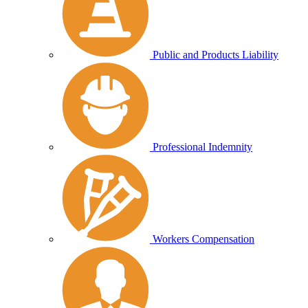
Public and Products Liability
Professional Indemnity
Workers Compensation