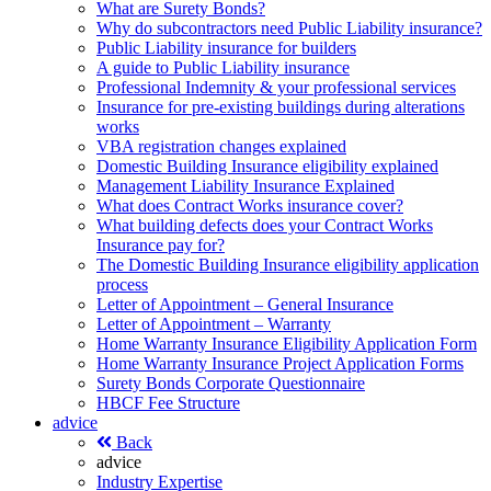
What are Surety Bonds?
Why do subcontractors need Public Liability insurance?
Public Liability insurance for builders
A guide to Public Liability insurance
Professional Indemnity & your professional services
Insurance for pre-existing buildings during alterations
works
VBA registration changes explained
Domestic Building Insurance eligibility explained
Management Liability Insurance Explained
What does Contract Works insurance cover?
What building defects does your Contract Works
Insurance pay for?
The Domestic Building Insurance eligibility application
process
Letter of Appointment – General Insurance
Letter of Appointment – Warranty
Home Warranty Insurance Eligibility Application Form
Home Warranty Insurance Project Application Forms
Surety Bonds Corporate Questionnaire
HBCF Fee Structure
advice
Back
advice
Industry Expertise