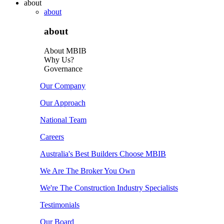
about
about
about
About MBIB
Why Us?
Governance
Our Company
Our Approach
National Team
Careers
Australia's Best Builders Choose MBIB
We Are The Broker You Own
We're The Construction Industry Specialists
Testimonials
Our Board