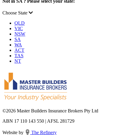
Not in SA ? Please select your state:
Choose State
QLD
VIC
NSW
SA
WA
ACT
TAS
NT
©
2026 Master Builders Insurance Brokers Pty Ltd
ABN 17 110 143 550 | AFSL 281729
Website by
The Refinery