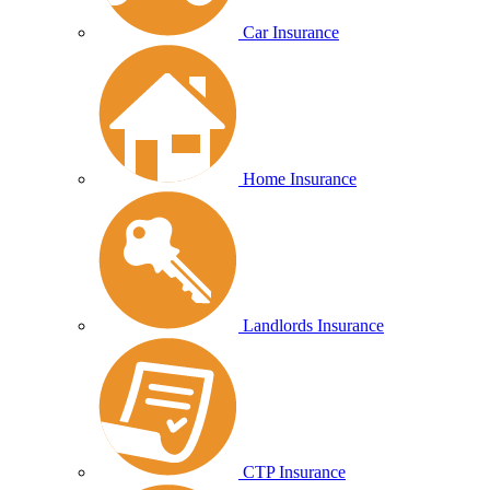
Car Insurance
Home Insurance
Landlords Insurance
CTP Insurance