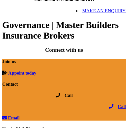
MAKE AN ENQUIRY
Governance | Master Builders
Insurance Brokers
Connect with us
Join us
Appoint today
Contact
Call
Call
Email