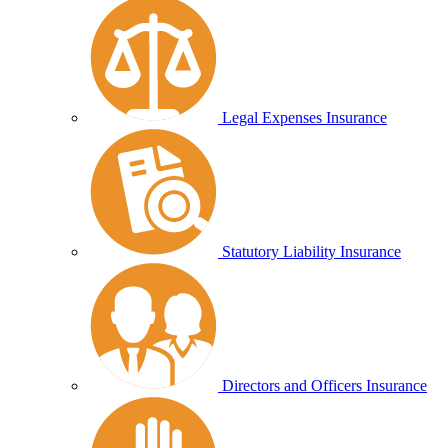
Legal Expenses Insurance
Statutory Liability Insurance
Directors and Officers Insurance