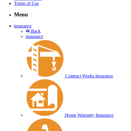
Terms of Use
Menu
insurance
Back
insurance
Contract Works Insurance
Home Warranty Insurance