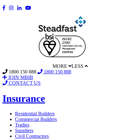
MORE
LESS
1800 150 888
1800 150 888
JOIN MBIB
CONTACT US
Insurance
Residential Builders
Commercial Builders
Tradies
Suppliers
Civil Contractors