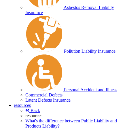
Asbestos Removal Liability
Insurance
Pollution Liability Insurance
Personal Accident and Illness
Commercial Defects
Latent Defects Insurance
resources
Back
resources
What's the difference between Public Liability and
Products Liability?