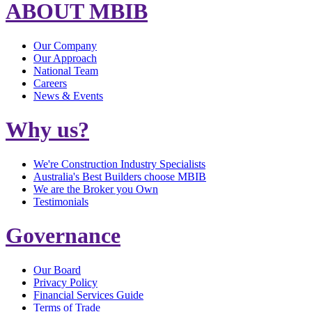
ABOUT MBIB
Our Company
Our Approach
National Team
Careers
News & Events
Why us?
We're Construction Industry Specialists
Australia's Best Builders choose MBIB
We are the Broker you Own
Testimonials
Governance
Our Board
Privacy Policy
Financial Services Guide
Terms of Trade