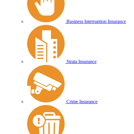
Business Interruption Insurance
Strata Insurance
Crime Insurance