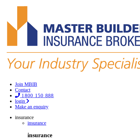
Join MBIB
Contact
1800 150 888
login
Make an enquiry
insurance
insurance
insurance