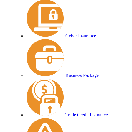
Cyber Insurance
Business Package
Trade Credit Insurance