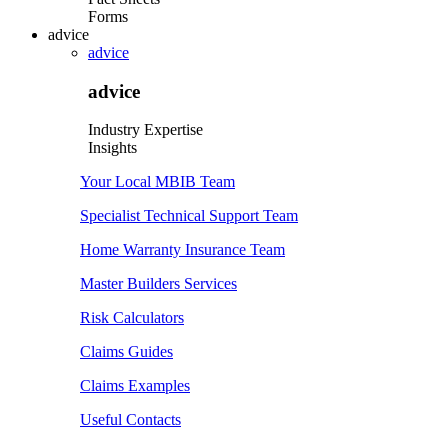
Forms
advice
advice
advice
Industry Expertise
Insights
Your Local MBIB Team
Specialist Technical Support Team
Home Warranty Insurance Team
Master Builders Services
Risk Calculators
Claims Guides
Claims Examples
Useful Contacts