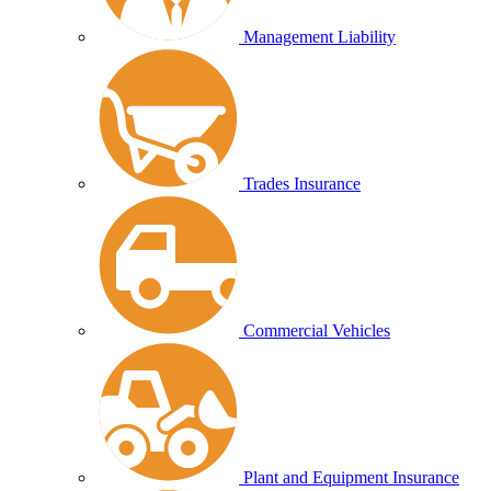
Management Liability
Trades Insurance
Commercial Vehicles
Plant and Equipment Insurance