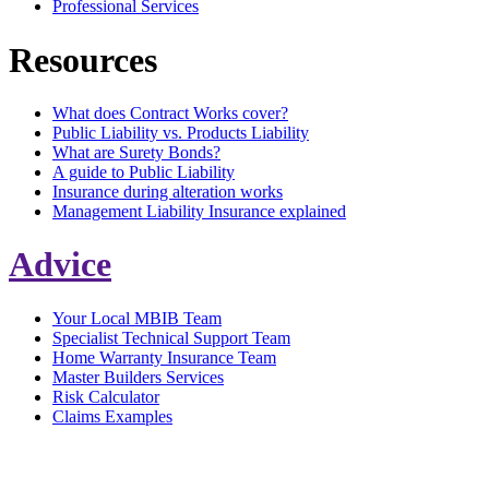
Professional Services
Resources
What does Contract Works cover?
Public Liability vs. Products Liability
What are Surety Bonds?
A guide to Public Liability
Insurance during alteration works
Management Liability Insurance explained
Advice
Your Local MBIB Team
Specialist Technical Support Team
Home Warranty Insurance Team
Master Builders Services
Risk Calculator
Claims Examples