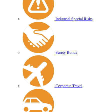
Industrial Special Risks
Surety Bonds
Corporate Travel