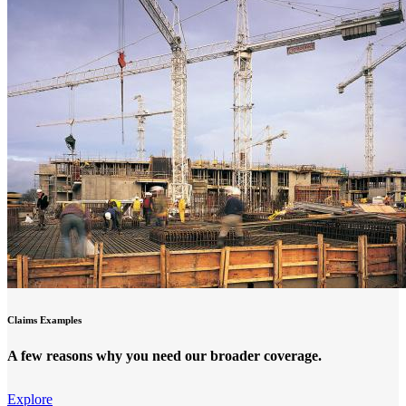
Claims Examples
A few reasons why you need our broader coverage.
Explore