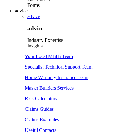
Forms
advice
advice
advice
Industry Expertise
Insights
Your Local MBIB Team
Specialist Technical Support Team
Home Warranty Insurance Team
Master Builders Services
Risk Calculators
Claims Guides
Claims Examples
Useful Contacts