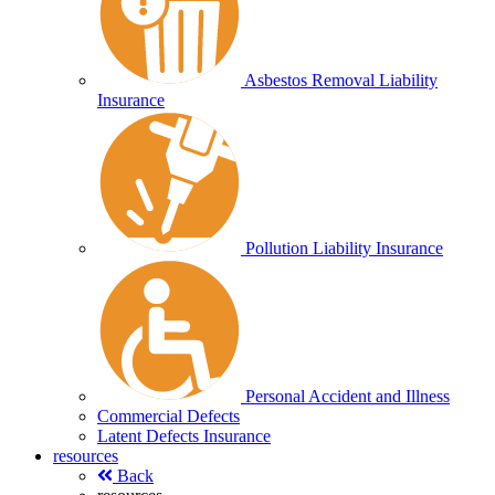
Asbestos Removal Liability
Insurance
Pollution Liability Insurance
Personal Accident and Illness
Commercial Defects
Latent Defects Insurance
resources
Back