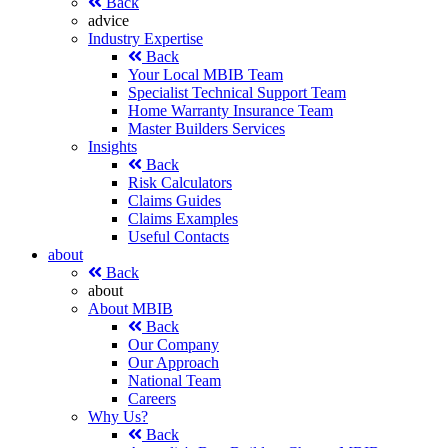
Back
advice
Industry Expertise
Back
Your Local MBIB Team
Specialist Technical Support Team
Home Warranty Insurance Team
Master Builders Services
Insights
Back
Risk Calculators
Claims Guides
Claims Examples
Useful Contacts
about
Back
about
About MBIB
Back
Our Company
Our Approach
National Team
Careers
Why Us?
Back