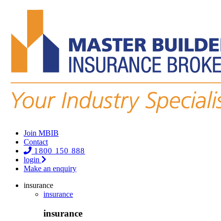
Join MBIB
Contact
1800 150 888
login
Make an enquiry
insurance
insurance
insurance