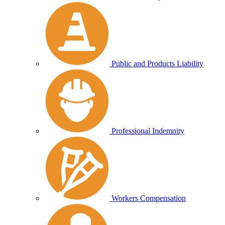
Public and Products Liability
Professional Indemnity
Workers Compensation