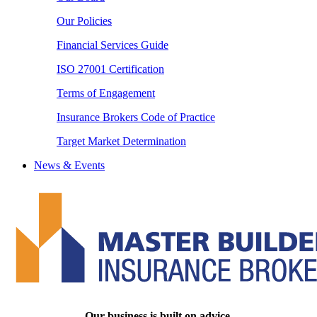
Our Policies
Financial Services Guide
ISO 27001 Certification
Terms of Engagement
Insurance Brokers Code of Practice
Target Market Determination
News & Events
Our business is built on advice.