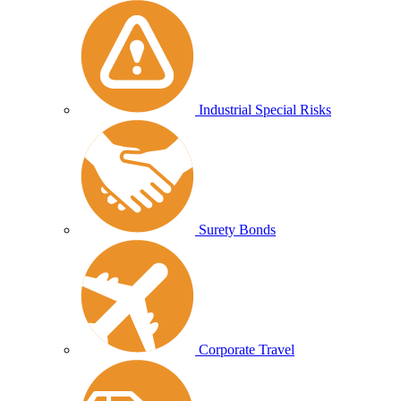
Industrial Special Risks
Surety Bonds
Corporate Travel