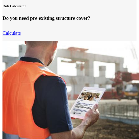
Risk Calculator
Do you need pre-existing structure cover?
Calculate