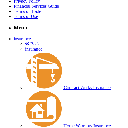
Privacy Policy
Financial Services Guide
Terms of Trade
Terms of Use
Menu
insurance
Back
insurance
Contract Works Insurance
Home Warranty Insurance