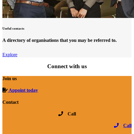
Useful contacts
A directory of organisations that you may be referred to.
Explore
Connect with us
Join us
Appoint today
Contact
Call
Call