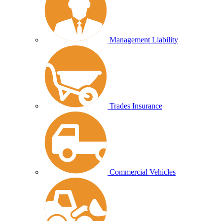
Management Liability
Trades Insurance
Commercial Vehicles