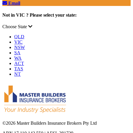
Email
Not in VIC ? Please select your state:
Choose State
QLD
VIC
NSW
SA
WA
ACT
TAS
NT
©
2026 Master Builders Insurance Brokers Pty Ltd