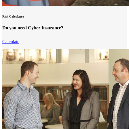
Risk Calculator
Do you need Cyber Insurance?
Calculate