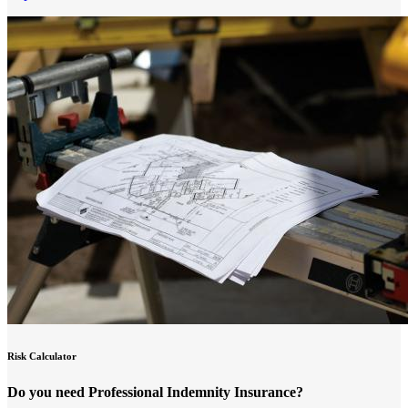
Risk Calculator
Do you need Professional Indemnity Insurance?