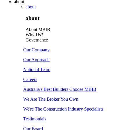
about
about
about
About MBIB
Why Us?
Governance
Our Company
Our Approach
National Team
Careers
Australia's Best Builders Choose MBIB
We Are The Broker You Own
We're The Construction Industry Specialists
Testimonials
Our Board