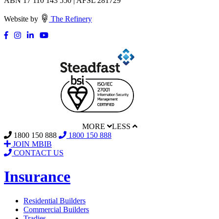
ABN 17 110 143 550 | AFSL 281729
Website by
The Refinery
MORE
LESS
1800 150 888
1800 150 888
JOIN MBIB
CONTACT US
Insurance
Residential Builders
Commercial Builders
Tradies