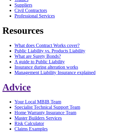
Suppliers
Civil Contractors
Professional Services
Resources
What does Contract Works cover?
Public Liability vs. Products Liability
What are Surety Bonds?
A guide to Public Liability
Insurance during alteration works
Management Liability Insurance explained
Advice
Your Local MBIB Team
Specialist Technical Support Team
Home Warranty Insurance Team
Master Builders Services
Risk Calculator
Claims Examples