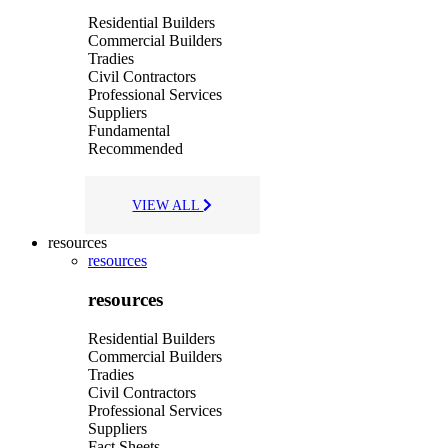
Residential Builders
Commercial Builders
Tradies
Civil Contractors
Professional Services
Suppliers
Fundamental
Recommended
VIEW ALL
resources
resources
resources
Residential Builders
Commercial Builders
Tradies
Civil Contractors
Professional Services
Suppliers
Fact Sheets