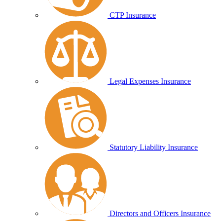
CTP Insurance
Legal Expenses Insurance
Statutory Liability Insurance
Directors and Officers Insurance