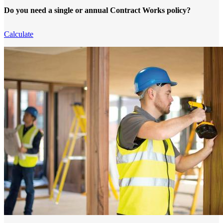
Do you need a single or annual Contract Works policy?
Calculate