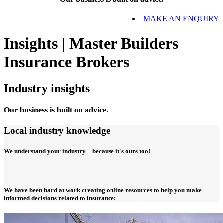
MAKE AN ENQUIRY
Insights | Master Builders
Insurance Brokers
Industry insights
Our business is built on advice.
Local industry knowledge
We understand your industry – because it's ours too!
We have been hard at work creating online resources to help you make
informed decisions related to insurance: