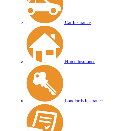
Car Insurance
Home Insurance
Landlords Insurance