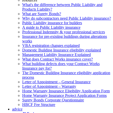
resources
What's the difference between Public Liability and
Products Liability?
What are Surety Bonds?
Why do subcontractors need Public Liability insurance?
Public Liability insurance for builders
A guide to Public Liability insurance
Professional Indemnity & your professional services
Insurance for pre-existing buildings during alterations
works
VBA registration changes explained
Domestic Building Insurance eligibility explained
Management Liability Insurance Explained
What does Contract Works insurance cover?
What building defects does your Contract Works
Insurance pay for?
The Domestic Building Insurance eligibility application
process
Letter of Appointment – General Insurance
Letter of Appointment – Warranty
Home Warranty Insurance Eligibility Application Form
Home Warranty Insurance Project Application Forms
Surety Bonds Corporate Questionnaire
HBCF Fee Structure
advice