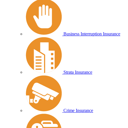
Business Interruption Insurance
Strata Insurance
Crime Insurance