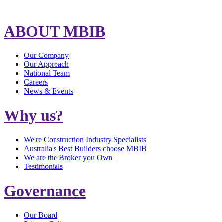
ABOUT MBIB
Our Company
Our Approach
National Team
Careers
News & Events
Why us?
We're Construction Industry Specialists
Australia's Best Builders choose MBIB
We are the Broker you Own
Testimonials
Governance
Our Board