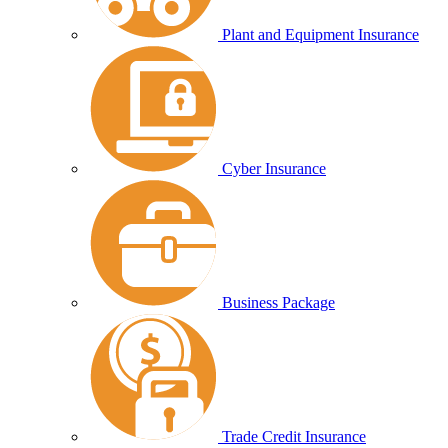
Plant and Equipment Insurance
Cyber Insurance
Business Package
Trade Credit Insurance