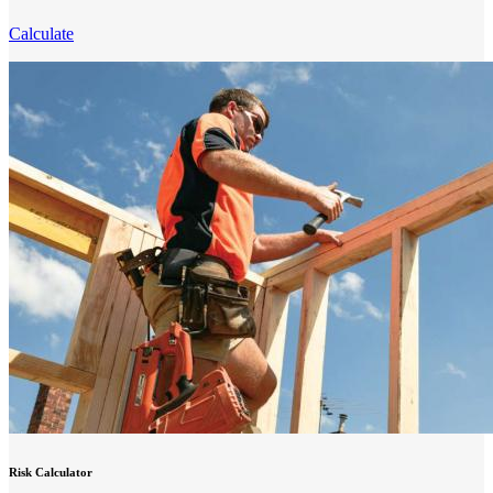
Calculate
Risk Calculator