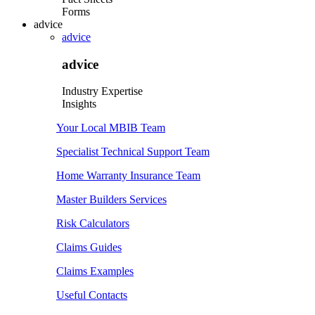
Forms
advice
advice
advice
Industry Expertise
Insights
Your Local MBIB Team
Specialist Technical Support Team
Home Warranty Insurance Team
Master Builders Services
Risk Calculators
Claims Guides
Claims Examples
Useful Contacts