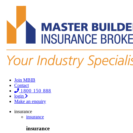
Join MBIB
Contact
1800 150 888
login
Make an enquiry
insurance
insurance
insurance