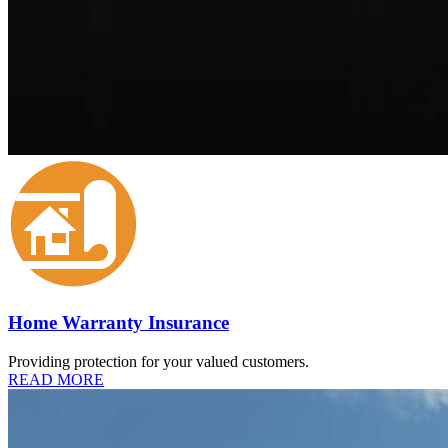
Home Warranty Insurance
Providing protection for your valued customers.
READ MORE