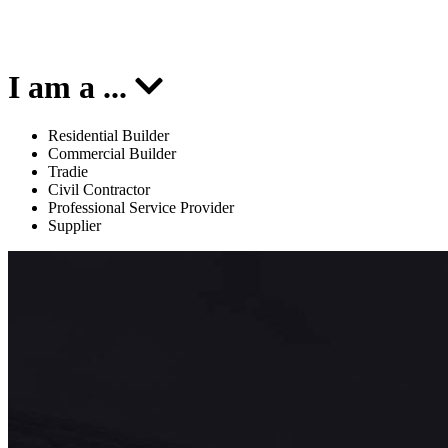
I am a
...
Residential Builder
Commercial Builder
Tradie
Civil Contractor
Professional Service Provider
Supplier