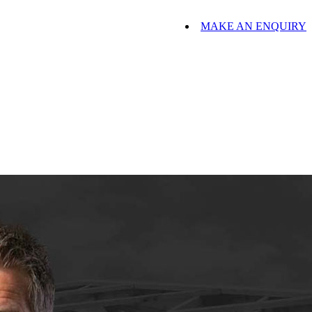
MAKE AN ENQUIRY