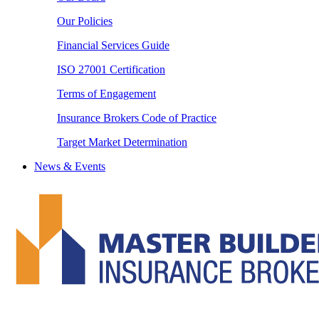
Our Policies
Financial Services Guide
ISO 27001 Certification
Terms of Engagement
Insurance Brokers Code of Practice
Target Market Determination
News & Events