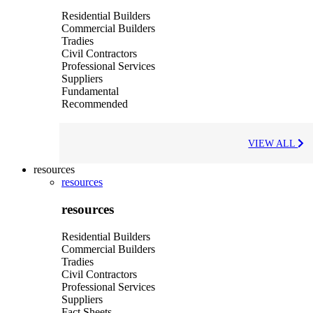
Residential Builders
Commercial Builders
Tradies
Civil Contractors
Professional Services
Suppliers
Fundamental
Recommended
VIEW ALL
resources
resources
resources
Residential Builders
Commercial Builders
Tradies
Civil Contractors
Professional Services
Suppliers
Fact Sheets