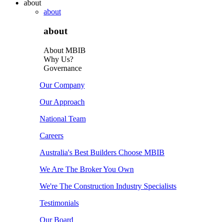
about
about
about
About MBIB
Why Us?
Governance
Our Company
Our Approach
National Team
Careers
Australia's Best Builders Choose MBIB
We Are The Broker You Own
We're The Construction Industry Specialists
Testimonials
Our Board