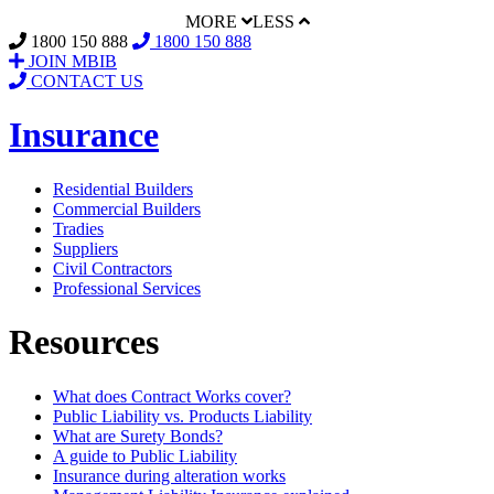
MORE
LESS
1800 150 888
1800 150 888
JOIN MBIB
CONTACT US
Insurance
Residential Builders
Commercial Builders
Tradies
Suppliers
Civil Contractors
Professional Services
Resources
What does Contract Works cover?
Public Liability vs. Products Liability
What are Surety Bonds?
A guide to Public Liability
Insurance during alteration works