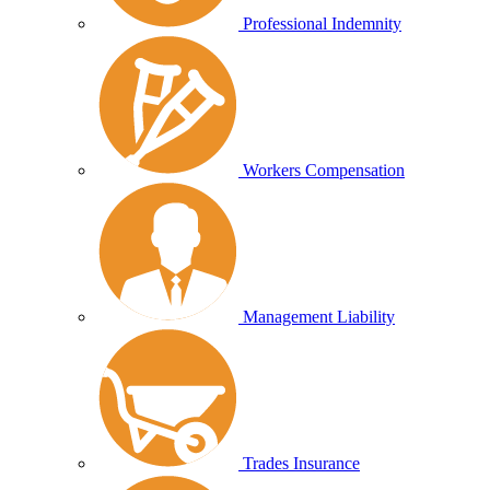
Professional Indemnity
Workers Compensation
Management Liability
Trades Insurance