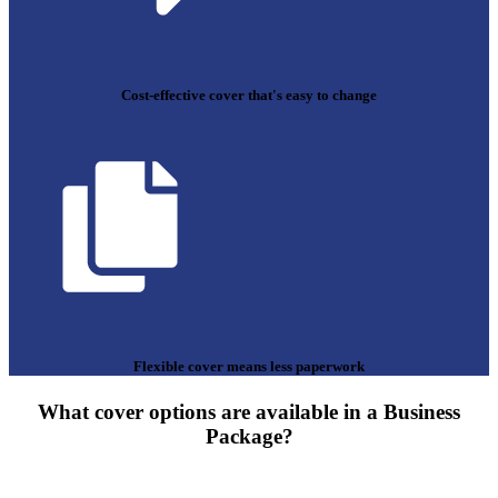
Cost-effective cover that's easy to change
Flexible cover means less paperwork
What cover options are available in a Business
Package?