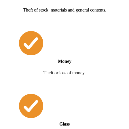
Theft of stock, materials and general contents.
Money
Theft or loss of money.
Glass