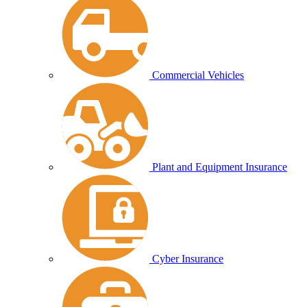
Commercial Vehicles
Plant and Equipment Insurance
Cyber Insurance