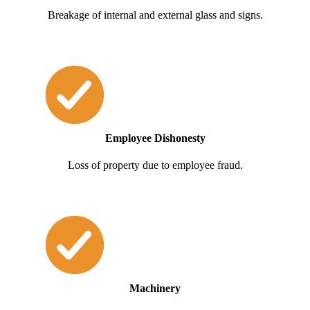
Breakage of internal and external glass and signs.
Employee Dishonesty
Loss of property due to employee fraud.
Machinery