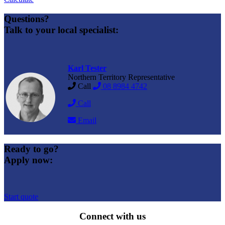
Questions?
Talk to your local specialist:
Karl Tester
Northern Territory Representative
Call
08 8984 4742
Call
Email
Ready to go?
Apply now:
Start quote
Connect with us