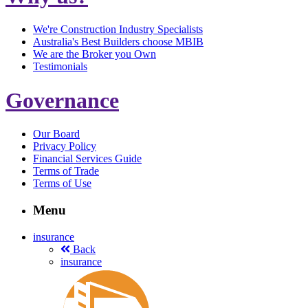
We're Construction Industry Specialists
Australia's Best Builders choose MBIB
We are the Broker you Own
Testimonials
Governance
Our Board
Privacy Policy
Financial Services Guide
Terms of Trade
Terms of Use
Menu
insurance
Back
insurance