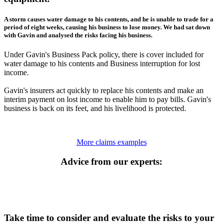
A storm causes water damage to his contents, and he is unable to trade for a
period of eight weeks, causing his business to lose money. We had sat down
with Gavin and analysed the risks facing his business.
Under Gavin's Business Pack policy, there is cover included for
water damage to his contents and Business interruption for lost
income.
Gavin's insurers act quickly to replace his contents and make an
interim payment on lost income to enable him to pay bills. Gavin's
business is back on its feet, and his livelihood is protected.
More claims examples
Advice from our experts:
Take time to consider and evaluate the risks to your