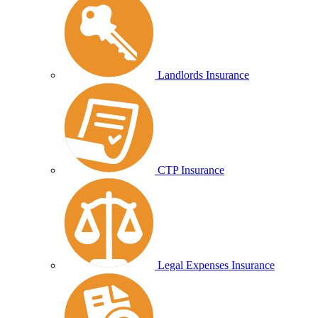
Landlords Insurance
CTP Insurance
Legal Expenses Insurance