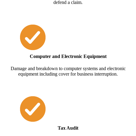
defend a claim.
Computer and Electronic Equipment
Damage and breakdown to computer systems and electronic
equipment including cover for business interruption.
Tax Audit