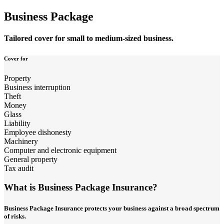
Business Package
Tailored cover for small to medium-sized business.
Cover for
Property
Business interruption
Theft
Money
Glass
Liability
Employee dishonesty
Machinery
Computer and electronic equipment
General property
Tax audit
What is Business Package Insurance?
Business Package Insurance protects your business against a broad spectrum
of risks.