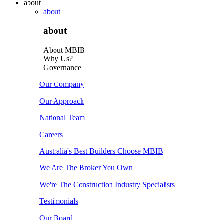
about
about
about
About MBIB
Why Us?
Governance
Our Company
Our Approach
National Team
Careers
Australia's Best Builders Choose MBIB
We Are The Broker You Own
We're The Construction Industry Specialists
Testimonials
Our Board