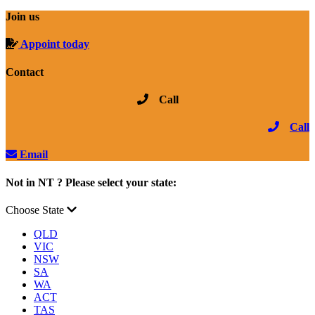
Join us
Appoint today
Contact
Call
Call
Email
Not in NT ? Please select your state:
Choose State
QLD
VIC
NSW
SA
WA
ACT
TAS