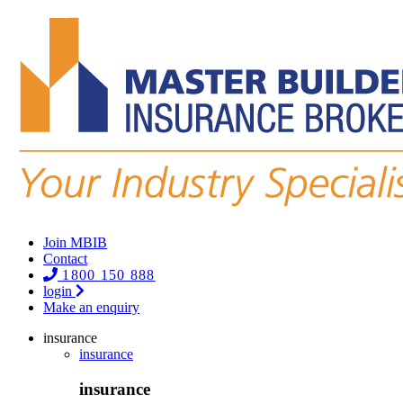
Join MBIB
Contact
1800 150 888
login
Make an enquiry
insurance
insurance
insurance