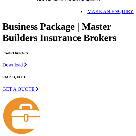
MAKE AN ENQUIRY
Business Package | Master
Builders Insurance Brokers
Product brochure
Download
START QUOTE
GET A QUOTE