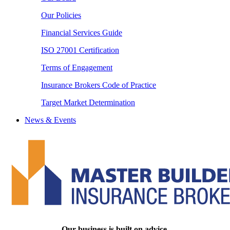
Our Policies
Financial Services Guide
ISO 27001 Certification
Terms of Engagement
Insurance Brokers Code of Practice
Target Market Determination
News & Events
Our business is built on advice.