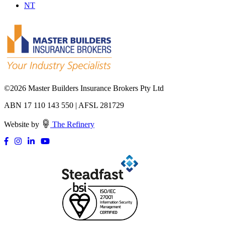
NT
©
2026 Master Builders Insurance Brokers Pty Ltd
ABN 17 110 143 550 | AFSL 281729
Website by
The Refinery