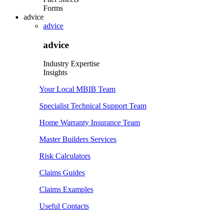
Forms
advice
advice
advice
Industry Expertise
Insights
Your Local MBIB Team
Specialist Technical Support Team
Home Warranty Insurance Team
Master Builders Services
Risk Calculators
Claims Guides
Claims Examples
Useful Contacts