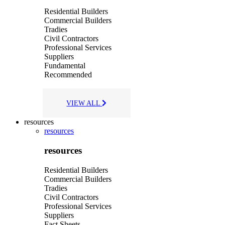
Residential Builders
Commercial Builders
Tradies
Civil Contractors
Professional Services
Suppliers
Fundamental
Recommended
VIEW ALL
resources
resources
resources
Residential Builders
Commercial Builders
Tradies
Civil Contractors
Professional Services
Suppliers
Fact Sheets