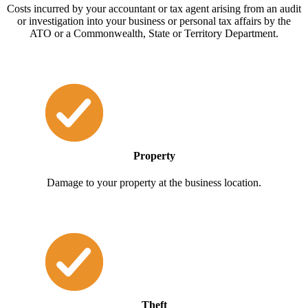
Costs incurred by your accountant or tax agent arising from an audit
or investigation into your business or personal tax affairs by the
ATO or a Commonwealth, State or Territory Department.
Property
Damage to your property at the business location.
Theft