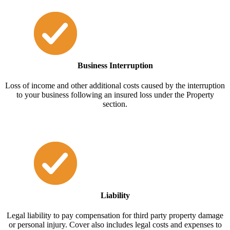
Business Interruption
Loss of income and other additional costs caused by the interruption
to your business following an insured loss under the Property
section.
Liability
Legal liability to pay compensation for third party property damage
or personal injury. Cover also includes legal costs and expenses to