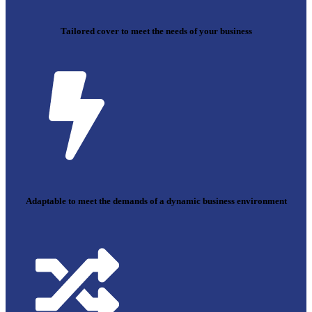
Tailored cover to meet the needs of your business
Adaptable to meet the demands of a dynamic business environment