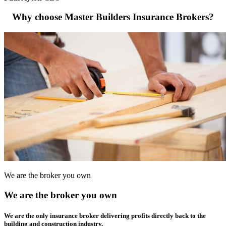
Why choose Master Builders Insurance Brokers?
We are the broker you own
We are the broker you own
We are the only insurance broker delivering profits directly back to the
building and construction industry.