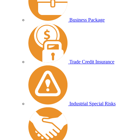
Business Package
Trade Credit Insurance
Industrial Special Risks