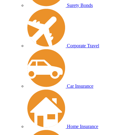
Surety Bonds
Corporate Travel
Car Insurance
Home Insurance