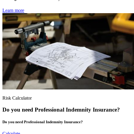
Learn more
Risk Calculator
Do you need Professional Indemnity Insurance?
Do you need Professional Indemnity Insurance?
Calculate