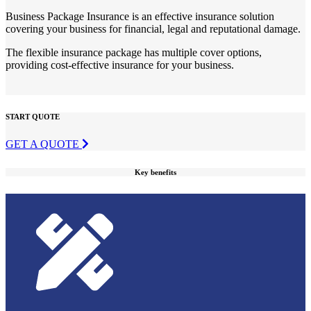
Business Package Insurance is an effective insurance solution
covering your business for financial, legal and reputational damage.
The flexible insurance package has multiple cover options,
providing cost-effective insurance for your business.
START QUOTE
GET A QUOTE
Key benefits