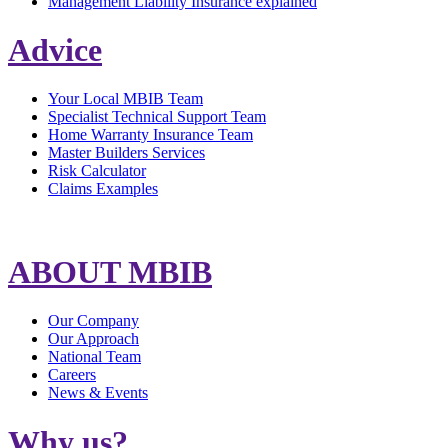
Management Liability Insurance explained
Advice
Your Local MBIB Team
Specialist Technical Support Team
Home Warranty Insurance Team
Master Builders Services
Risk Calculator
Claims Examples
ABOUT MBIB
Our Company
Our Approach
National Team
Careers
News & Events
Why us?