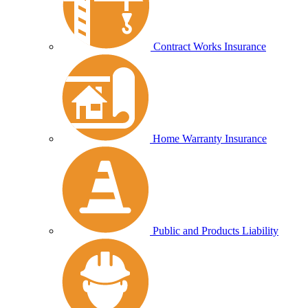
Contract Works Insurance
Home Warranty Insurance
Public and Products Liability