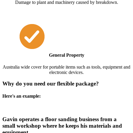
Damage to plant and machinery caused by breakdown.
General Property
Australia wide cover for portable items such as tools, equipment and
electronic devices.
Why do you need our flexible package?
Here's an example:
Gavin operates a floor sanding business from a
small workshop where he keeps his materials and
equipment.