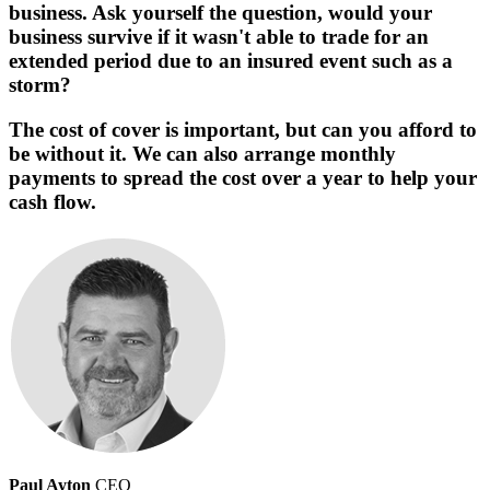
business. Ask yourself the question, would your
business survive if it wasn't able to trade for an
extended period due to an insured event such as a
storm?
The cost of cover is important, but can you afford to
be without it. We can also arrange monthly
payments to spread the cost over a year to help your
cash flow.
Paul Ayton
CEO