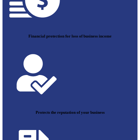
Financial protection for loss of business income
Protects the reputation of your business