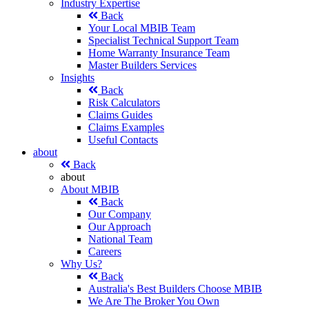
Industry Expertise
Back
Your Local MBIB Team
Specialist Technical Support Team
Home Warranty Insurance Team
Master Builders Services
Insights
Back
Risk Calculators
Claims Guides
Claims Examples
Useful Contacts
about
Back
about
About MBIB
Back
Our Company
Our Approach
National Team
Careers
Why Us?
Back
Australia's Best Builders Choose MBIB
We Are The Broker You Own