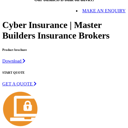
MAKE AN ENQUIRY
Cyber Insurance | Master
Builders Insurance Brokers
Product brochure
Download
START QUOTE
GET A QUOTE