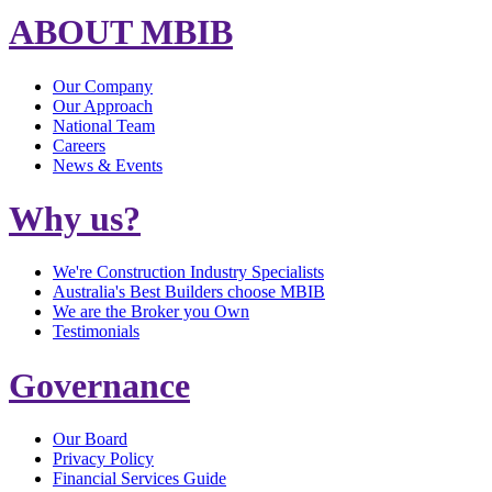
ABOUT MBIB
Our Company
Our Approach
National Team
Careers
News & Events
Why us?
We're Construction Industry Specialists
Australia's Best Builders choose MBIB
We are the Broker you Own
Testimonials
Governance
Our Board
Privacy Policy
Financial Services Guide