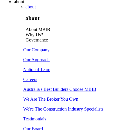
about
about
about
About MBIB
Why Us?
Governance
Our Company
Our Approach
National Team
Careers
Australia's Best Builders Choose MBIB
We Are The Broker You Own
We're The Construction Industry Specialists
Testimonials
Our Board