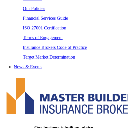
Our Policies
Financial Services Guide
ISO 27001 Certification
Terms of Engagement
Insurance Brokers Code of Practice
Target Market Determination
News & Events
Our business is built on advice.