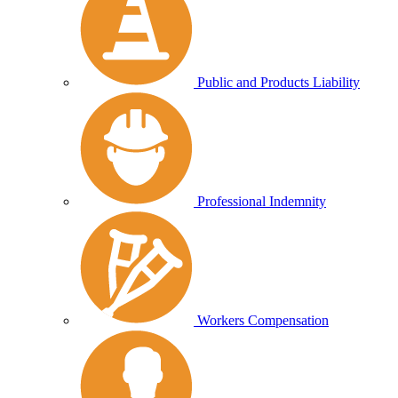
Public and Products Liability
Professional Indemnity
Workers Compensation