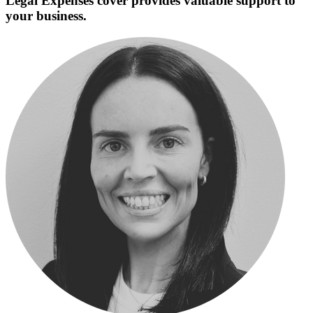
Legal Expenses cover provides valuable support to
your business.