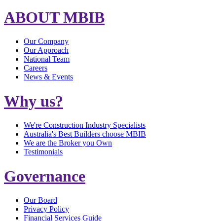
ABOUT MBIB
Our Company
Our Approach
National Team
Careers
News & Events
Why us?
We're Construction Industry Specialists
Australia's Best Builders choose MBIB
We are the Broker you Own
Testimonials
Governance
Our Board
Privacy Policy
Financial Services Guide