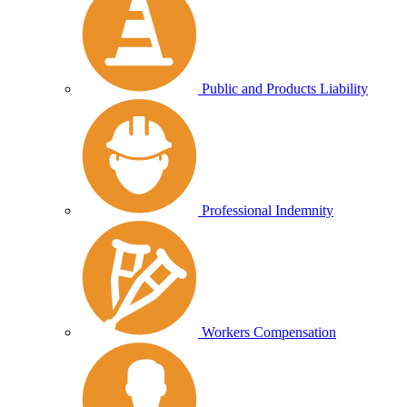
Public and Products Liability
Professional Indemnity
Workers Compensation