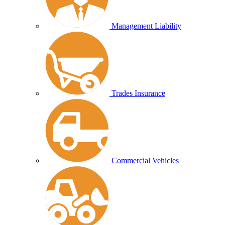
Management Liability
Trades Insurance
Commercial Vehicles