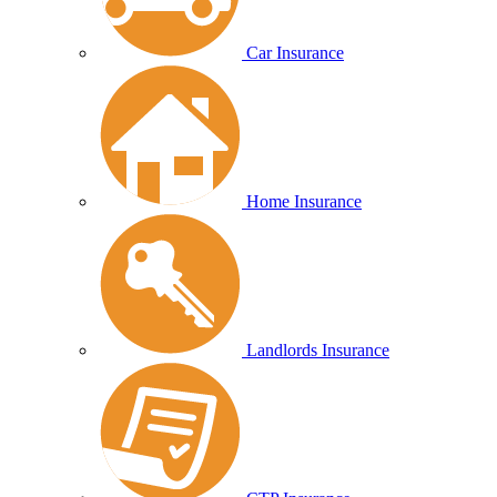
Car Insurance
Home Insurance
Landlords Insurance