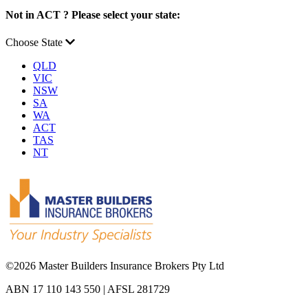
Not in ACT ? Please select your state:
Choose State
QLD
VIC
NSW
SA
WA
ACT
TAS
NT
©
2026 Master Builders Insurance Brokers Pty Ltd
ABN 17 110 143 550 | AFSL 281729