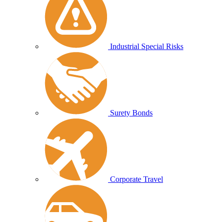
Industrial Special Risks
Surety Bonds
Corporate Travel