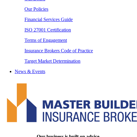
Our Policies
Financial Services Guide
ISO 27001 Certification
Terms of Engagement
Insurance Brokers Code of Practice
Target Market Determination
News & Events
Our business is built on advice.