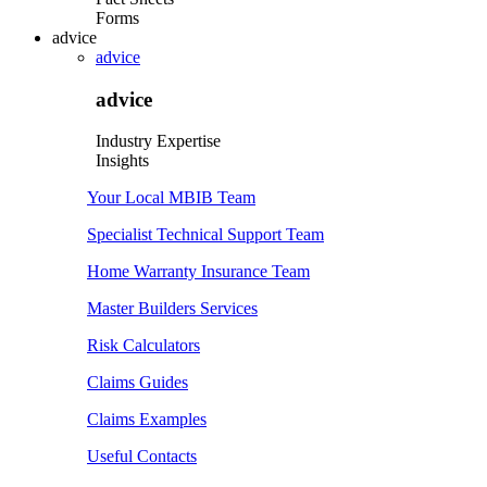
Forms
advice
advice
advice
Industry Expertise
Insights
Your Local MBIB Team
Specialist Technical Support Team
Home Warranty Insurance Team
Master Builders Services
Risk Calculators
Claims Guides
Claims Examples
Useful Contacts