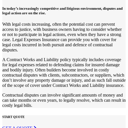
In today’s increasingly competitive and litigious environment, disputes and
legal action are on the rise.
With legal costs increasing, often the potential cost can prevent
access to justice, with business owners having to consider whether
or not to participate in legal actions, even when they have a strong
case. Legal Expenses Insurance can provide you with cover for
legal costs incurred in both pursuit and defence of contractual
disputes.
A Contract Works and Liability policy typically includes coverage
for legal expenses related to defending claims for insured damage
and bodily injury. Often builders become involved in costly
contractual disputes with clients, subcontractors, or suppliers, which
don’t involve any property damage or injury, and as such fall outside
of the scope of cover under Contract Works and Liability insurance.
Contractual disputes can involve significant amounts of money and
can take months or even years, to legally resolve, which can result in
costly legal bills.
START QUOTE