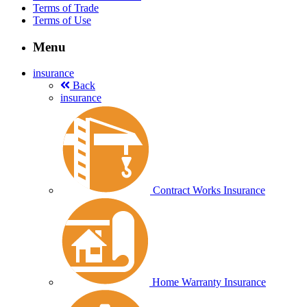
Terms of Trade
Terms of Use
Menu
insurance
Back
insurance
Contract Works Insurance
Home Warranty Insurance