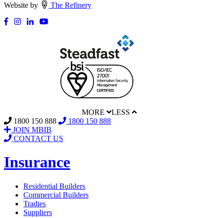
Website by
The Refinery
MORE
LESS
1800 150 888
1800 150 888
JOIN MBIB
CONTACT US
Insurance
Residential Builders
Commercial Builders
Tradies
Suppliers