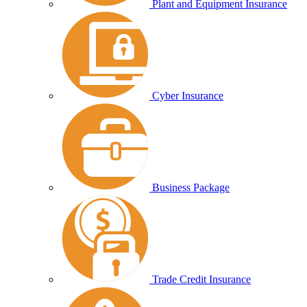
Plant and Equipment Insurance
Cyber Insurance
Business Package
Trade Credit Insurance