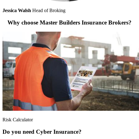
Jessica Walsh
Head of Broking
Why choose Master Builders Insurance Brokers?
Risk Calculator
Do you need Cyber Insurance?