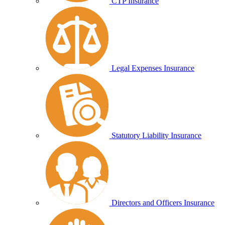
CTP Insurance
Legal Expenses Insurance
Statutory Liability Insurance
Directors and Officers Insurance