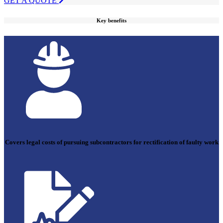
GET A QUOTE
Key benefits
Covers legal costs of pursuing subcontractors for rectification of faulty work