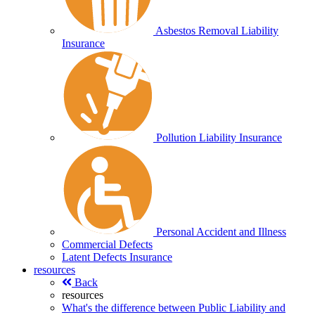
Asbestos Removal Liability
Insurance
Pollution Liability Insurance
Personal Accident and Illness
Commercial Defects
Latent Defects Insurance
resources
Back
resources
What's the difference between Public Liability and