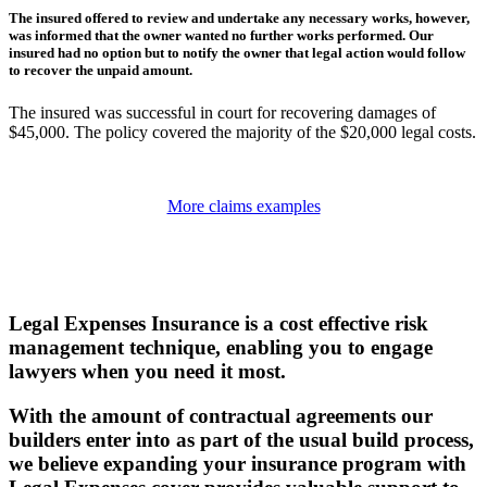
The insured offered to review and undertake any necessary works, however,
was informed that the owner wanted no further works performed. Our
insured had no option but to notify the owner that legal action would follow
to recover the unpaid amount.
The insured was successful in court for recovering damages of
$45,000. The policy covered the majority of the $20,000 legal costs.
More claims examples
Legal Expenses Insurance is a cost effective risk
management technique, enabling you to engage
lawyers when you need it most.
With the amount of contractual agreements our
builders enter into as part of the usual build process,
we believe expanding your insurance program with