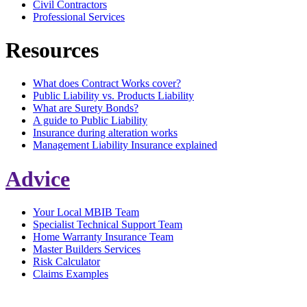
Civil Contractors
Professional Services
Resources
What does Contract Works cover?
Public Liability vs. Products Liability
What are Surety Bonds?
A guide to Public Liability
Insurance during alteration works
Management Liability Insurance explained
Advice
Your Local MBIB Team
Specialist Technical Support Team
Home Warranty Insurance Team
Master Builders Services
Risk Calculator
Claims Examples