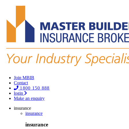
Join MBIB
Contact
1800 150 888
login
Make an enquiry
insurance
insurance
insurance