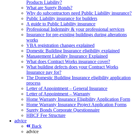
Products Liability?
What are Surety Bonds?
Why do subcontractors need Public Liability insurance?
Public Liability insurance for builders
A guide to Public Liability insurance
Professional Indemnity & your professional services
Insurance for pre-existing buildings during alterations
works
VBA registration changes explained
Domestic Building Insurance eligibility explained
Management Liability Insurance Explained
What does Contract Works insurance cover?
What building defects does your Contract Works
Insurance pay for?
The Domestic Building Insurance eligibility application
process
Letter of Appointment – General Insurance
Letter of Appointment – Warranty
Home Warranty Insurance Eligibility Application Form
Home Warranty Insurance Project Application Forms
Surety Bonds Corporate Questionnaire
HBCF Fee Structure
advice
Back
advice