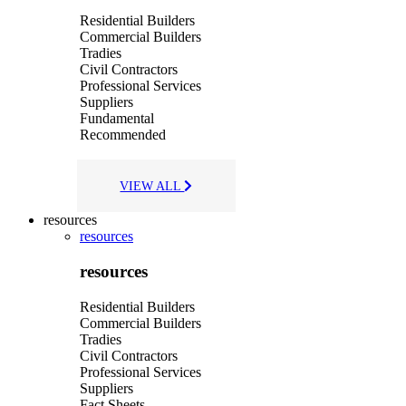
Residential Builders
Commercial Builders
Tradies
Civil Contractors
Professional Services
Suppliers
Fundamental
Recommended
VIEW ALL
resources
resources
resources
Residential Builders
Commercial Builders
Tradies
Civil Contractors
Professional Services
Suppliers
Fact Sheets