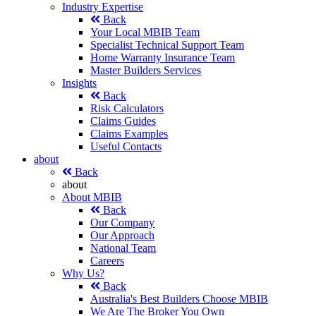
Industry Expertise
Back
Your Local MBIB Team
Specialist Technical Support Team
Home Warranty Insurance Team
Master Builders Services
Insights
Back
Risk Calculators
Claims Guides
Claims Examples
Useful Contacts
about
Back
about
About MBIB
Back
Our Company
Our Approach
National Team
Careers
Why Us?
Back
Australia's Best Builders Choose MBIB
We Are The Broker You Own