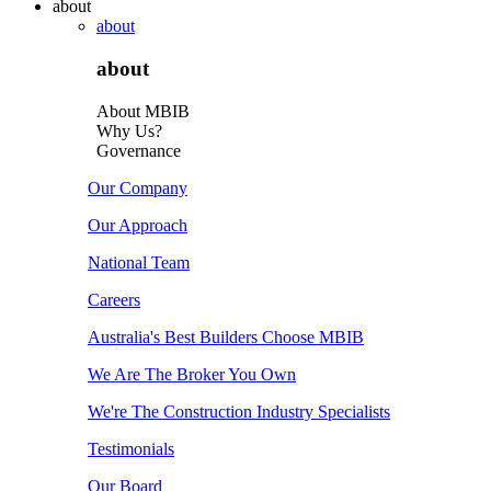
about
about
about
About MBIB
Why Us?
Governance
Our Company
Our Approach
National Team
Careers
Australia's Best Builders Choose MBIB
We Are The Broker You Own
We're The Construction Industry Specialists
Testimonials
Our Board