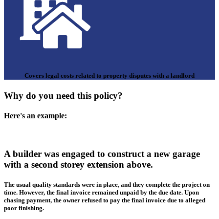
Covers legal costs related to property disputes with a landlord
Why do you need this policy?
Here's an example:
A builder was engaged to construct a new garage
with a second storey extension above.
The usual quality standards were in place, and they complete the project on
time. However, the final invoice remained unpaid by the due date. Upon
chasing payment, the owner refused to pay the final invoice due to alleged
poor finishing.