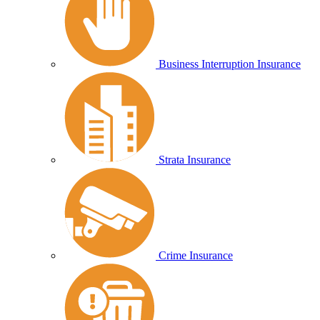
Business Interruption Insurance
Strata Insurance
Crime Insurance