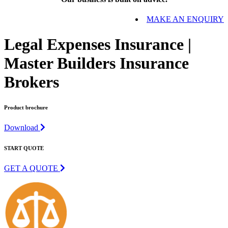
MAKE AN ENQUIRY
Legal Expenses Insurance |
Master Builders Insurance
Brokers
Product brochure
Download
START QUOTE
GET A QUOTE