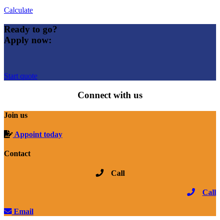
Calculate
Ready to go?
Apply now:
Start quote
Connect with us
Join us
Appoint today
Contact
Call
Call
Email