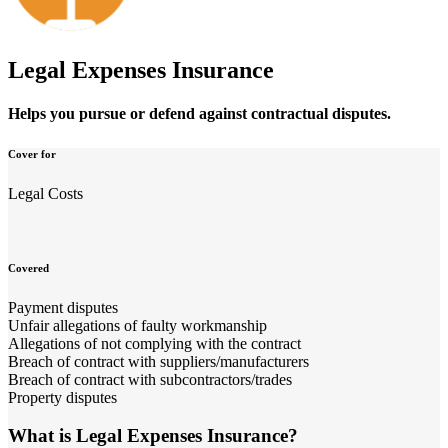
Legal Expenses Insurance
Helps you pursue or defend against contractual disputes.
Cover for
Legal Costs
Covered
Payment disputes
Unfair allegations of faulty workmanship
Allegations of not complying with the contract
Breach of contract with suppliers/manufacturers
Breach of contract with subcontractors/trades
Property disputes
What is Legal Expenses Insurance?