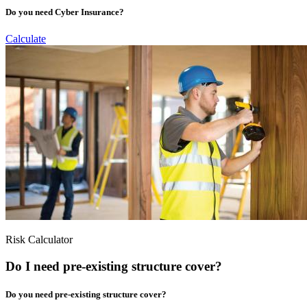
Do you need Cyber Insurance?
Calculate
Risk Calculator
Do I need pre-existing structure cover?
Do you need pre-existing structure cover?