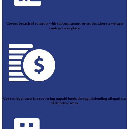
Covers breach of contract with subcontractors or trades where a written
contract is in place
Covers legal costs in recovering unpaid funds through defending allegations
of defective work