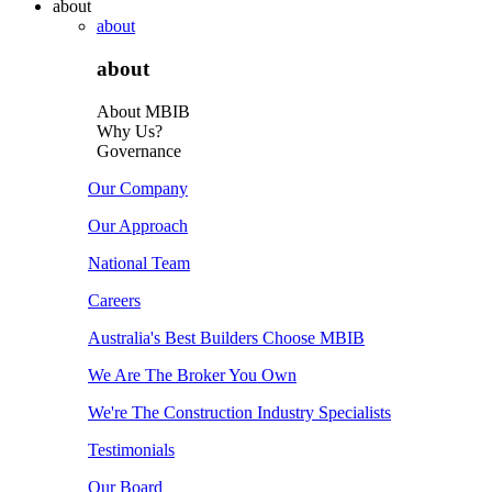
about
about
about
About MBIB
Why Us?
Governance
Our Company
Our Approach
National Team
Careers
Australia's Best Builders Choose MBIB
We Are The Broker You Own
We're The Construction Industry Specialists
Testimonials
Our Board