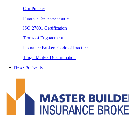
Our Policies
Financial Services Guide
ISO 27001 Certification
Terms of Engagement
Insurance Brokers Code of Practice
Target Market Determination
News & Events