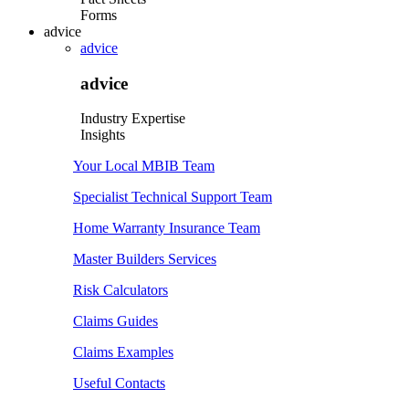
Forms
advice
advice
advice
Industry Expertise
Insights
Your Local MBIB Team
Specialist Technical Support Team
Home Warranty Insurance Team
Master Builders Services
Risk Calculators
Claims Guides
Claims Examples
Useful Contacts