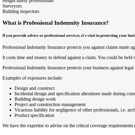
Height safety professionals
Surveyors
Building inspectors
What is Professional Indemnity Insurance?
If you provide advice or professional services, it's vital in protecting your bu
Professional Indemnity Insurance protects you against claims made agai
It costs time and money to defend against a claim. You could be held r
Professional Indemnity Insurance protects your business against legal 
Examples of exposures include:
Design and construct
Incidental design and specification alterations made during cons
Building design work
Project and construction management
Vicarious liability for negligence of other professionals, i.e. arc
Product specification
We have the expertise to advise on the critical coverage requirements re