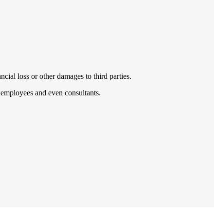
cial loss or other damages to third parties.
s, employees and even consultants.