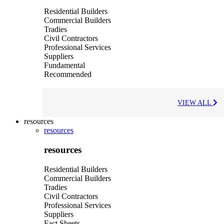
Residential Builders
Commercial Builders
Tradies
Civil Contractors
Professional Services
Suppliers
Fundamental
Recommended
VIEW ALL
resources
resources
resources
Residential Builders
Commercial Builders
Tradies
Civil Contractors
Professional Services
Suppliers
Fact Sheets