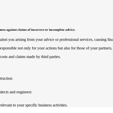
siness against claims of incorrect or incomplete advice.
nst you arising from your advice or professional services, causing finan
esponsible not only for your actions but also for those of your partner
costs and claims made by third parties.
truction
hitects and engineers
levant to your specific business activities.