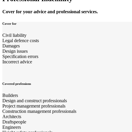
Cover for your advice and professional services.
Cover for
Civil liability
Legal defence costs
Damages
Design issues
Specification errors
Incorrect advice
Covered professions
Builders
Design and construct professionals
Project management professionals
Construction management professionals
Architects
Draftspeople
Engineers