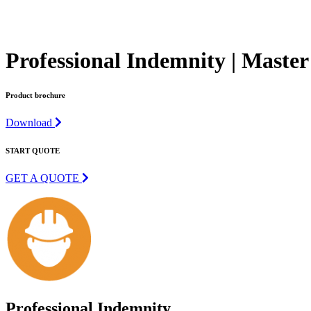
Professional Indemnity | Master
Product brochure
Download
START QUOTE
GET A QUOTE
Professional Indemnity