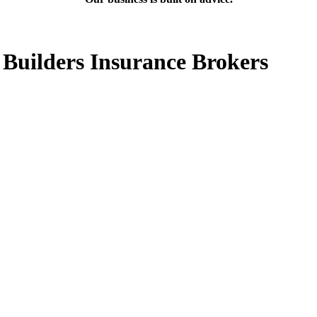
 Builders Insurance Brokers