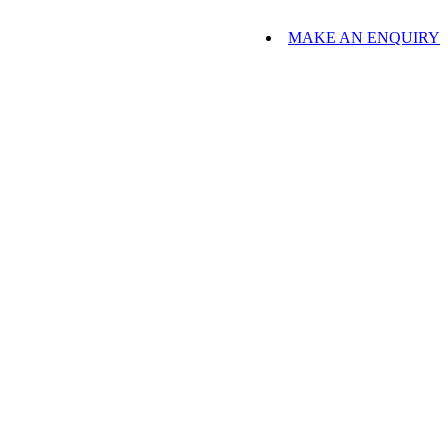
MAKE AN ENQUIRY