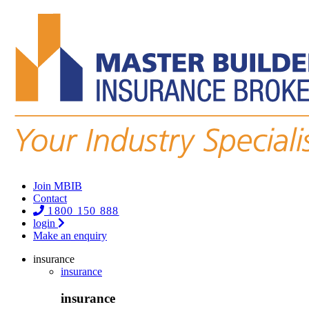
Join MBIB
Contact
1800 150 888
login
Make an enquiry
insurance
insurance
insurance