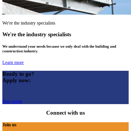
We're the industry specialists
We're the industry specialists
We understand your needs because we only deal with the building and
construction industry.
Learn more
Ready to go?
Apply now:
Start quote
Connect with us
Join us