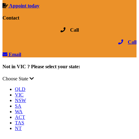
Appoint today
Contact
Call
Call
Email
Not in VIC ? Please select your state:
Choose State
QLD
VIC
NSW
SA
WA
ACT
TAS
NT