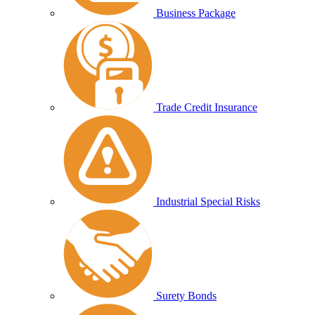
Business Package
Trade Credit Insurance
Industrial Special Risks
Surety Bonds