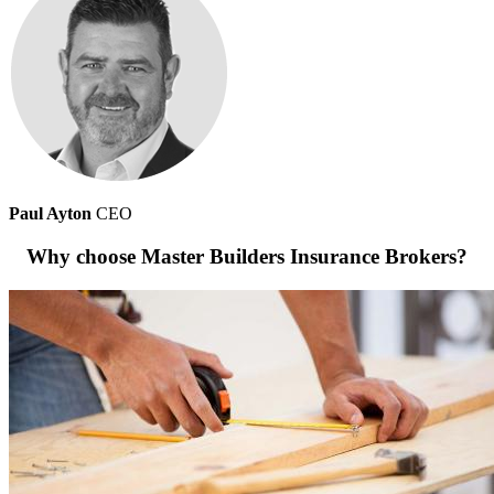
Paul Ayton
CEO
Why choose Master Builders Insurance Brokers?