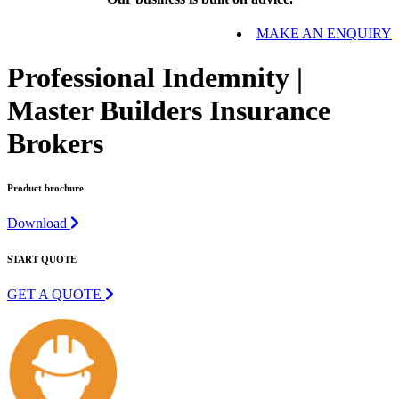
MAKE AN ENQUIRY
Professional Indemnity |
Master Builders Insurance
Brokers
Product brochure
Download
START QUOTE
GET A QUOTE