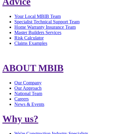
Advice
Your Local MBIB Team
Specialist Technical Support Team
Home Warranty Insurance Team
Master Builders Services
Risk Calculator
Claims Examples
ABOUT MBIB
Our Company
Our Approach
National Team
Careers
News & Events
Why us?
We're Construction Industry Specialists