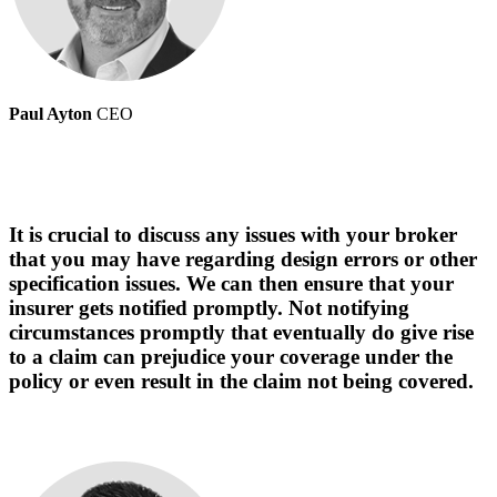
Paul Ayton
CEO
It is crucial to discuss any issues with your broker
that you may have regarding design errors or other
specification issues. We can then ensure that your
insurer gets notified promptly. Not notifying
circumstances promptly that eventually do give rise
to a claim can prejudice your coverage under the
policy or even result in the claim not being covered.