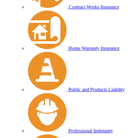
Contract Works Insurance
Home Warranty Insurance
Public and Products Liability
Professional Indemnity