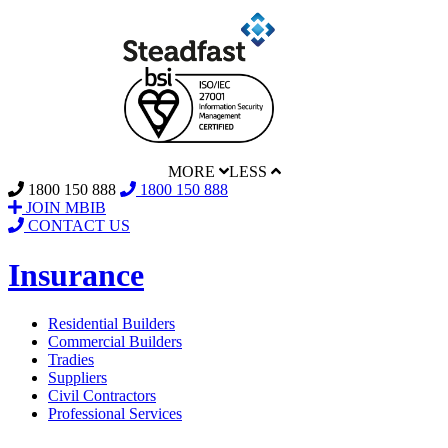
MORE
LESS
1800 150 888
1800 150 888
JOIN MBIB
CONTACT US
Insurance
Residential Builders
Commercial Builders
Tradies
Suppliers
Civil Contractors
Professional Services