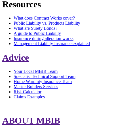
Resources
What does Contract Works cover?
Public Liability vs. Products Liability
What are Surety Bonds?
A guide to Public Liability
Insurance during alteration works
Management Liability Insurance explained
Advice
Your Local MBIB Team
Specialist Technical Support Team
Home Warranty Insurance Team
Master Builders Services
Risk Calculator
Claims Examples
ABOUT MBIB