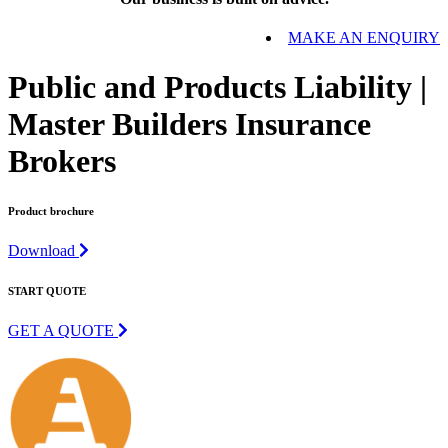
MAKE AN ENQUIRY
Public and Products Liability |
Master Builders Insurance
Brokers
Product brochure
Download
START QUOTE
GET A QUOTE