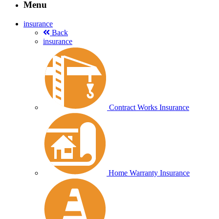
Menu
insurance
Back
insurance
Contract Works Insurance
Home Warranty Insurance