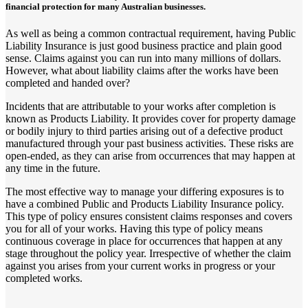
financial protection for many Australian businesses.
As well as being a common contractual requirement, having Public
Liability Insurance is just good business practice and plain good
sense. Claims against you can run into many millions of dollars.
However, what about liability claims after the works have been
completed and handed over?
Incidents that are attributable to your works after completion is
known as Products Liability. It provides cover for property damage
or bodily injury to third parties arising out of a defective product
manufactured through your past business activities. These risks are
open-ended, as they can arise from occurrences that may happen at
any time in the future.
The most effective way to manage your differing exposures is to
have a combined Public and Products Liability Insurance policy.
This type of policy ensures consistent claims responses and covers
you for all of your works. Having this type of policy means
continuous coverage in place for occurrences that happen at any
stage throughout the policy year. Irrespective of whether the claim
against you arises from your current works in progress or your
completed works.