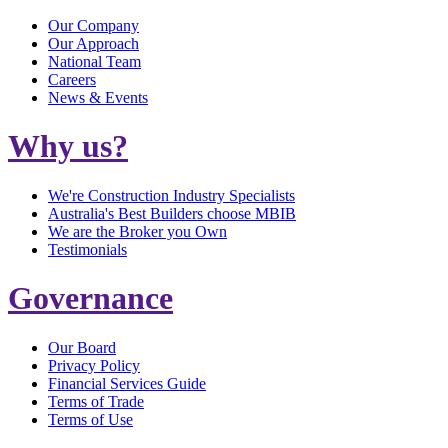
Our Company
Our Approach
National Team
Careers
News & Events
Why us?
We're Construction Industry Specialists
Australia's Best Builders choose MBIB
We are the Broker you Own
Testimonials
Governance
Our Board
Privacy Policy
Financial Services Guide
Terms of Trade
Terms of Use