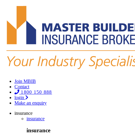
Join MBIB
Contact
1800 150 888
login
Make an enquiry
insurance
insurance
insurance