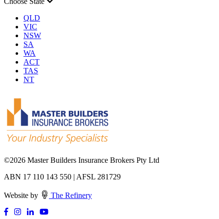
Choose State
QLD
VIC
NSW
SA
WA
ACT
TAS
NT
©
2026 Master Builders Insurance Brokers Pty Ltd
ABN 17 110 143 550 | AFSL 281729
Website by
The Refinery