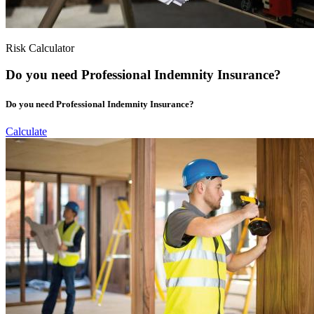
Risk Calculator
Do you need Professional Indemnity Insurance?
Do you need Professional Indemnity Insurance?
Calculate