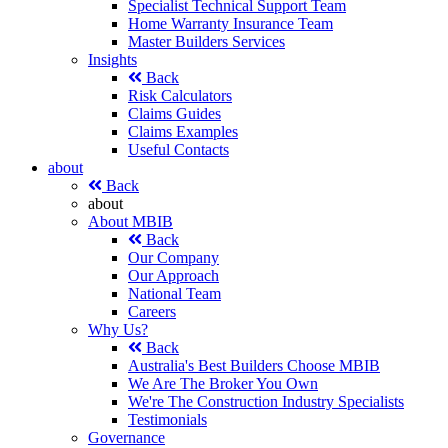
Specialist Technical Support Team
Home Warranty Insurance Team
Master Builders Services
Insights
Back
Risk Calculators
Claims Guides
Claims Examples
Useful Contacts
about
Back
about
About MBIB
Back
Our Company
Our Approach
National Team
Careers
Why Us?
Back
Australia's Best Builders Choose MBIB
We Are The Broker You Own
We're The Construction Industry Specialists
Testimonials
Governance