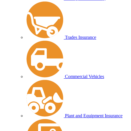
Trades Insurance
Commercial Vehicles
Plant and Equipment Insurance