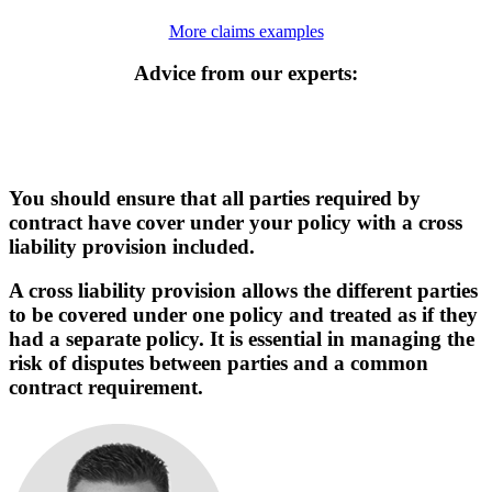
More claims examples
Advice from our experts:
You should ensure that all parties required by
contract have cover under your policy with a cross
liability provision included.
A cross liability provision allows the different parties
to be covered under one policy and treated as if they
had a separate policy. It is essential in managing the
risk of disputes between parties and a common
contract requirement.