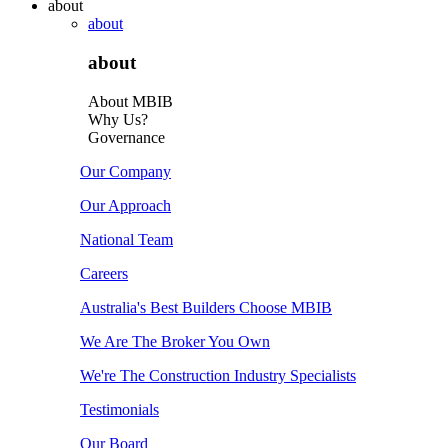
about
about
about
About MBIB
Why Us?
Governance
Our Company
Our Approach
National Team
Careers
Australia's Best Builders Choose MBIB
We Are The Broker You Own
We're The Construction Industry Specialists
Testimonials
Our Board