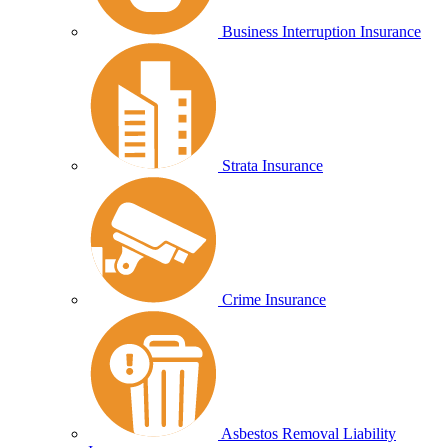
Business Interruption Insurance
Strata Insurance
Crime Insurance
Asbestos Removal Liability