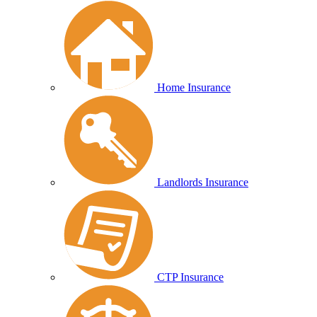
Home Insurance
Landlords Insurance
CTP Insurance