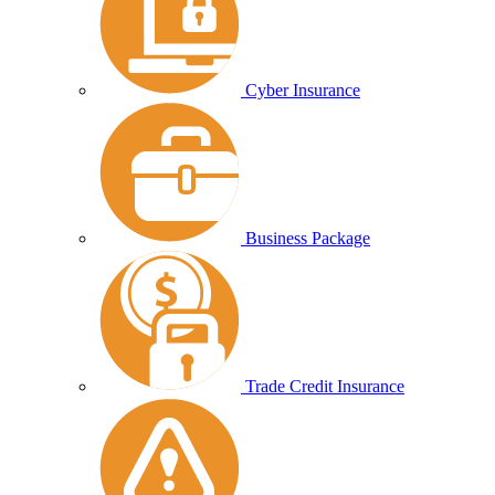
Cyber Insurance
Business Package
Trade Credit Insurance