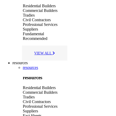
Residential Builders
Commercial Builders
Tradies
Civil Contractors
Professional Services
Suppliers
Fundamental
Recommended
VIEW ALL
resources
resources
resources
Residential Builders
Commercial Builders
Tradies
Civil Contractors
Professional Services
Suppliers
Fact Sheets