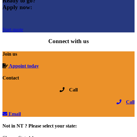
Ready to go?
Apply now:
Start quote
Connect with us
Join us
Appoint today
Contact
Call
Call
Email
Not in NT ? Please select your state: