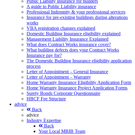
Public Liability insurance for builders
A guide to Public Liability insurance
Professional Indemnity & your professional services
Insurance for pre-existing buildings during alterations
works
VBA registration changes explained
Domestic Building Insurance eligibility explained
Management Liability Insurance Explained
What does Contract Works insurance cover?
What building defects does your Contract Works
Insurance pay for?
The Domestic Building Insurance eligibility application
process
Letter of Appointment – General Insurance
Letter of Appointment – Warranty
Home Warranty Insurance Eligibility Application Form
Home Warranty Insurance Project Application Forms
Surety Bonds Corporate Questionnaire
HBCF Fee Structure
advice
Back
advice
Industry Expertise
Back
Your Local MBIB Team