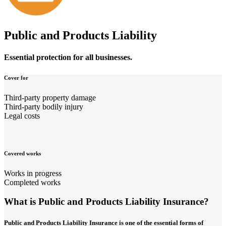
Public and Products Liability
Essential protection for all businesses.
Cover for
Third-party property damage
Third-party bodily injury
Legal costs
Covered works
Works in progress
Completed works
What is Public and Products Liability Insurance?
Public and Products Liability Insurance is one of the essential forms of