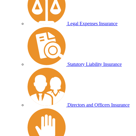
Legal Expenses Insurance
Statutory Liability Insurance
Directors and Officers Insurance