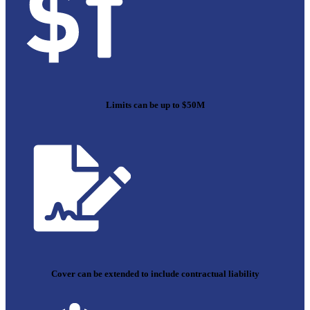
Limits can be up to $50M
Cover can be extended to include contractual liability