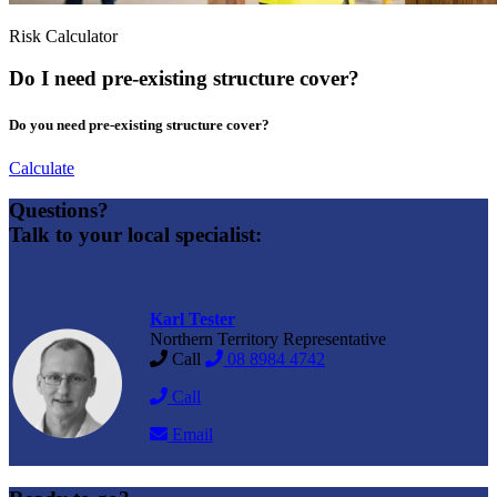
Risk Calculator
Do I need pre-existing structure cover?
Do you need pre-existing structure cover?
Calculate
Questions?
Talk to your local specialist:
Karl Tester
Northern Territory Representative
Call
08 8984 4742
Call
Email