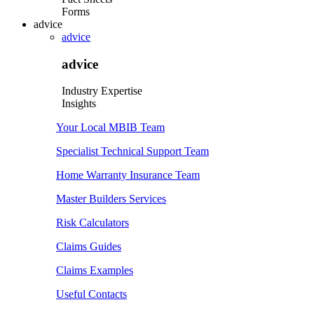
Forms
advice
advice
advice
Industry Expertise
Insights
Your Local MBIB Team
Specialist Technical Support Team
Home Warranty Insurance Team
Master Builders Services
Risk Calculators
Claims Guides
Claims Examples
Useful Contacts