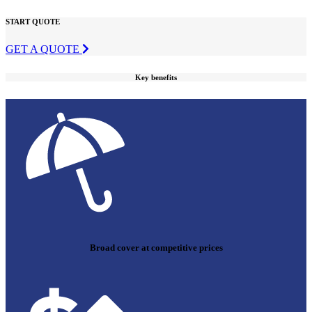
START QUOTE
GET A QUOTE
Key benefits
Broad cover at competitive prices