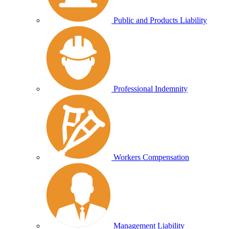
Public and Products Liability
Professional Indemnity
Workers Compensation
Management Liability