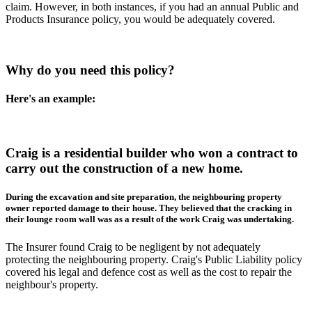
claim. However, in both instances, if you had an annual Public and
Products Insurance policy, you would be adequately covered.
Why do you need this policy?
Here's an example:
Craig is a residential builder who won a contract to
carry out the construction of a new home.
During the excavation and site preparation, the neighbouring property
owner reported damage to their house. They believed that the cracking in
their lounge room wall was as a result of the work Craig was undertaking.
The Insurer found Craig to be negligent by not adequately
protecting the neighbouring property. Craig's Public Liability policy
covered his legal and defence cost as well as the cost to repair the
neighbour's property.