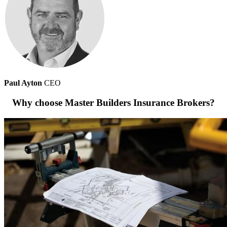
Paul Ayton
CEO
Why choose Master Builders Insurance Brokers?