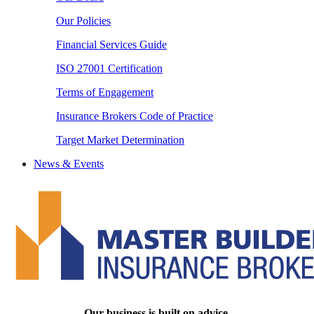
Our Policies
Financial Services Guide
ISO 27001 Certification
Terms of Engagement
Insurance Brokers Code of Practice
Target Market Determination
News & Events
Our business is built on advice.