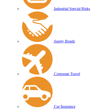
Industrial Special Risks
Surety Bonds
Corporate Travel
Car Insurance