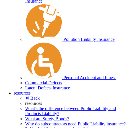
Insurance
Pollution Liability Insurance
Personal Accident and Illness
Commercial Defects
Latent Defects Insurance
resources
Back
resources
What's the difference between Public Liability and
Products Liability?
What are Surety Bonds?
Why do subcontractors need Public Liability insurance?