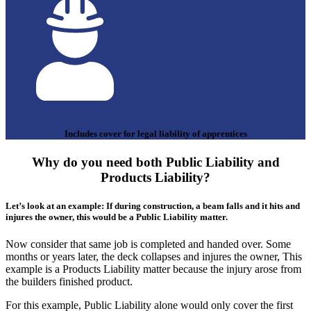
Includes cover for legal liability of apprentices
Why do you need both Public Liability and
Products Liability?
Let’s look at an example: If during construction, a beam falls and it hits and
injures the owner, this would be a Public Liability matter.
Now consider that same job is completed and handed over. Some
months or years later, the deck collapses and injures the owner, This
example is a Products Liability matter because the injury arose from
the builders finished product.
For this example, Public Liability alone would only cover the first