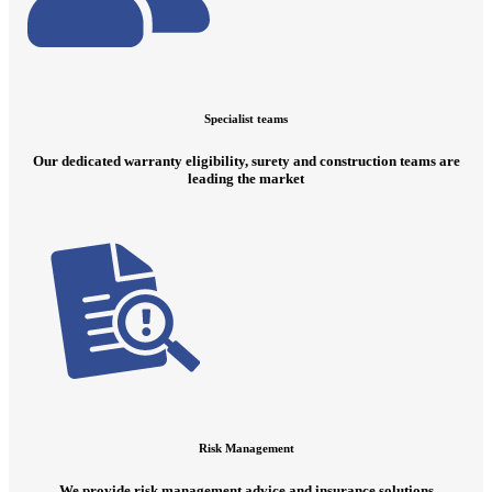
Specialist teams
Our dedicated warranty eligibility, surety and construction teams are
leading the market
Risk Management
We provide risk management advice and insurance solutions