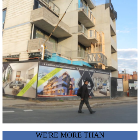
WE'RE MORE THAN