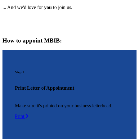
... And we'd love for
you
to join us.
How to appoint MBIB:
Step 1
Print Letter of Appointment
Make sure it's printed on your business letterhead.
Print