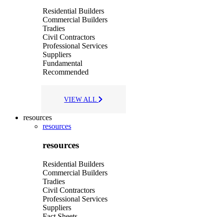
Residential Builders
Commercial Builders
Tradies
Civil Contractors
Professional Services
Suppliers
Fundamental
Recommended
VIEW ALL
resources
resources
resources
Residential Builders
Commercial Builders
Tradies
Civil Contractors
Professional Services
Suppliers
Fact Sheets