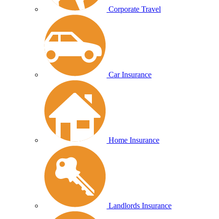
Corporate Travel
Car Insurance
Home Insurance
Landlords Insurance