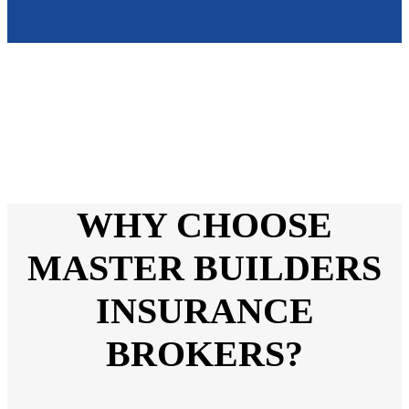
WHY CHOOSE
MASTER BUILDERS
INSURANCE
BROKERS?