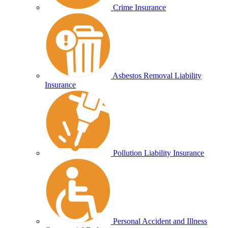
Crime Insurance
Asbestos Removal Liability
Insurance
Pollution Liability Insurance
Personal Accident and Illness