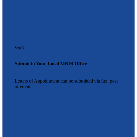
Step 3
Submit to Your Local MBIB Office
Letters of Appointment can be submitted via fax, post
or email.