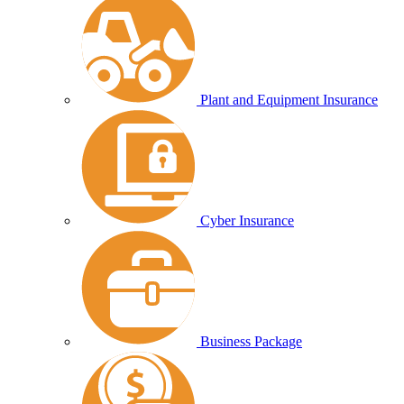
Plant and Equipment Insurance
Cyber Insurance
Business Package