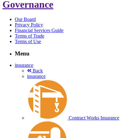
Governance
Our Board
Privacy Policy
Financial Services Guide
Terms of Trade
Terms of Use
Menu
insurance
Back
insurance
Contract Works Insurance