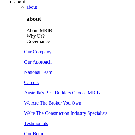
about
about
about
About MBIB
Why Us?
Governance
Our Company
Our Approach
National Team
Careers
Australia's Best Builders Choose MBIB
We Are The Broker You Own
We're The Construction Industry Specialists
Testimonials
Our Board