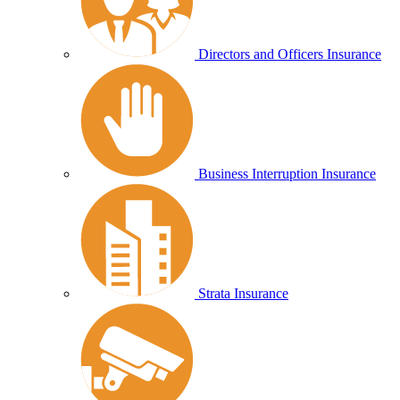
Directors and Officers Insurance
Business Interruption Insurance
Strata Insurance