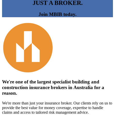
JUST A BROKER.
Join MBIB today.
We're one of the largest specialist building and
construction insurance brokers in Australia for a
reason.
We're more than just your insurance broker. Our clients rely on us to
provide the best value for money coverage, expertise to handle
claims and access to tailored risk management advice.