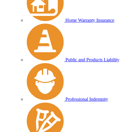
Home Warranty Insurance
Public and Products Liability
Professional Indemnity