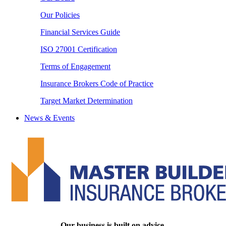
Our Policies
Financial Services Guide
ISO 27001 Certification
Terms of Engagement
Insurance Brokers Code of Practice
Target Market Determination
News & Events
Our business is built on advice.