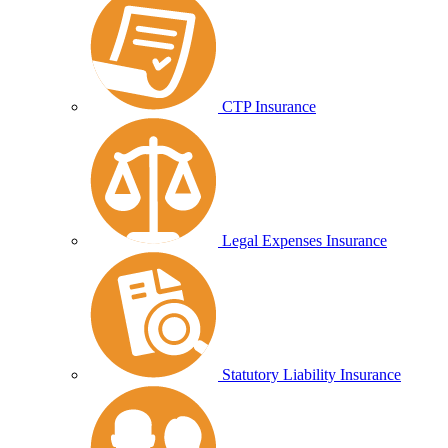
CTP Insurance
Legal Expenses Insurance
Statutory Liability Insurance