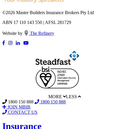
©
2026 Master Builders Insurance Brokers Pty Ltd
ABN 17 110 143 550 | AFSL 281729
Website by
The Refinery
MORE
LESS
1800 150 888
1800 150 888
JOIN MBIB
CONTACT US
Insurance