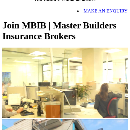
MAKE AN ENQUIRY
Join MBIB | Master Builders
Insurance Brokers