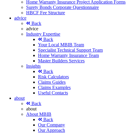
Home Warranty Insurance Project Application Forms
Surety Bonds Corporate Questionnaire
HBCF Fee Structure
advice
Back
advice
Industry Expertise
Back
Your Local MBIB Team
Specialist Technical Support Team
Home Warranty Insurance Team
Master Builders Services
Insights
Back
Risk Calculators
Claims Guides
Claims Examples
Useful Contacts
about
Back
about
About MBIB
Back
Our Company
Our Approach