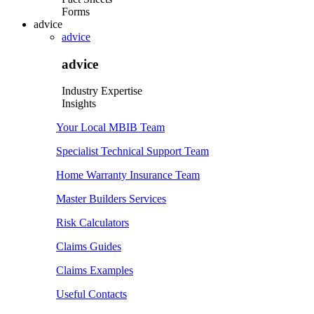
Forms
advice
advice
advice
Industry Expertise
Insights
Your Local MBIB Team
Specialist Technical Support Team
Home Warranty Insurance Team
Master Builders Services
Risk Calculators
Claims Guides
Claims Examples
Useful Contacts