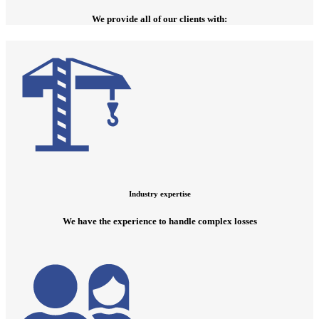
We provide all of our clients with:
Industry expertise
We have the experience to handle complex losses