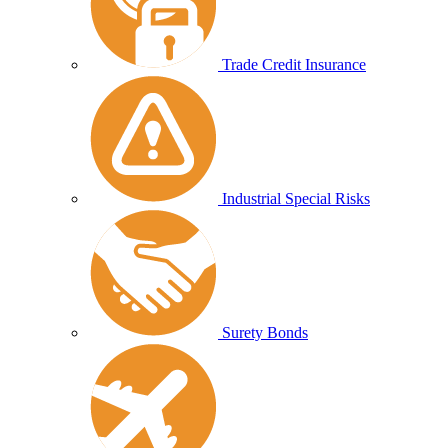
Trade Credit Insurance
Industrial Special Risks
Surety Bonds