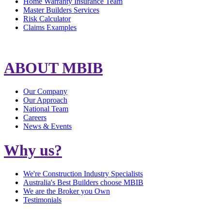
Home Warranty Insurance Team
Master Builders Services
Risk Calculator
Claims Examples
ABOUT MBIB
Our Company
Our Approach
National Team
Careers
News & Events
Why us?
We're Construction Industry Specialists
Australia's Best Builders choose MBIB
We are the Broker you Own
Testimonials