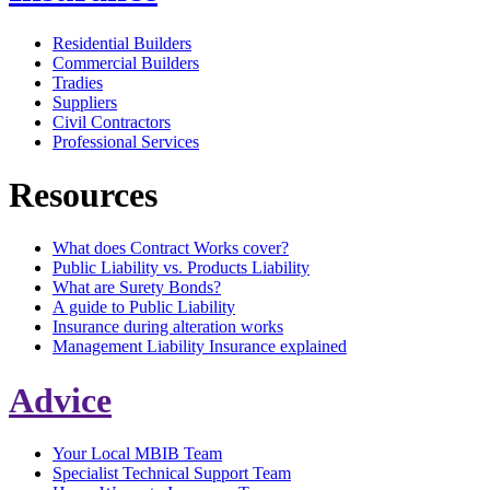
Residential Builders
Commercial Builders
Tradies
Suppliers
Civil Contractors
Professional Services
Resources
What does Contract Works cover?
Public Liability vs. Products Liability
What are Surety Bonds?
A guide to Public Liability
Insurance during alteration works
Management Liability Insurance explained
Advice
Your Local MBIB Team
Specialist Technical Support Team