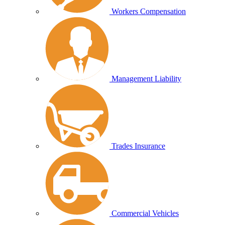
Workers Compensation
Management Liability
Trades Insurance
Commercial Vehicles