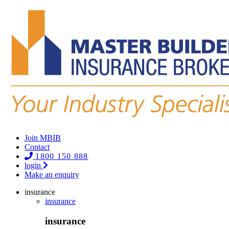
Join MBIB
Contact
1800 150 888
login
Make an enquiry
insurance
insurance
insurance