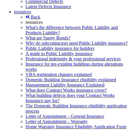
Commercial Defects
Latent Defects Insurance
resources
Back
resources
What's the difference between Public Liability and
Products Liability?
What are Surety Bonds?
Why do subcontractors need Public Liability insurance?
Public Liability insurance for builders
A guide to Public Liability insurance
Professional Indemnity & your professional services
Insurance for pre-existing buildings during alterations
works
VBA registration changes explained
Domestic Building Insurance eligibility explained
Management Liability Insurance Explained
What does Contract Works insurance cover?
What building defects does your Contract Works
Insurance pay for?
The Domestic Building Insurance eligibility application
process
Letter of Appointment – General Insurance
Letter of Appointment – Warranty
Home Warranty Insurance Eligibility Application Form