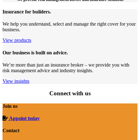
Insurance for builders.
We help you understand, select and manage the right cover for your
business.
View products
Our business is built on advice.
We’re more than just an insurance broker – we provide you with
risk management advice and industry insights.
View insights
Connect with us
Join us
Appoint today
Contact