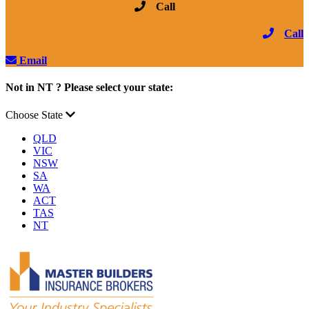
Call
Call
Email
Not in NT ? Please select your state:
Choose State
QLD
VIC
NSW
SA
WA
ACT
TAS
NT