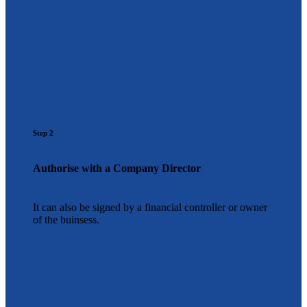
Step 2
Authorise with a Company Director
It can also be signed by a financial controller or owner
of the buinsess.