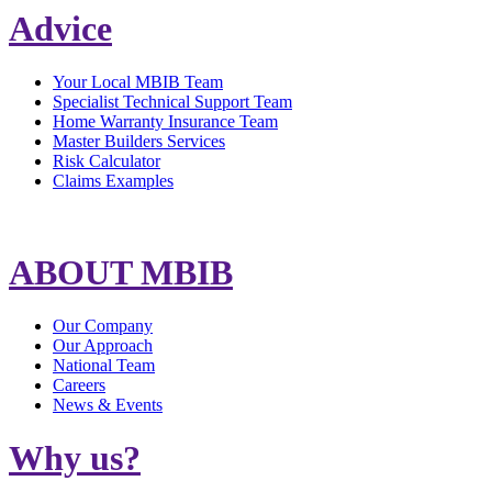
Advice
Your Local MBIB Team
Specialist Technical Support Team
Home Warranty Insurance Team
Master Builders Services
Risk Calculator
Claims Examples
ABOUT MBIB
Our Company
Our Approach
National Team
Careers
News & Events
Why us?