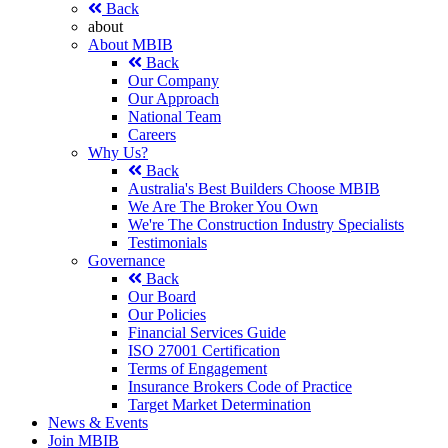
Back
about
About MBIB
Back
Our Company
Our Approach
National Team
Careers
Why Us?
Back
Australia's Best Builders Choose MBIB
We Are The Broker You Own
We're The Construction Industry Specialists
Testimonials
Governance
Back
Our Board
Our Policies
Financial Services Guide
ISO 27001 Certification
Terms of Engagement
Insurance Brokers Code of Practice
Target Market Determination
News & Events
Join MBIB