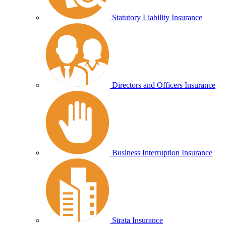
Statutory Liability Insurance
Directors and Officers Insurance
Business Interruption Insurance
Strata Insurance