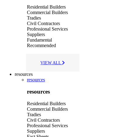
Residential Builders
Commercial Builders
Tradies
Civil Contractors
Professional Services
Suppliers
Fundamental
Recommended
VIEW ALL
resources
resources
resources
Residential Builders
Commercial Builders
Tradies
Civil Contractors
Professional Services
Suppliers
Fact Sheets