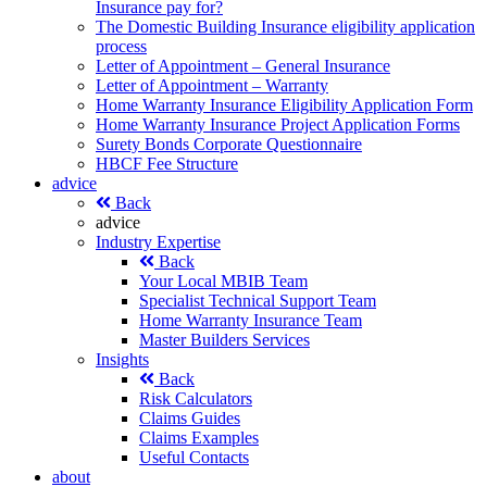
Insurance pay for?
The Domestic Building Insurance eligibility application
process
Letter of Appointment – General Insurance
Letter of Appointment – Warranty
Home Warranty Insurance Eligibility Application Form
Home Warranty Insurance Project Application Forms
Surety Bonds Corporate Questionnaire
HBCF Fee Structure
advice
Back
advice
Industry Expertise
Back
Your Local MBIB Team
Specialist Technical Support Team
Home Warranty Insurance Team
Master Builders Services
Insights
Back
Risk Calculators
Claims Guides
Claims Examples
Useful Contacts
about