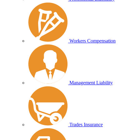
Workers Compensation
Management Liability
Trades Insurance