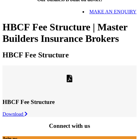
MAKE AN ENQUIRY
HBCF Fee Structure | Master
Builders Insurance Brokers
HBCF Fee Structure
HBCF Fee Structure
Download
Connect with us
Join us