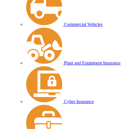
Commercial Vehicles
Plant and Equipment Insurance
Cyber Insurance