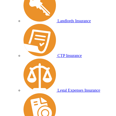
Landlords Insurance
CTP Insurance
Legal Expenses Insurance