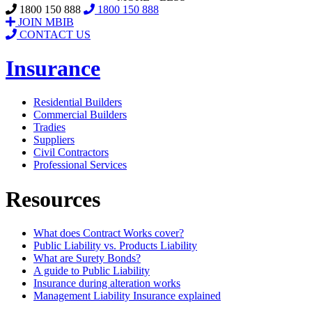
1800 150 888
1800 150 888
JOIN MBIB
CONTACT US
Insurance
Residential Builders
Commercial Builders
Tradies
Suppliers
Civil Contractors
Professional Services
Resources
What does Contract Works cover?
Public Liability vs. Products Liability
What are Surety Bonds?
A guide to Public Liability
Insurance during alteration works
Management Liability Insurance explained