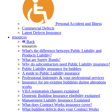
Personal Accident and Illness
Commercial Defects
Latent Defects Insurance
resources
Back
resources
What's the difference between Public Liability and
Products Liability?
What are Surety Bonds?
Why do subcontractors need Public Liability insurance?
Public Liability insurance for builders
A guide to Public Liability insurance
Professional Indemnity & your professional services
Insurance for pre-existing buildings during alterations
works
VBA registration changes explained
Domestic Building Insurance eligibility explained
Management Liability Insurance Explained
What does Contract Works insurance cover?
What building defects does your Contract Works