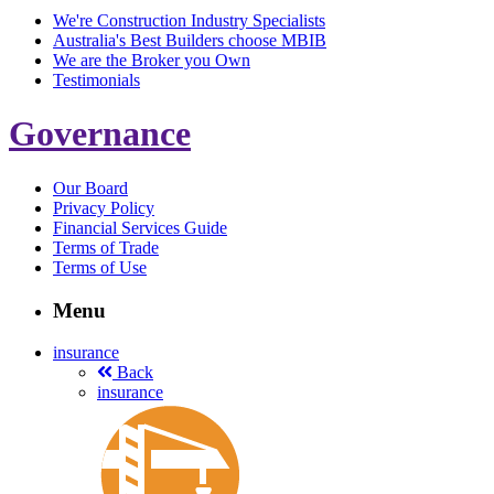
We're Construction Industry Specialists
Australia's Best Builders choose MBIB
We are the Broker you Own
Testimonials
Governance
Our Board
Privacy Policy
Financial Services Guide
Terms of Trade
Terms of Use
Menu
insurance
Back
insurance