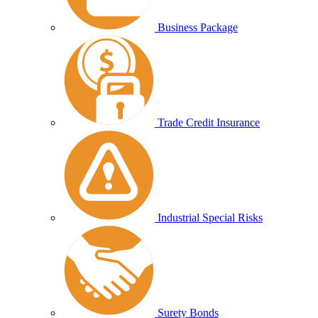
Business Package
Trade Credit Insurance
Industrial Special Risks
Surety Bonds