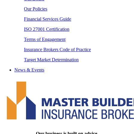
Our Policies
Financial Services Guide
ISO 27001 Certification
Terms of Engagement
Insurance Brokers Code of Practice
Target Market Determination
News & Events
Our business is built on advice.