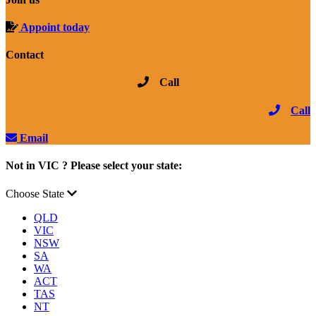
Appoint today
Contact
Call
Call
Email
Not in VIC ? Please select your state:
Choose State
QLD
VIC
NSW
SA
WA
ACT
TAS
NT