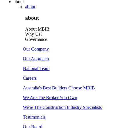
about
about
about
About MBIB
Why Us?
Governance
Our Company
Our Approach
National Team
Careers
Australia's Best Builders Choose MBIB
We Are The Broker You Own
We're The Construction Industry Specialists
Testimonials
Our Board