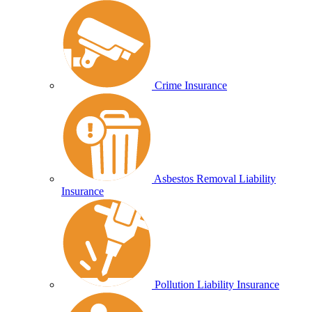
Crime Insurance
Asbestos Removal Liability
Insurance
Pollution Liability Insurance