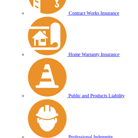
Contract Works Insurance
Home Warranty Insurance
Public and Products Liability
Professional Indemnity