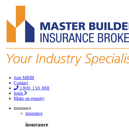
Join MBIB
Contact
1800 150 888
login
Make an enquiry
insurance
insurance
insurance