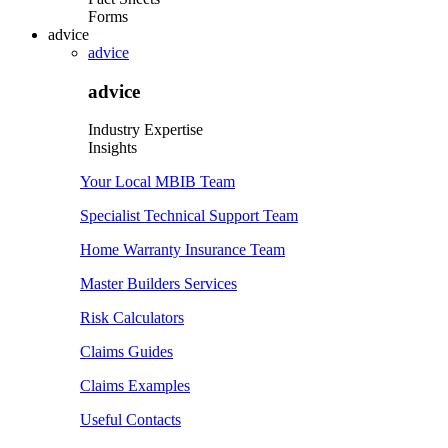
Forms
advice
advice
advice
Industry Expertise
Insights
Your Local MBIB Team
Specialist Technical Support Team
Home Warranty Insurance Team
Master Builders Services
Risk Calculators
Claims Guides
Claims Examples
Useful Contacts