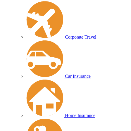
Corporate Travel
Car Insurance
Home Insurance