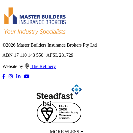
©
2026 Master Builders Insurance Brokers Pty Ltd
ABN 17 110 143 550 | AFSL 281729
Website by
The Refinery
MORE
LESS