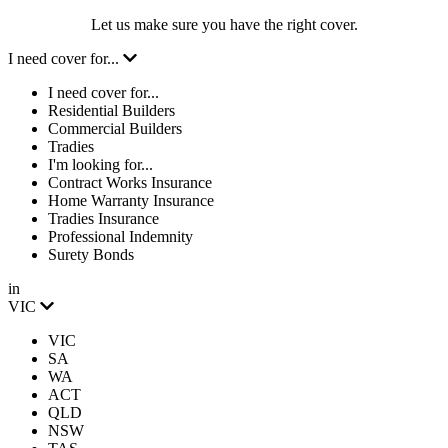
Let us make sure you have the right cover.
I need cover for...
I need cover for...
Residential Builders
Commercial Builders
Tradies
I'm looking for...
Contract Works Insurance
Home Warranty Insurance
Tradies Insurance
Professional Indemnity
Surety Bonds
in
VIC
VIC
SA
WA
ACT
QLD
NSW