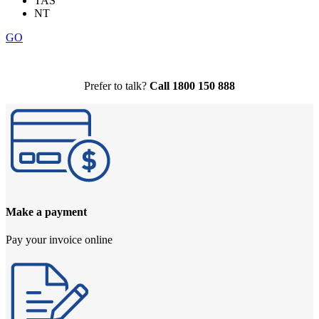
TAS
NT
GO
Prefer to talk?
Call 1800 150 888
Make a payment
Pay your invoice online