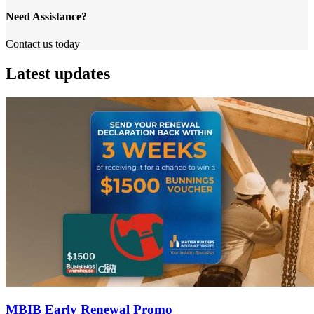
Need Assistance?
Contact us today
Latest updates
MBIB Early Renewal Promo