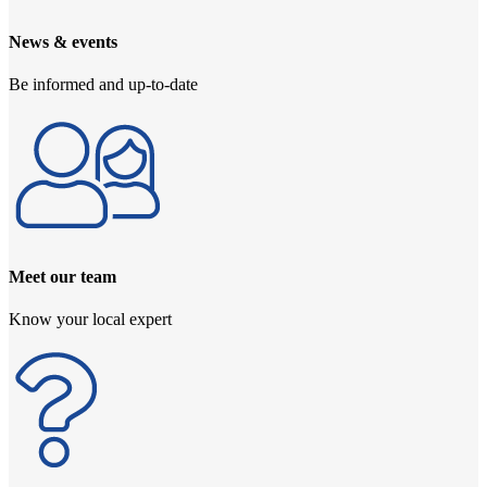
News & events
Be informed and up-to-date
Meet our team
Know your local expert