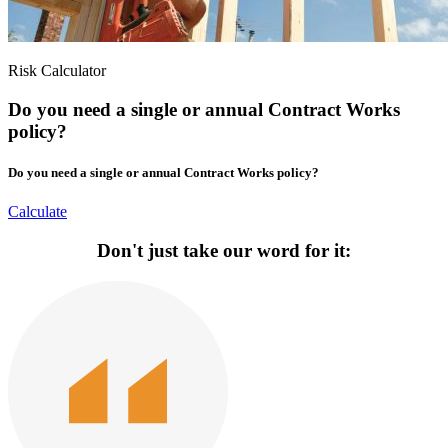
Risk Calculator
Do you need a single or annual Contract Works
policy?
Do you need a single or annual Contract Works policy?
Calculate
Don't just take our word for it: