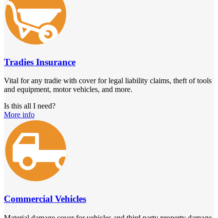
Tradies Insurance
Vital for any tradie with cover for legal liability claims, theft of tools
and equipment, motor vehicles, and more.
Is this all I need?
More info
Commercial Vehicles
Material damage cover for vehicles and third party property damage