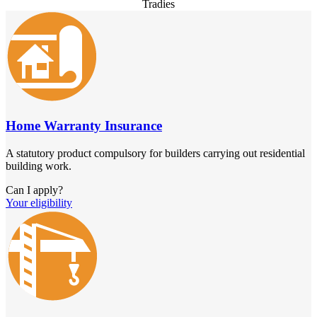
Tradies
Home Warranty Insurance
A statutory product compulsory for builders carrying out residential
building work.
Can I apply?
Your eligibility