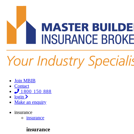
Join MBIB
Contact
1800 150 888
login
Make an enquiry
insurance
insurance
insurance