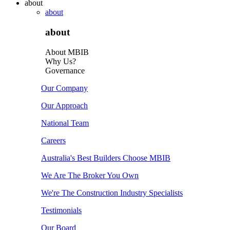
about
about
about
About MBIB
Why Us?
Governance
Our Company
Our Approach
National Team
Careers
Australia's Best Builders Choose MBIB
We Are The Broker You Own
We're The Construction Industry Specialists
Testimonials
Our Board