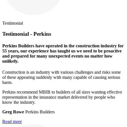
Testimonial
Testimonial - Perkins
Perkins Builders have operated in the construction industry for
55 years, our experience has taught us we need to be proactive
and prepared for many unexpected events no matter how
unlikely.
Construction is an industry with various challenges and risks some
of these appearing suddenly with many capable of causing serious
harm.
Perkins recommend MBIB to builders of all sizes wanting effective
representation in the insurance market delivered by people who
know the industry.
Greg Rowe
Perkins Builders
Read more