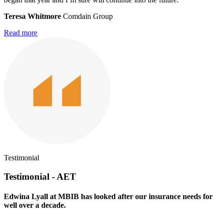
Teresa Whitmore
Comdain Group
Read more
Testimonial
Testimonial - AET
Edwina Lyall at MBIB has looked after our insurance needs for
well over a decade.