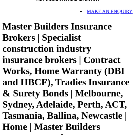
MAKE AN ENQUIRY
Master Builders Insurance
Brokers | Specialist
construction industry
insurance brokers | Contract
Works, Home Warranty (DBI
and HBCF), Tradies Insurance
& Surety Bonds | Melbourne,
Sydney, Adelaide, Perth, ACT,
Tasmania, Ballina, Newcastle |
Home | Master Builders