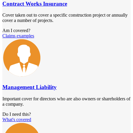
Contract Works Insurance
Cover taken out to cover a specific construction project or annually
cover a number of projects.
Am I covered?
Claims examples
Management Liability
Important cover for directors who are also owners or shareholders of
a company.
Do I need this?
What's covered