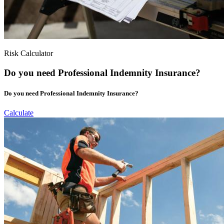
Risk Calculator
Do you need Professional Indemnity Insurance?
Do you need Professional Indemnity Insurance?
Calculate