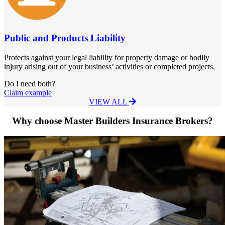
Public and Products Liability
Protects against your legal liability for property damage or bodily
injury arising out of your business’ activities or completed projects.
Do I need both?
Claim example
VIEW ALL
Why choose Master Builders Insurance Brokers?