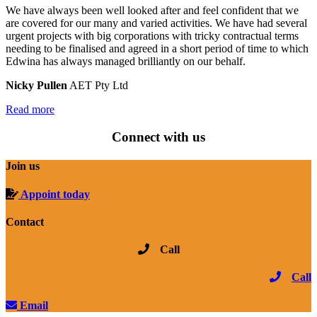
We have always been well looked after and feel confident that we
are covered for our many and varied activities. We have had several
urgent projects with big corporations with tricky contractual terms
needing to be finalised and agreed in a short period of time to which
Edwina has always managed brilliantly on our behalf.
Nicky Pullen
AET Pty Ltd
Read more
Connect with us
Join us
Appoint today
Contact
Call
Call
Email