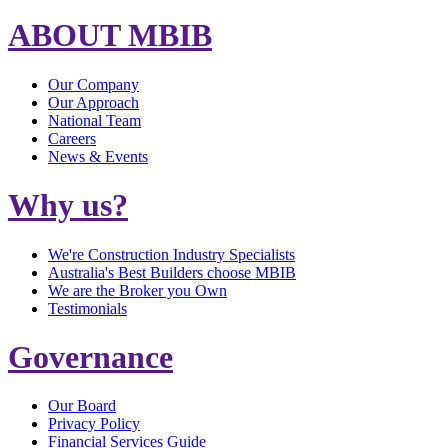
ABOUT MBIB
Our Company
Our Approach
National Team
Careers
News & Events
Why us?
We're Construction Industry Specialists
Australia's Best Builders choose MBIB
We are the Broker you Own
Testimonials
Governance
Our Board
Privacy Policy
Financial Services Guide