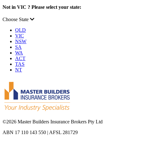
Not in VIC ? Please select your state:
Choose State
QLD
VIC
NSW
SA
WA
ACT
TAS
NT
©
2026 Master Builders Insurance Brokers Pty Ltd
ABN 17 110 143 550 | AFSL 281729