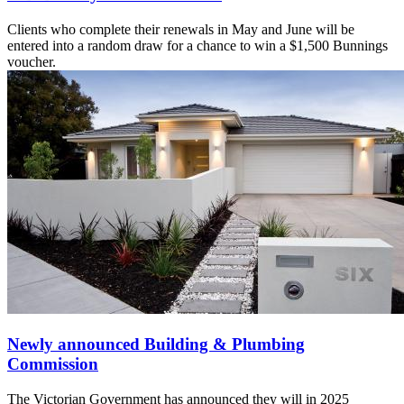
Clients who complete their renewals in May and June will be
entered into a random draw for a chance to win a $1,500 Bunnings
voucher.
Newly announced Building & Plumbing
Commission
The Victorian Government has announced they will in 2025