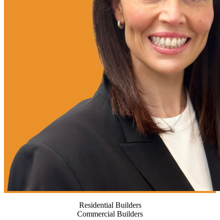
Residential Builders
Commercial Builders