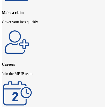
Make a claim
Cover your loss quickly
Careers
Join the MBIB team