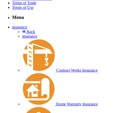
Terms of Trade
Terms of Use
Menu
insurance
Back
insurance
Contract Works Insurance
Home Warranty Insurance