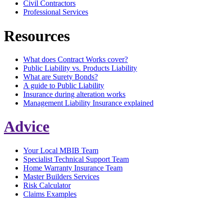
Civil Contractors
Professional Services
Resources
What does Contract Works cover?
Public Liability vs. Products Liability
What are Surety Bonds?
A guide to Public Liability
Insurance during alteration works
Management Liability Insurance explained
Advice
Your Local MBIB Team
Specialist Technical Support Team
Home Warranty Insurance Team
Master Builders Services
Risk Calculator
Claims Examples