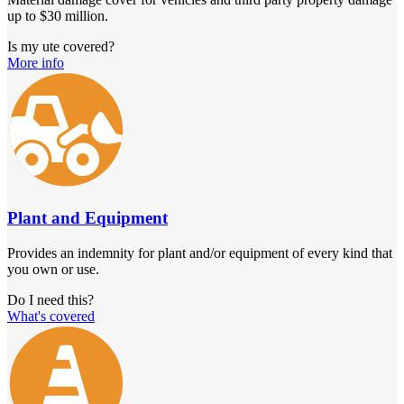
up to $30 million.
Is my ute covered?
More info
Plant and Equipment
Provides an indemnity for plant and/or equipment of every kind that
you own or use.
Do I need this?
What's covered