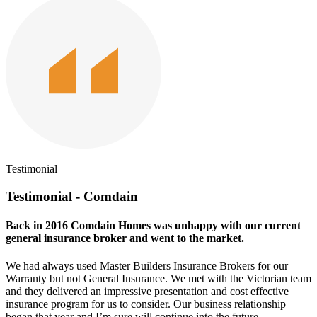
Testimonial
Testimonial - Comdain
Back in 2016 Comdain Homes was unhappy with our current
general insurance broker and went to the market.
We had always used Master Builders Insurance Brokers for our
Warranty but not General Insurance. We met with the Victorian team
and they delivered an impressive presentation and cost effective
insurance program for us to consider. Our business relationship
began that year and I’m sure will continue into the future.