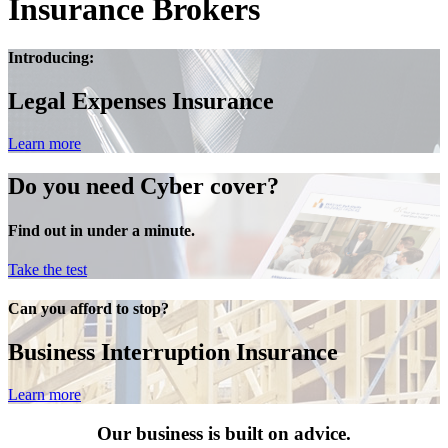
Insurance Brokers
Introducing:
Legal Expenses Insurance
Learn more
Do you need Cyber cover?
Find out in under a minute.
Take the test
Can you afford to stop?
Business Interruption Insurance
Learn more
Our business is built on advice.