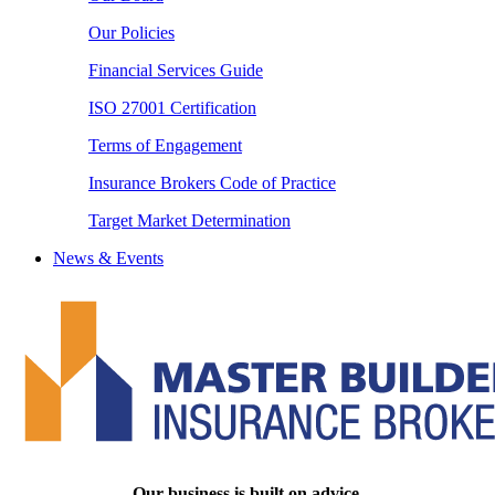
Our Policies
Financial Services Guide
ISO 27001 Certification
Terms of Engagement
Insurance Brokers Code of Practice
Target Market Determination
News & Events
Our business is built on advice.