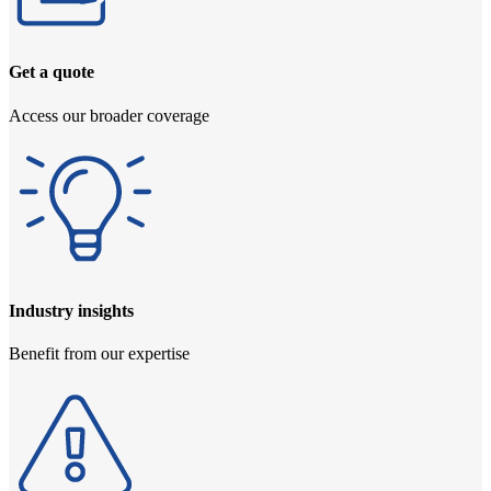
Get a quote
Access our broader coverage
Industry insights
Benefit from our expertise