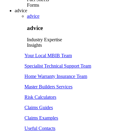
Forms
advice
advice
advice
Industry Expertise
Insights
Your Local MBIB Team
Specialist Technical Support Team
Home Warranty Insurance Team
Master Builders Services
Risk Calculators
Claims Guides
Claims Examples
Useful Contacts