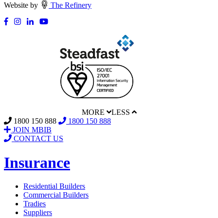
Website by
The Refinery
MORE
LESS
1800 150 888
1800 150 888
JOIN MBIB
CONTACT US
Insurance
Residential Builders
Commercial Builders
Tradies
Suppliers