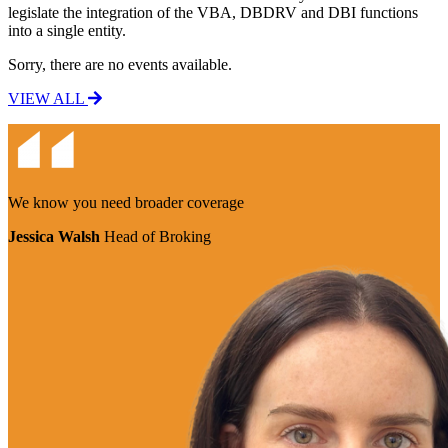
legislate the integration of the VBA, DBDRV and DBI functions
into a single entity.
Sorry, there are no events available.
VIEW ALL
We know you need
broader coverage
Jessica Walsh
Head of Broking