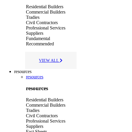
Residential Builders
Commercial Builders
Tradies
Civil Contractors
Professional Services
Suppliers
Fundamental
Recommended
VIEW ALL
resources
resources
resources
Residential Builders
Commercial Builders
Tradies
Civil Contractors
Professional Services
Suppliers
Fact Sheets