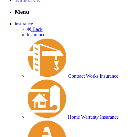
Menu
insurance
Back
insurance
Contract Works Insurance
Home Warranty Insurance