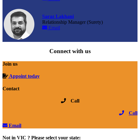
Saraz Lakhani
Relationship Manager (Surety)
Email
Connect with us
Join us
Appoint today
Contact
Call
Call
Email
Not in VIC ? Please select your state: