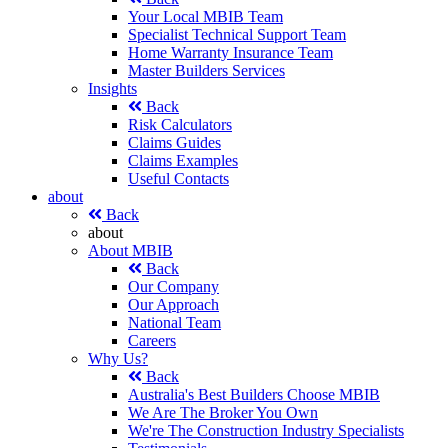
Your Local MBIB Team
Specialist Technical Support Team
Home Warranty Insurance Team
Master Builders Services
Insights
Back
Risk Calculators
Claims Guides
Claims Examples
Useful Contacts
about
Back
about
About MBIB
Back
Our Company
Our Approach
National Team
Careers
Why Us?
Back
Australia's Best Builders Choose MBIB
We Are The Broker You Own
We're The Construction Industry Specialists