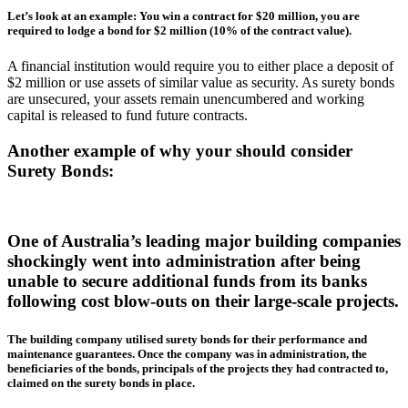
Let’s look at an example: You win a contract for $20 million, you are
required to lodge a bond for $2 million (10% of the contract value).
A financial institution would require you to either place a deposit of
$2 million or use assets of similar value as security. As surety bonds
are unsecured, your assets remain unencumbered and working
capital is released to fund future contracts.
Another example of why your should consider
Surety Bonds:
One of Australia’s leading major building companies
shockingly went into administration after being
unable to secure additional funds from its banks
following cost blow-outs on their large-scale projects.
The building company utilised surety bonds for their performance and
maintenance guarantees. Once the company was in administration, the
beneficiaries of the bonds, principals of the projects they had contracted to,
claimed on the surety bonds in place.