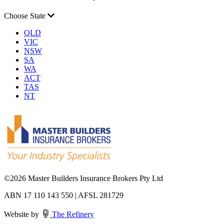
Choose State
QLD
VIC
NSW
SA
WA
ACT
TAS
NT
©
2026 Master Builders Insurance Brokers Pty Ltd
ABN 17 110 143 550 | AFSL 281729
Website by
The Refinery