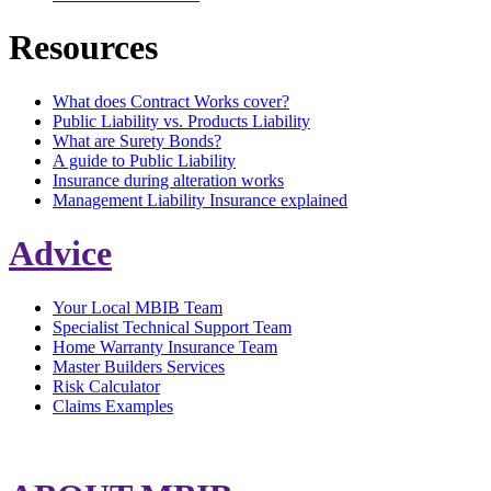
Resources
What does Contract Works cover?
Public Liability vs. Products Liability
What are Surety Bonds?
A guide to Public Liability
Insurance during alteration works
Management Liability Insurance explained
Advice
Your Local MBIB Team
Specialist Technical Support Team
Home Warranty Insurance Team
Master Builders Services
Risk Calculator
Claims Examples