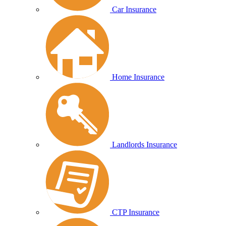
Car Insurance
Home Insurance
Landlords Insurance
CTP Insurance