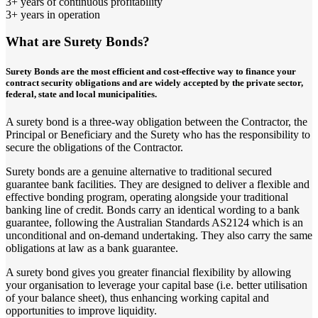
3+ years of continuous profitability
3+ years in operation
What are Surety Bonds?
Surety Bonds are the most efficient and cost-effective way to finance your
contract security obligations and are widely accepted by the private sector,
federal, state and local municipalities.
A surety bond is a three-way obligation between the Contractor, the
Principal or Beneficiary and the Surety who has the responsibility to
secure the obligations of the Contractor.
Surety bonds are a genuine alternative to traditional secured
guarantee bank facilities. They are designed to deliver a flexible and
effective bonding program, operating alongside your traditional
banking line of credit. Bonds carry an identical wording to a bank
guarantee, following the Australian Standards AS2124 which is an
unconditional and on-demand undertaking. They also carry the same
obligations at law as a bank guarantee.
A surety bond gives you greater financial flexibility by allowing
your organisation to leverage your capital base (i.e. better utilisation
of your balance sheet), thus enhancing working capital and
opportunities to improve liquidity.