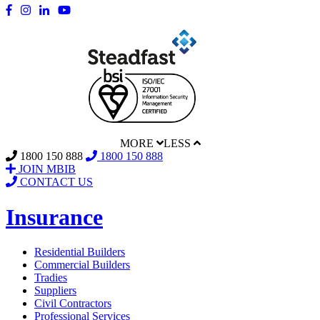
MORE
LESS
1800 150 888
1800 150 888
JOIN MBIB
CONTACT US
Insurance
Residential Builders
Commercial Builders
Tradies
Suppliers
Civil Contractors
Professional Services