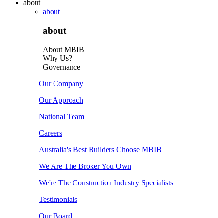
about
about
about
About MBIB
Why Us?
Governance
Our Company
Our Approach
National Team
Careers
Australia's Best Builders Choose MBIB
We Are The Broker You Own
We're The Construction Industry Specialists
Testimonials
Our Board