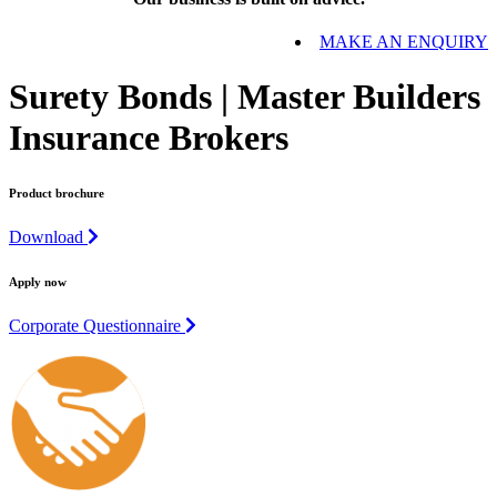
MAKE AN ENQUIRY
Surety Bonds | Master Builders
Insurance Brokers
Product brochure
Download
Apply now
Corporate Questionnaire