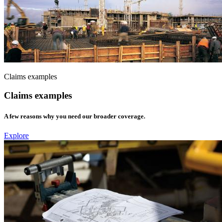
Claims examples
Claims examples
A few reasons why you need our broader coverage.
Explore