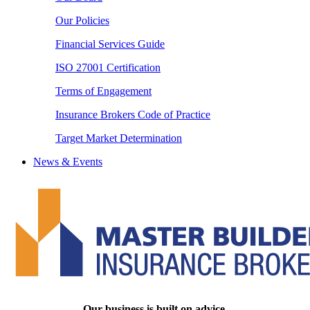
Our Policies
Financial Services Guide
ISO 27001 Certification
Terms of Engagement
Insurance Brokers Code of Practice
Target Market Determination
News & Events
Our business is built on advice.