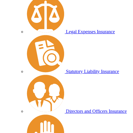
Legal Expenses Insurance
Statutory Liability Insurance
Directors and Officers Insurance