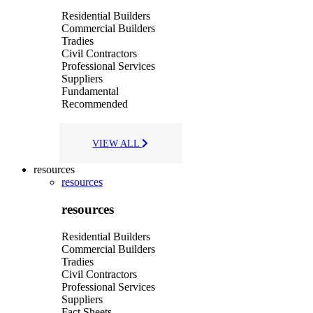
Residential Builders
Commercial Builders
Tradies
Civil Contractors
Professional Services
Suppliers
Fundamental
Recommended
VIEW ALL
resources
resources
resources
Residential Builders
Commercial Builders
Tradies
Civil Contractors
Professional Services
Suppliers
Fact Sheets