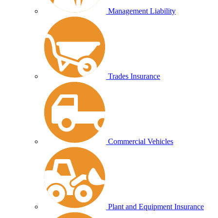
Management Liability
Trades Insurance
Commercial Vehicles
Plant and Equipment Insurance