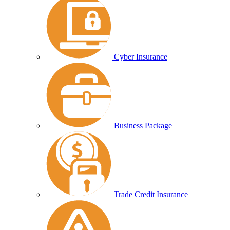
Cyber Insurance
Business Package
Trade Credit Insurance