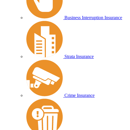
Business Interruption Insurance
Strata Insurance
Crime Insurance