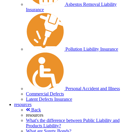
Asbestos Removal Liability
Insurance
Pollution Liability Insurance
Personal Accident and Illness
Commercial Defects
Latent Defects Insurance
resources
Back
resources
What's the difference between Public Liability and
Products Liability?
What are Surety Bonds?