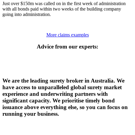
Just over $150m was called on in the first week of administration
with all bonds paid within two weeks of the building company
going into administration.
More claims examples
Advice from our experts:
We are the leading surety broker in Australia. We
have access to unparalleled global surety market
experience and underwriting partners with
significant capacity. We prioritise timely bond
issuance above everything else, so you can focus on
running your business.