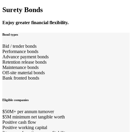
Surety Bonds
Enjoy greater financial flexibility.
Bond types
Bid / tender bonds
Performance bonds
Advance payment bonds
Retention release bonds
Maintenance bonds
Off-site material bonds
Bank fronted bonds
Eligible companies
$50M+ per annum turnover
$5M minimum net tangible worth
Positive cash flow
Positive working capital