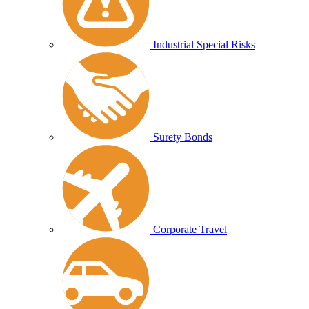
Industrial Special Risks
Surety Bonds
Corporate Travel