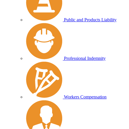
Public and Products Liability
Professional Indemnity
Workers Compensation