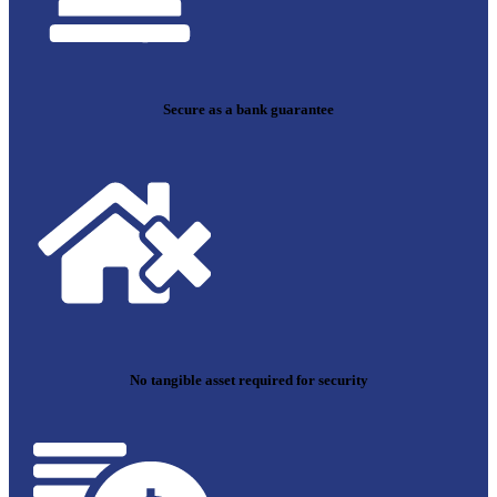
Secure as a bank guarantee
No tangible asset required for security