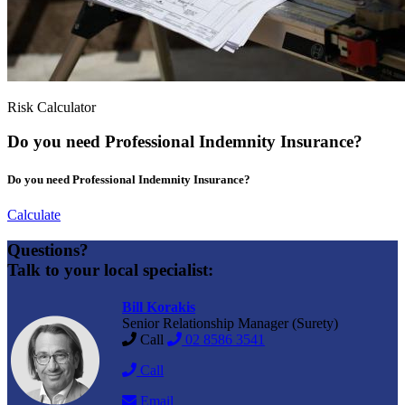
Risk Calculator
Do you need Professional Indemnity Insurance?
Do you need Professional Indemnity Insurance?
Calculate
Questions?
Talk to your local specialist:
Bill Korakis
Senior Relationship Manager (Surety)
Call
02 8586 3541
Call
Email