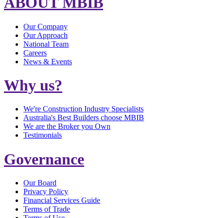
ABOUT MBIB
Our Company
Our Approach
National Team
Careers
News & Events
Why us?
We're Construction Industry Specialists
Australia's Best Builders choose MBIB
We are the Broker you Own
Testimonials
Governance
Our Board
Privacy Policy
Financial Services Guide
Terms of Trade
Terms of Use