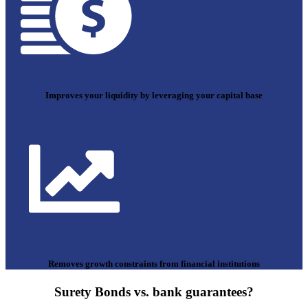
Improves your liquidity by leveraging your capital base
Removes growth constraints from financial institutions
Surety Bonds vs. bank guarantees?