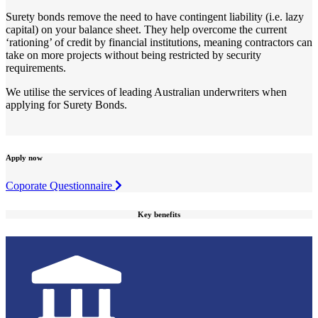
Surety bonds remove the need to have contingent liability (i.e. lazy
capital) on your balance sheet. They help overcome the current
‘rationing’ of credit by financial institutions, meaning contractors can
take on more projects without being restricted by security
requirements.
We utilise the services of leading Australian underwriters when
applying for Surety Bonds.
Apply now
Coporate Questionnaire
Key benefits