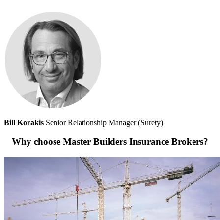
Bill Korakis
Senior Relationship Manager (Surety)
Why choose Master Builders Insurance Brokers?