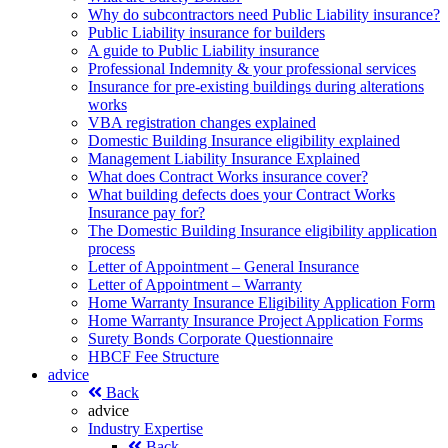
Why do subcontractors need Public Liability insurance?
Public Liability insurance for builders
A guide to Public Liability insurance
Professional Indemnity & your professional services
Insurance for pre-existing buildings during alterations
works
VBA registration changes explained
Domestic Building Insurance eligibility explained
Management Liability Insurance Explained
What does Contract Works insurance cover?
What building defects does your Contract Works
Insurance pay for?
The Domestic Building Insurance eligibility application
process
Letter of Appointment – General Insurance
Letter of Appointment – Warranty
Home Warranty Insurance Eligibility Application Form
Home Warranty Insurance Project Application Forms
Surety Bonds Corporate Questionnaire
HBCF Fee Structure
advice
Back
advice
Industry Expertise
Back