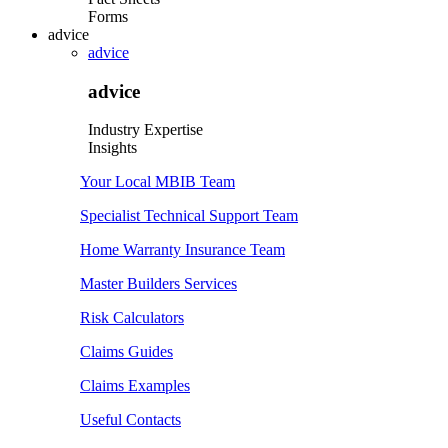
Forms
advice
advice
advice
Industry Expertise
Insights
Your Local MBIB Team
Specialist Technical Support Team
Home Warranty Insurance Team
Master Builders Services
Risk Calculators
Claims Guides
Claims Examples
Useful Contacts