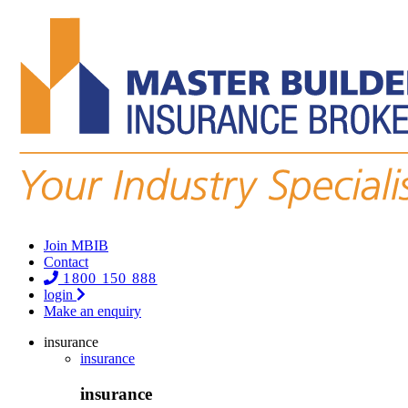
Join MBIB
Contact
1800 150 888
login
Make an enquiry
insurance
insurance
insurance