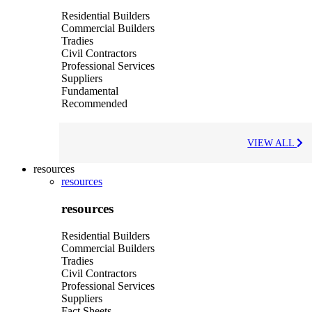
Residential Builders
Commercial Builders
Tradies
Civil Contractors
Professional Services
Suppliers
Fundamental
Recommended
VIEW ALL
resources
resources
resources
Residential Builders
Commercial Builders
Tradies
Civil Contractors
Professional Services
Suppliers
Fact Sheets