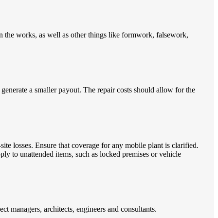
n the works, as well as other things like formwork, falsework,
 generate a smaller payout. The repair costs should allow for the
ite losses. Ensure that coverage for any mobile plant is clarified.
pply to unattended items, such as locked premises or vehicle
ject managers, architects, engineers and consultants.