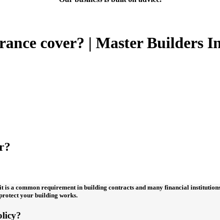
ance cover? | Master Builders I
r?
t is a common requirement in building contracts and many financial institutions 
o protect your building works.
olicy?