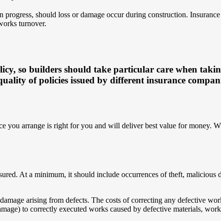
 progress, should loss or damage occur during construction. Insurance c
works turnover.
licy, so builders should take particular care when taki
quality of policies issued by different insurance compan
e you arrange is right for you and will deliver best value for money. W
nsured. At a minimum, it should include occurrences of theft, malicious
for damage arising from defects. The costs of correcting any defective 
mage) to correctly executed works caused by defective materials, workma