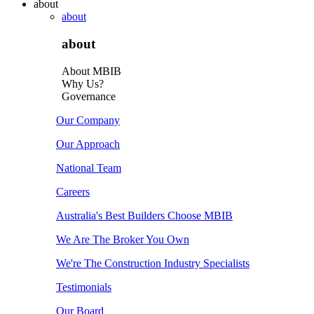
about
about
about
About MBIB
Why Us?
Governance
Our Company
Our Approach
National Team
Careers
Australia's Best Builders Choose MBIB
We Are The Broker You Own
We're The Construction Industry Specialists
Testimonials
Our Board