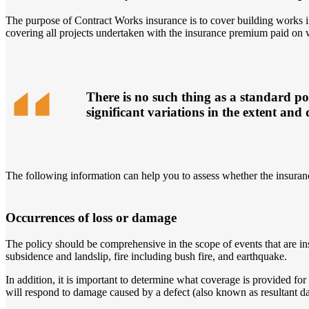
The purpose of Contract Works insurance is to cover building works in
covering all projects undertaken with the insurance premium paid on 
There is no such thing as a standard po
significant variations in the extent and 
The following information can help you to assess whether the insuranc
Occurrences of loss or damage
The policy should be comprehensive in the scope of events that are i
subsidence and landslip, fire including bush fire, and earthquake.
In addition, it is important to determine what coverage is provided 
will respond to damage caused by a defect (also known as resultant da