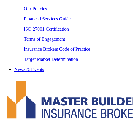
Our Policies
Financial Services Guide
ISO 27001 Certification
Terms of Engagement
Insurance Brokers Code of Practice
Target Market Determination
News & Events