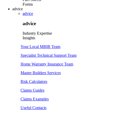
Forms
advice
advice
advice
Industry Expertise
Insights
Your Local MBIB Team
Specialist Technical Support Team
Home Warranty Insurance Team
Master Builders Services
Risk Calculators
Claims Guides
Claims Examples
Useful Contacts