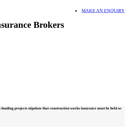
MAKE AN ENQUIRY
nsurance Brokers
funding projects stipulate that construction works insurance must be held as