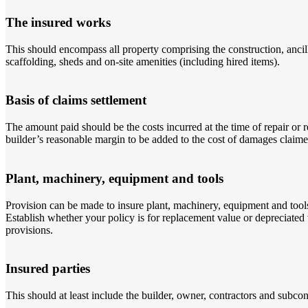
The insured works
This should encompass all property comprising the construction, ancill
scaffolding, sheds and on-site amenities (including hired items).
Basis of claims settlement
The amount paid should be the costs incurred at the time of repair or 
builder’s reasonable margin to be added to the cost of damages claime
Plant, machinery, equipment and tools
Provision can be made to insure plant, machinery, equipment and tools (
Establish whether your policy is for replacement value or depreciated
provisions.
Insured parties
This should at least include the builder, owner, contractors and subcon