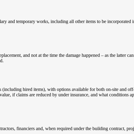
ary and temporary works, including all other items to be incorporated i
replacement, and not at the time the damage happened – as the latter can
d.
including hired items), with options available for both on-site and off-s
 value, if claims are reduced by under insurance, and what conditions a
tractors, financiers and, when required under the building contract, pro