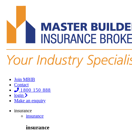
Join MBIB
Contact
1800 150 888
login
Make an enquiry
insurance
insurance
insurance