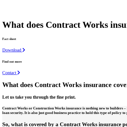
What does Contract Works insur
Fact sheet
Download
Find out more
Contact
What does Contract Works insurance cove
Let us take you through the fine print.
Contract Works or Construction Works insurance is nothing new to builders – i
loan security. It is also just good business practice to hold this type of policy t
So, what is covered by a Contract Works insurance p