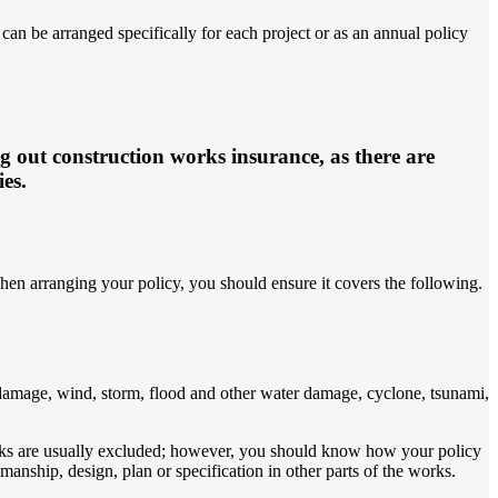
an be arranged specifically for each project or as an annual policy
ng out construction works insurance, as there are
ies.
hen arranging your policy, you should ensure it covers the following.
 damage, wind, storm, flood and other water damage, cyclone, tsunami,
works are usually excluded; however, you should know how your policy
nship, design, plan or specification in other parts of the works.