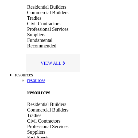
Residential Builders
Commercial Builders
Tradies
Civil Contractors
Professional Services
Suppliers
Fundamental
Recommended
VIEW ALL
resources
resources
resources
Residential Builders
Commercial Builders
Tradies
Civil Contractors
Professional Services
Suppliers
Fact Sheets