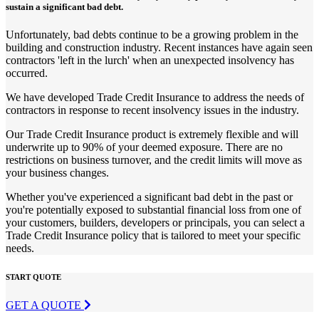
sustain a significant bad debt.
Unfortunately, bad debts continue to be a growing problem in the
building and construction industry. Recent instances have again seen
contractors 'left in the lurch' when an unexpected insolvency has
occurred.
We have developed Trade Credit Insurance to address the needs of
contractors in response to recent insolvency issues in the industry.
Our Trade Credit Insurance product is extremely flexible and will
underwrite up to 90% of your deemed exposure. There are no
restrictions on business turnover, and the credit limits will move as
your business changes.
Whether you've experienced a significant bad debt in the past or
you're potentially exposed to substantial financial loss from one of
your customers, builders, developers or principals, you can select a
Trade Credit Insurance policy that is tailored to meet your specific
needs.
START QUOTE
GET A QUOTE