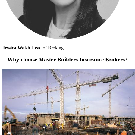
Jessica Walsh
Head of Broking
Why choose Master Builders Insurance Brokers?