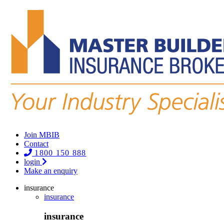
Join MBIB
Contact
1800 150 888
login
Make an enquiry
insurance
insurance
insurance