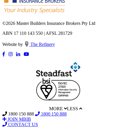
©
2026 Master Builders Insurance Brokers Pty Ltd
ABN 17 110 143 550 | AFSL 281729
Website by
The Refinery
MORE
LESS
1800 150 888
1800 150 888
JOIN MBIB
CONTACT US