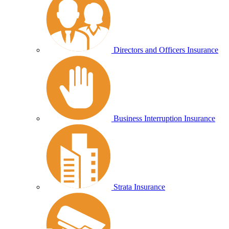
Directors and Officers Insurance
Business Interruption Insurance
Strata Insurance