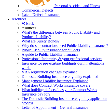
Personal Accident and Illness
Commercial Defects
Latent Defects Insurance
resources
Back
resources
What's the difference between Public Liability and
Products Liability?
What are Surety Bonds?
Why do subcontractors need Public Liability insurance?
Public Liability insurance for builders
A guide to Public Liability insurance
Professional Indemnity & your professional services
Insurance for pre-existing buildings during alterations
works
VBA registration changes explained
Domestic Building Insurance eligibility explained
Management Liability Insurance Explained
What does Contract Works insurance cover?
What building defects does your Contract Works
Insurance pay for?
The Domestic Building Insurance eligibility application
process
Letter of Appointment – General Insurance