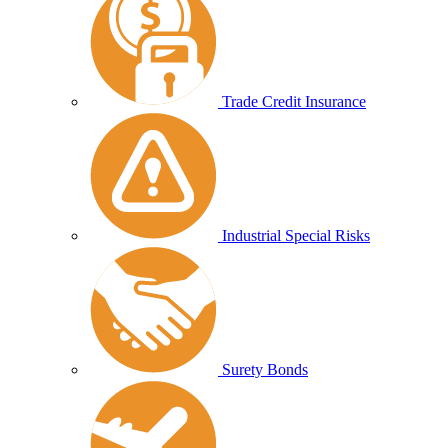
Trade Credit Insurance
Industrial Special Risks
Surety Bonds