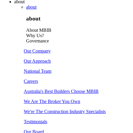
about
about
about
About MBIB
Why Us?
Governance
Our Company
Our Approach
National Team
Careers
Australia's Best Builders Choose MBIB
We Are The Broker You Own
We're The Construction Industry Specialists
Testimonials
Our Board