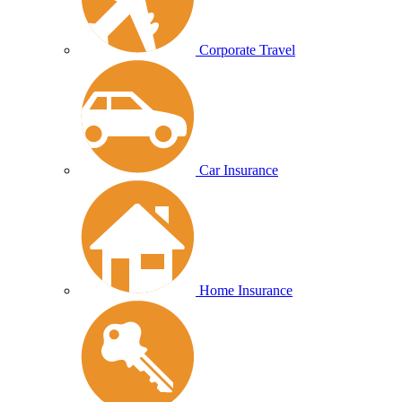
Corporate Travel
Car Insurance
Home Insurance