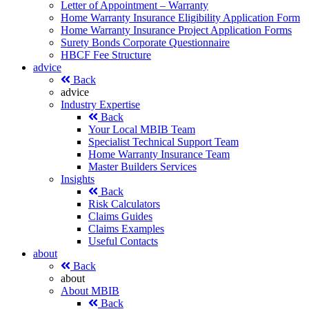
Letter of Appointment – Warranty
Home Warranty Insurance Eligibility Application Form
Home Warranty Insurance Project Application Forms
Surety Bonds Corporate Questionnaire
HBCF Fee Structure
advice
Back
advice
Industry Expertise
Back
Your Local MBIB Team
Specialist Technical Support Team
Home Warranty Insurance Team
Master Builders Services
Insights
Back
Risk Calculators
Claims Guides
Claims Examples
Useful Contacts
about
Back
about
About MBIB
Back