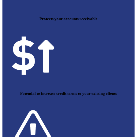
Protects your accounts receivable
Potential to increase credit terms to your existing clients