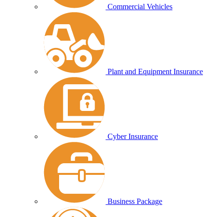
Commercial Vehicles
Plant and Equipment Insurance
Cyber Insurance
Business Package