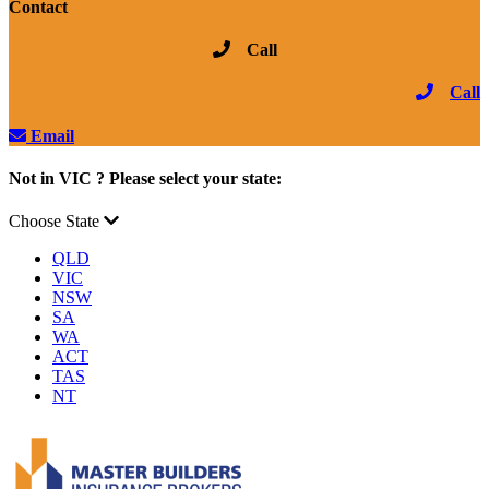
Contact
Call
Call
Email
Not in VIC ? Please select your state:
Choose State
QLD
VIC
NSW
SA
WA
ACT
TAS
NT