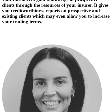
clients through the resources of your insurer. It gives
you creditworthiness reports on prospective and
existing clients which may even allow you to increase
your trading terms.