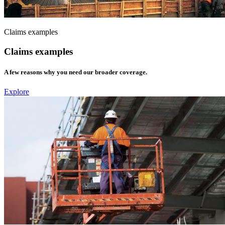
Claims examples
Claims examples
A few reasons why you need our broader coverage.
Explore