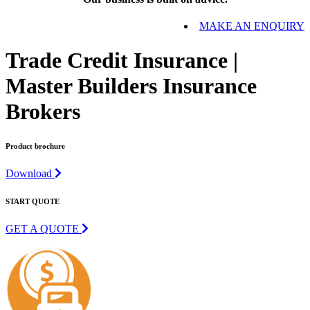
MAKE AN ENQUIRY
Trade Credit Insurance |
Master Builders Insurance
Brokers
Product brochure
Download
START QUOTE
GET A QUOTE