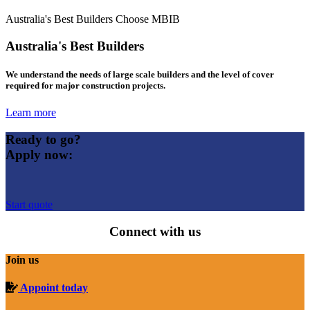
Australia's Best Builders Choose MBIB
Australia's Best Builders
We understand the needs of large scale builders and the level of cover
required for major construction projects.
Learn more
Ready to go?
Apply now:
Start quote
Connect with us
Join us
Appoint today