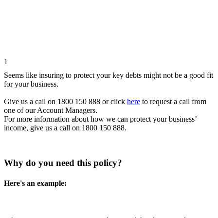
1
Seems like insuring to protect your key debts might not be a good fit
for your business.
Give us a call on 1800 150 888 or click
here
to request a call from
one of our Account Managers.
For more information about how we can protect your business’
income, give us a call on 1800 150 888.
Why do you need this policy?
Here's an example: