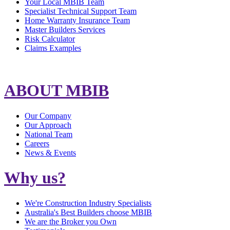
Your Local MBIB Team
Specialist Technical Support Team
Home Warranty Insurance Team
Master Builders Services
Risk Calculator
Claims Examples
ABOUT MBIB
Our Company
Our Approach
National Team
Careers
News & Events
Why us?
We're Construction Industry Specialists
Australia's Best Builders choose MBIB
We are the Broker you Own