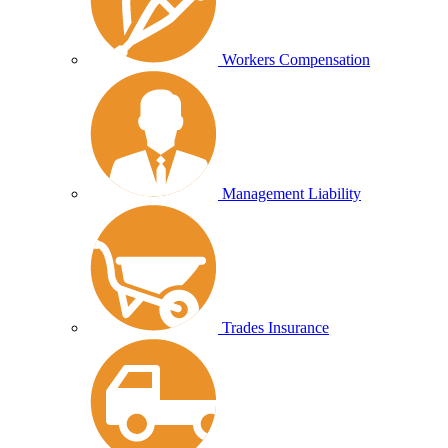
Workers Compensation
Management Liability
Trades Insurance