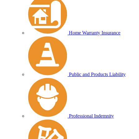
Home Warranty Insurance
Public and Products Liability
Professional Indemnity