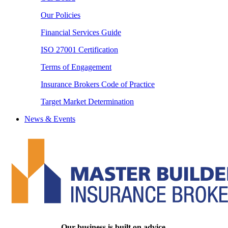
Our Policies
Financial Services Guide
ISO 27001 Certification
Terms of Engagement
Insurance Brokers Code of Practice
Target Market Determination
News & Events
Our business is built on advice.