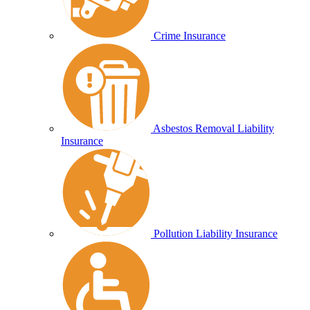
Crime Insurance
Asbestos Removal Liability
Insurance
Pollution Liability Insurance