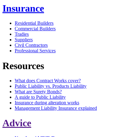
Insurance
Residential Builders
Commercial Builders
Tradies
Suppliers
Civil Contractors
Professional Services
Resources
What does Contract Works cover?
Public Liability vs. Products Liability
What are Surety Bonds?
A guide to Public Liability
Insurance during alteration works
Management Liability Insurance explained
Advice