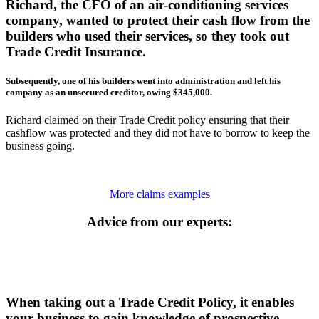
Richard, the CFO of an air-conditioning services
company, wanted to protect their cash flow from the
builders who used their services, so they took out
Trade Credit Insurance.
Subsequently, one of his builders went into administration and left his
company as an unsecured creditor, owing $345,000.
Richard claimed on their Trade Credit policy ensuring that their
cashflow was protected and they did not have to borrow to keep the
business going.
More claims examples
Advice from our experts:
When taking out a Trade Credit Policy, it enables
your business to gain knowledge of prospective