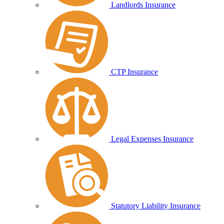
Landlords Insurance
CTP Insurance
Legal Expenses Insurance
Statutory Liability Insurance