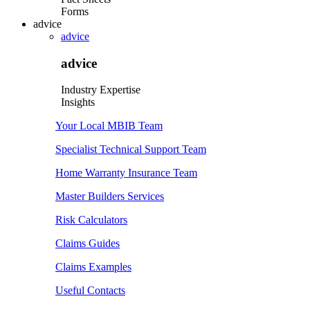
Forms
advice
advice
advice
Industry Expertise
Insights
Your Local MBIB Team
Specialist Technical Support Team
Home Warranty Insurance Team
Master Builders Services
Risk Calculators
Claims Guides
Claims Examples
Useful Contacts