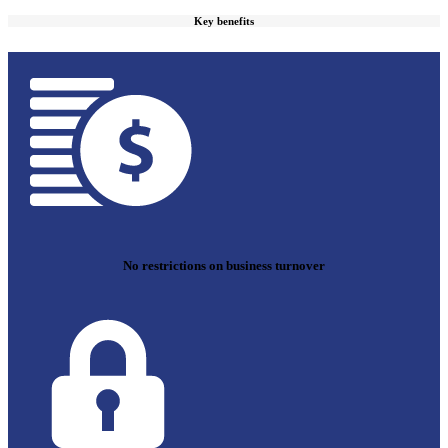
Key benefits
No restrictions on business turnover