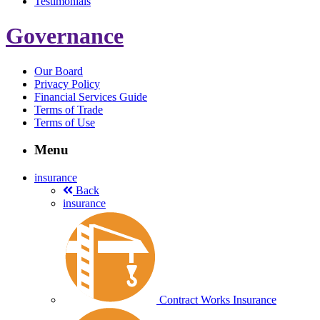
Testimonials
Governance
Our Board
Privacy Policy
Financial Services Guide
Terms of Trade
Terms of Use
Menu
insurance
Back
insurance
Contract Works Insurance