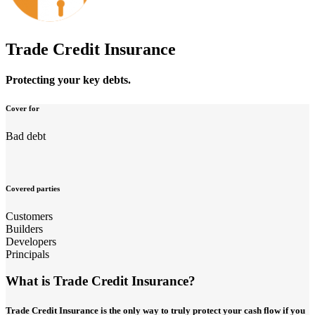
Trade Credit Insurance
Protecting your key debts.
Cover for
Bad debt
Covered parties
Customers
Builders
Developers
Principals
What is Trade Credit Insurance?
Trade Credit Insurance is the only way to truly protect your cash flow if you