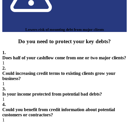
Lowers risk of mounting debt from major clients
Do you need to protect your key debts?
1.
Does half of your cashflow come from one or two major clients?
1
2.
Could increasing credit terms to existing clients grow your
business?
1
3.
Is your income protected from potential bad debts?
1
4.
Could you benefit from credit information about potential
customers or contractors?
1