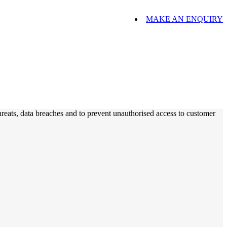
MAKE AN ENQUIRY
hreats, data breaches and to prevent unauthorised access to customer