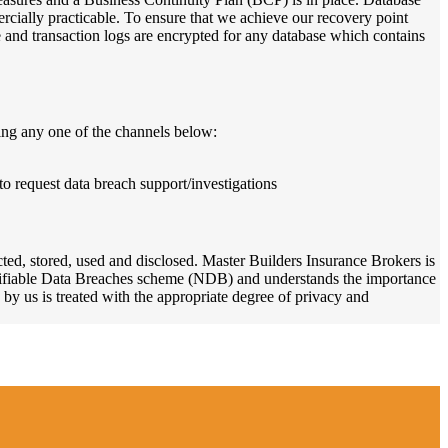
rcially practicable. To ensure that we achieve our recovery point
and transaction logs are encrypted for any database which contains
ing any one of the channels below:
to request data breach support/investigations
ted, stored, used and disclosed. Master Builders Insurance Brokers is
Notifiable Data Breaches scheme (NDB) and understands the importance
 by us is treated with the appropriate degree of privacy and