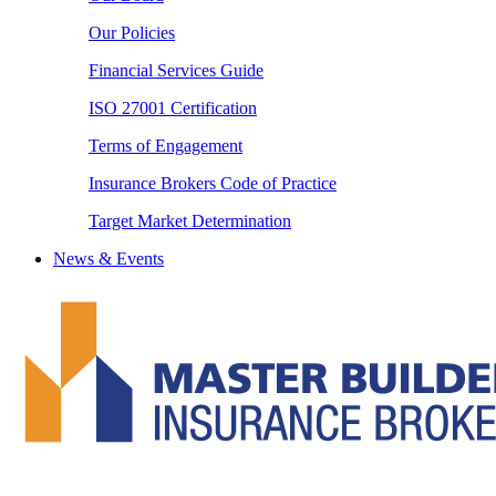
Our Policies
Financial Services Guide
ISO 27001 Certification
Terms of Engagement
Insurance Brokers Code of Practice
Target Market Determination
News & Events