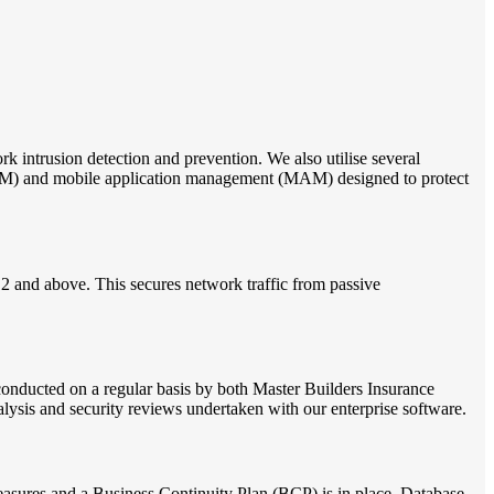
 intrusion detection and prevention. We also utilise several
DM) and mobile application management (MAM) designed to protect
.2 and above. This secures network traffic from passive
 conducted on a regular basis by both Master Builders Insurance
nalysis and security reviews undertaken with our enterprise software.
easures and a Business Continuity Plan (BCP) is in place. Database