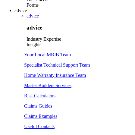
Forms
advice
advice
advice
Industry Expertise
Insights
Your Local MBIB Team
Specialist Technical Support Team
Home Warranty Insurance Team
Master Builders Services
Risk Calculators
Claims Guides
Claims Examples
Useful Contacts