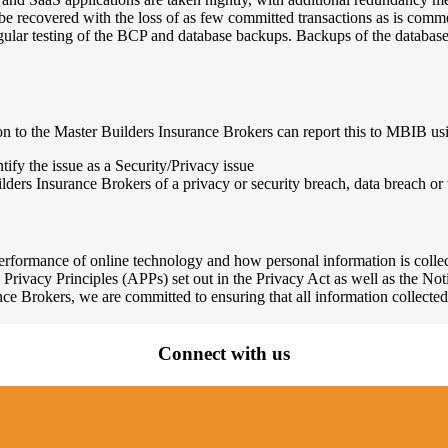
e recovered with the loss of as few committed transactions as is comme
lar testing of the BCP and database backups. Backups of the database 
ion to the Master Builders Insurance Brokers can report this to MBIB us
ify the issue as a Security/Privacy issue
lders Insurance Brokers of a privacy or security breach, data breach or 
erformance of online technology and how personal information is collec
 Privacy Principles (APPs) set out in the Privacy Act as well as the 
ce Brokers, we are committed to ensuring that all information collected
Connect with us