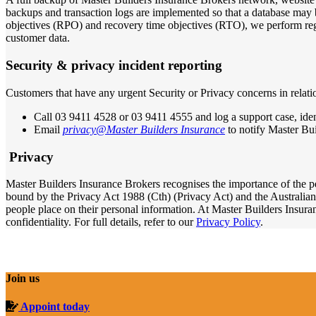
backups and transaction logs are implemented so that a database may b
objectives (RPO) and recovery time objectives (RTO), we perform regu
customer data.
S
ecurity & privacy incident reporting
Customers that have any urgent Security or Privacy concerns in relat
Call 03 9411 4528 or 03 9411 4555 and log a support case, ident
Email
privacy@Master Builders Insurance
to notify Master Bui
Privacy
Master Builders Insurance Brokers recognises the importance of the p
bound by the Privacy Act 1988 (Cth) (Privacy Act) and the Australian
people place on their personal information. At Master Builders Insuran
confidentiality. For full details, refer to our
Privacy Policy
.
Join us
Appoint today