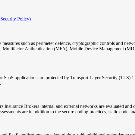
 Security Policy)
 measures such as perimeter defence, cryptographic controls and network
PN), Multifactor Authentication (MFA), Mobile Device Management (M
or SaaS applications are protected by Transport Layer Security (TLS) 1
.
ers Insurance Brokers internal and external networks are evaluated and
ssessments are in addition to the secure coding practices, static code a
and SaaS applications are taken nightly, with additional redundancy m