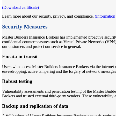
(Download certificate)
Learn more about our security, privacy, and compliance.
(Information
Security Measures
Master Builders Insurance Brokers has implemented proactive security
confidential countermeasures such as Virtual Private Networks (V
our customers and protect our service in general.
Encata in transit
Users who access Master Builders Insurance Brokers via the internet 
eavesdropping, active tampering and the forgery of network messages
Robust testing
Vulnerability assessments and penetration testing of the Master Build
Brokers and trusted external third-party vendors. These vulnerability a
Backup and replication of data
A full backup of Master Builders Insurance Brokers network, website 