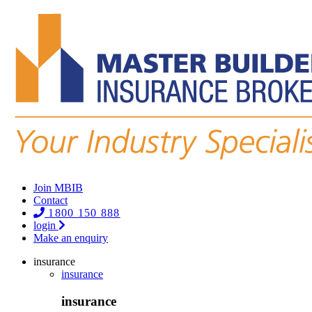
Join MBIB
Contact
1800 150 888
login
Make an enquiry
insurance
insurance
insurance