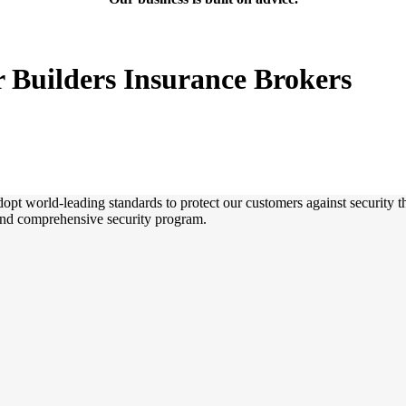
r Builders Insurance Brokers
dopt world-leading standards to protect our customers against security t
and comprehensive security program.