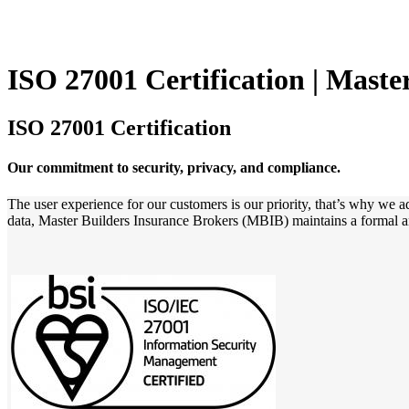
ISO 27001 Certification | Maste
ISO 27001 Certification
Our commitment to security, privacy, and compliance.
The user experience for our customers is our priority, that’s why we a
data, Master Builders Insurance Brokers (MBIB) maintains a formal 