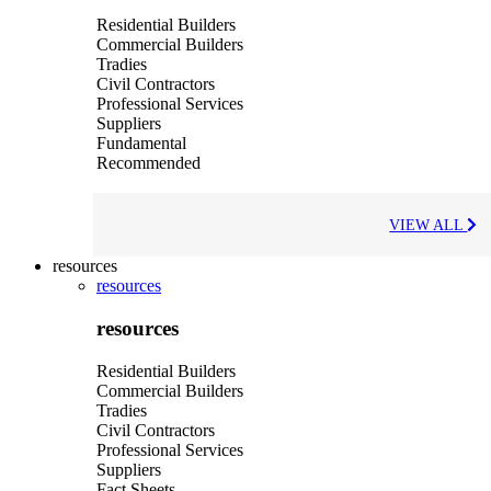
Residential Builders
Commercial Builders
Tradies
Civil Contractors
Professional Services
Suppliers
Fundamental
Recommended
VIEW ALL
resources
resources
resources
Residential Builders
Commercial Builders
Tradies
Civil Contractors
Professional Services
Suppliers
Fact Sheets