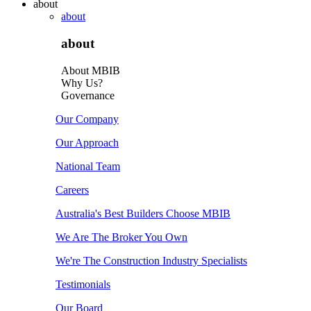
about
about
about
About MBIB
Why Us?
Governance
Our Company
Our Approach
National Team
Careers
Australia's Best Builders Choose MBIB
We Are The Broker You Own
We're The Construction Industry Specialists
Testimonials
Our Board