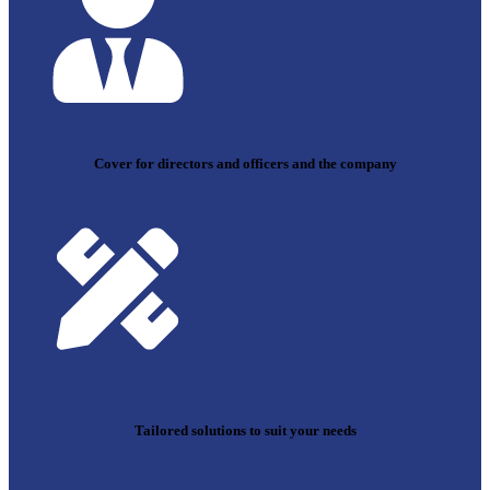
Cover for directors and officers and the company
Tailored solutions to suit your needs