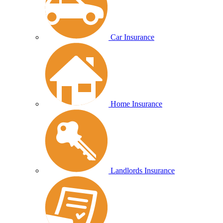
Car Insurance
Home Insurance
Landlords Insurance