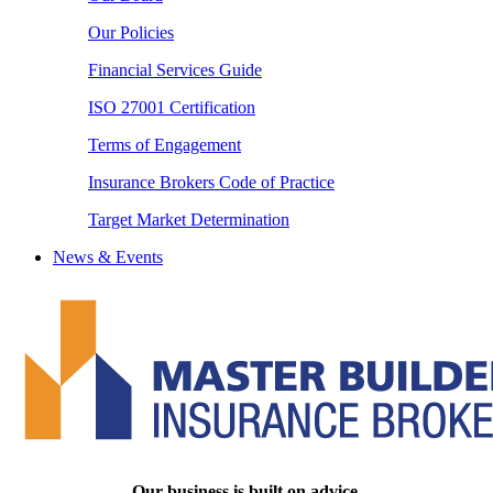
Our Policies
Financial Services Guide
ISO 27001 Certification
Terms of Engagement
Insurance Brokers Code of Practice
Target Market Determination
News & Events
Our business is built on advice.