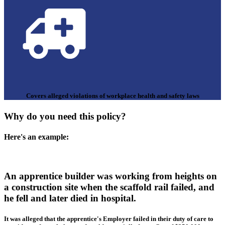
Covers alleged violations of workplace health and safety laws
Why do you need this policy?
Here's an example:
An apprentice builder was working from heights on
a construction site when the scaffold rail failed, and
he fell and later died in hospital.
It was alleged that the apprentice's Employer failed in their duty of care to