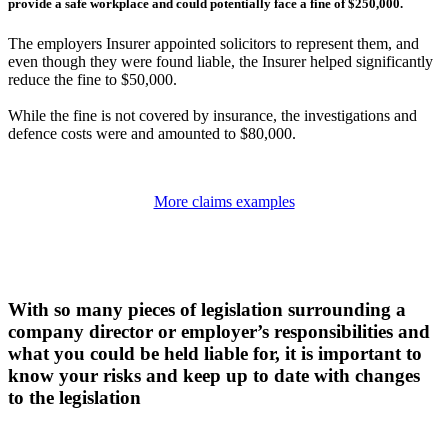
provide a safe workplace and could potentially face a fine of $250,000.
The employers Insurer appointed solicitors to represent them, and
even though they were found liable, the Insurer helped significantly
reduce the fine to $50,000.
While the fine is not covered by insurance, the investigations and
defence costs were and amounted to $80,000.
More claims examples
With so many pieces of legislation surrounding a
company director or employer’s responsibilities and
what you could be held liable for, it is important to
know your risks and keep up to date with changes
to the legislation