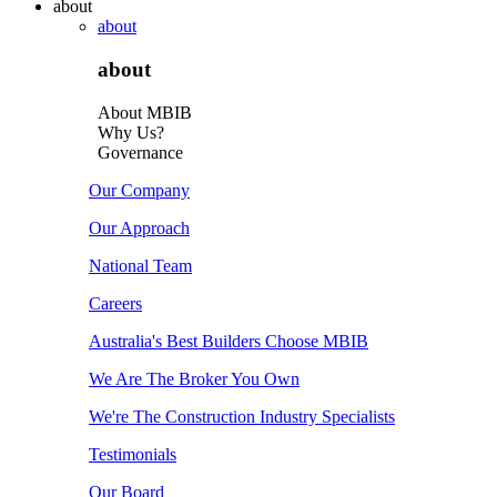
about
about
about
About MBIB
Why Us?
Governance
Our Company
Our Approach
National Team
Careers
Australia's Best Builders Choose MBIB
We Are The Broker You Own
We're The Construction Industry Specialists
Testimonials
Our Board