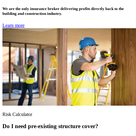
We are the only insurance broker delivering profits directly back to the
building and construction industry.
Learn more
Risk Calculator
Do I need pre-existing structure cover?