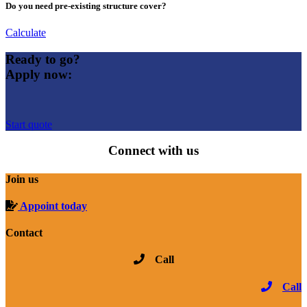
Do you need pre-existing structure cover?
Calculate
Ready to go?
Apply now:
Start quote
Connect with us
Join us
Appoint today
Contact
Call
Call