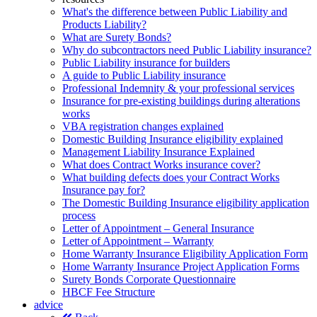
What's the difference between Public Liability and
Products Liability?
What are Surety Bonds?
Why do subcontractors need Public Liability insurance?
Public Liability insurance for builders
A guide to Public Liability insurance
Professional Indemnity & your professional services
Insurance for pre-existing buildings during alterations
works
VBA registration changes explained
Domestic Building Insurance eligibility explained
Management Liability Insurance Explained
What does Contract Works insurance cover?
What building defects does your Contract Works
Insurance pay for?
The Domestic Building Insurance eligibility application
process
Letter of Appointment – General Insurance
Letter of Appointment – Warranty
Home Warranty Insurance Eligibility Application Form
Home Warranty Insurance Project Application Forms
Surety Bonds Corporate Questionnaire
HBCF Fee Structure
advice