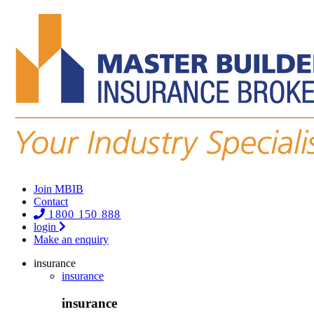
Join MBIB
Contact
1800 150 888
login
Make an enquiry
insurance
insurance
insurance