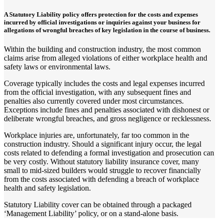
A Statutory Liability policy offers protection for the costs and expenses
incurred by official investigations or inquiries against your business for
allegations of wrongful breaches of key legislation in the course of business.
Within the building and construction industry, the most common
claims arise from alleged violations of either workplace health and
safety laws or environmental laws.
Coverage typically includes the costs and legal expenses incurred
from the official investigation, with any subsequent fines and
penalties also currently covered under most circumstances.
Exceptions include fines and penalties associated with dishonest or
deliberate wrongful breaches, and gross negligence or recklessness.
Workplace injuries are, unfortunately, far too common in the
construction industry. Should a significant injury occur, the legal
costs related to defending a formal investigation and prosecution can
be very costly. Without statutory liability insurance cover, many
small to mid-sized builders would struggle to recover financially
from the costs associated with defending a breach of workplace
health and safety legislation.
Statutory Liability cover can be obtained through a packaged
‘Management Liability’ policy, or on a stand-alone basis.