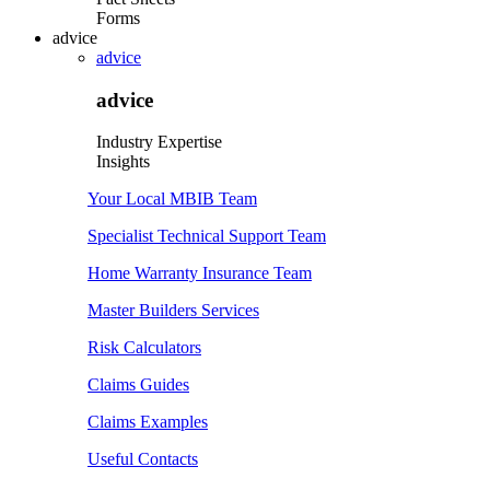
Forms
advice
advice
advice
Industry Expertise
Insights
Your Local MBIB Team
Specialist Technical Support Team
Home Warranty Insurance Team
Master Builders Services
Risk Calculators
Claims Guides
Claims Examples
Useful Contacts