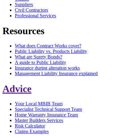
Suppliers
Civil Contractors
Professional Services
Resources
What does Contract Works cover?
Public Liability vs. Products Liability
What are Surety Bonds?
A guide to Public Liability
Insurance during alteration works
Management Liability Insurance explained
Advice
Your Local MBIB Team
Specialist Technical Support Team
Home Warranty Insurance Team
Master Builders Services
Risk Calculator
Claims Examples