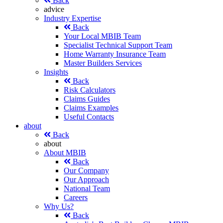
Back
advice
Industry Expertise
Back
Your Local MBIB Team
Specialist Technical Support Team
Home Warranty Insurance Team
Master Builders Services
Insights
Back
Risk Calculators
Claims Guides
Claims Examples
Useful Contacts
about
Back
about
About MBIB
Back
Our Company
Our Approach
National Team
Careers
Why Us?
Back