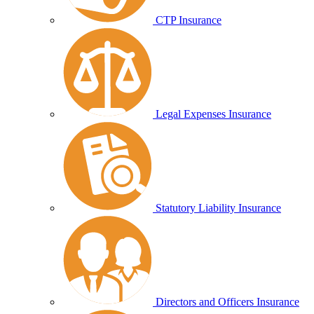
CTP Insurance
Legal Expenses Insurance
Statutory Liability Insurance
Directors and Officers Insurance