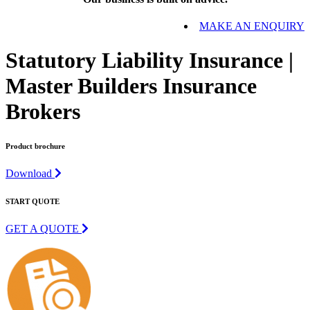
MAKE AN ENQUIRY
Statutory Liability Insurance |
Master Builders Insurance
Brokers
Product brochure
Download
START QUOTE
GET A QUOTE