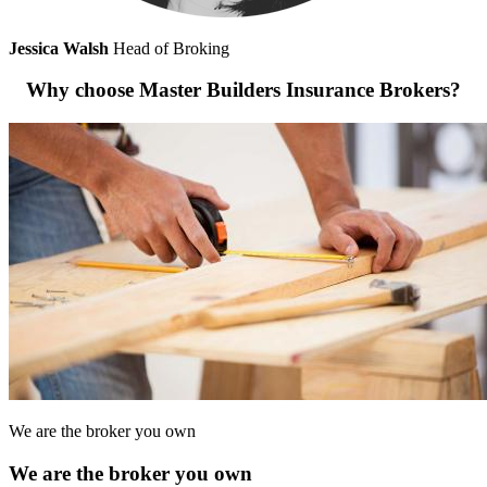
Jessica Walsh
Head of Broking
Why choose Master Builders Insurance Brokers?
We are the broker you own
We are the broker you own