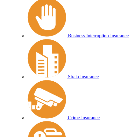
Business Interruption Insurance
Strata Insurance
Crime Insurance