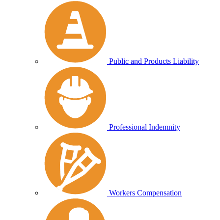
Public and Products Liability
Professional Indemnity
Workers Compensation