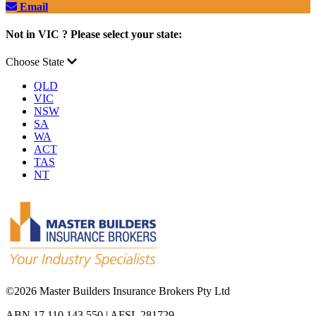
Email
Not in VIC ? Please select your state:
Choose State
QLD
VIC
NSW
SA
WA
ACT
TAS
NT
©
2026 Master Builders Insurance Brokers Pty Ltd
ABN 17 110 143 550 | AFSL 281729