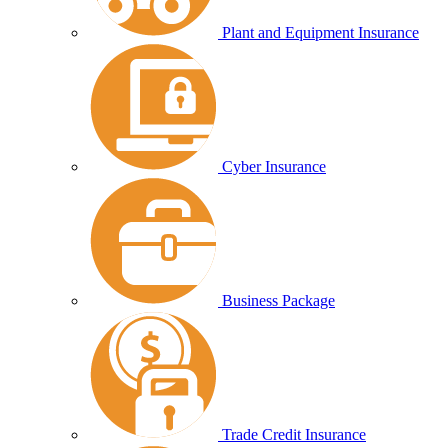
Plant and Equipment Insurance
Cyber Insurance
Business Package
Trade Credit Insurance