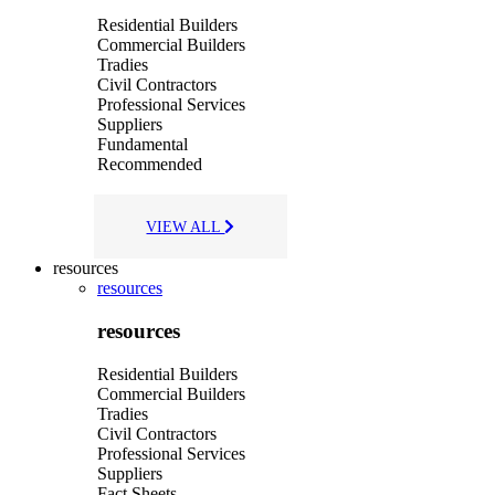
Residential Builders
Commercial Builders
Tradies
Civil Contractors
Professional Services
Suppliers
Fundamental
Recommended
VIEW ALL
resources
resources
resources
Residential Builders
Commercial Builders
Tradies
Civil Contractors
Professional Services
Suppliers
Fact Sheets