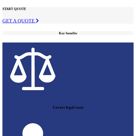
START QUOTE
GET A QUOTE
Key benefits
Covers legal costs