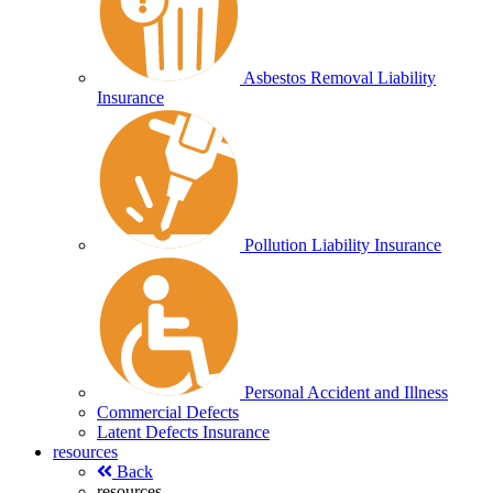
Asbestos Removal Liability
Insurance
Pollution Liability Insurance
Personal Accident and Illness
Commercial Defects
Latent Defects Insurance
resources
Back
resources