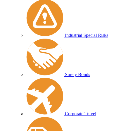
Industrial Special Risks
Surety Bonds
Corporate Travel