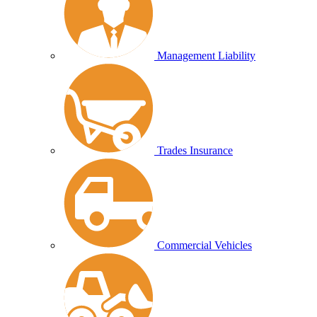
Management Liability
Trades Insurance
Commercial Vehicles