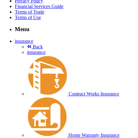
Privacy Policy
Financial Services Guide
Terms of Trade
Terms of Use
Menu
insurance
Back
insurance
Contract Works Insurance
Home Warranty Insurance