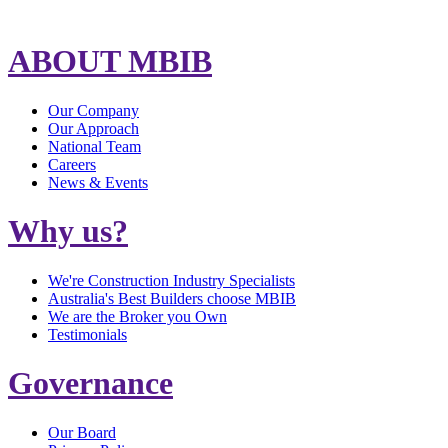
ABOUT MBIB
Our Company
Our Approach
National Team
Careers
News & Events
Why us?
We're Construction Industry Specialists
Australia's Best Builders choose MBIB
We are the Broker you Own
Testimonials
Governance
Our Board