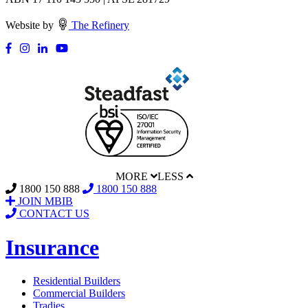
Website by
The Refinery
MORE
LESS
1800 150 888
1800 150 888
JOIN MBIB
CONTACT US
Insurance
Residential Builders
Commercial Builders
Tradies