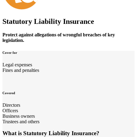
Statutory Liability Insurance
Protect against allegations of wrongful breaches of key
legislation.
Cover for
Legal expenses
Fines and penalties
Covered
Directors
Officers
Business owners
Trustees and others
What is Statutory Liability Insurance?