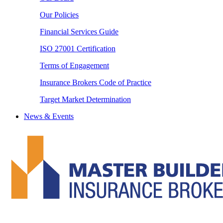
Our Policies
Financial Services Guide
ISO 27001 Certification
Terms of Engagement
Insurance Brokers Code of Practice
Target Market Determination
News & Events