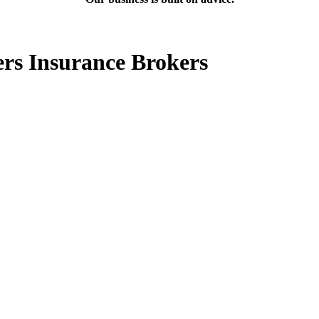
ers Insurance Brokers