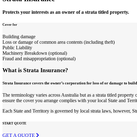
Protects your interests as an owner of a strata titled property.
Cover for
Building damage
Loss or damage of common area contents (including theft)
Public Liability
Machinery Breakdown (optional)
Fraud and misappropriation (optional)
What is Strata Insurance?
Strata Insurance covers the owner’s corporation for loss of or damage to build
The terminology varies across Australia but as a strata titled proper
ensure the cover you arrange complies with your local State and Territ
Each State and Territory is governed by local strata laws, however, St
START QUOTE
GET A QUOTE