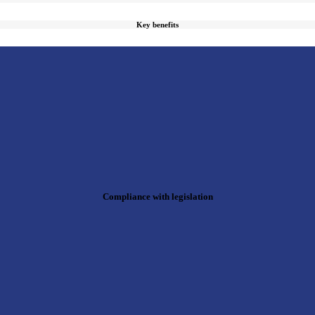
Key benefits
Compliance with legislation