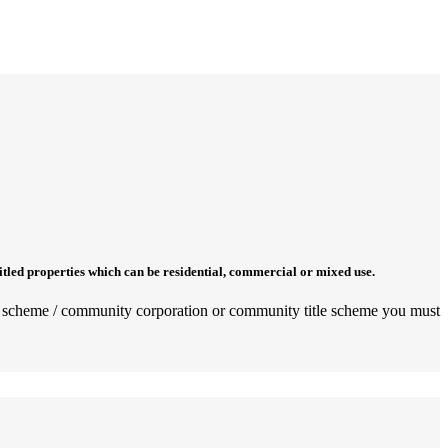
titled properties which can be residential, commercial or mixed use.
rata scheme / community corporation or community title scheme you must