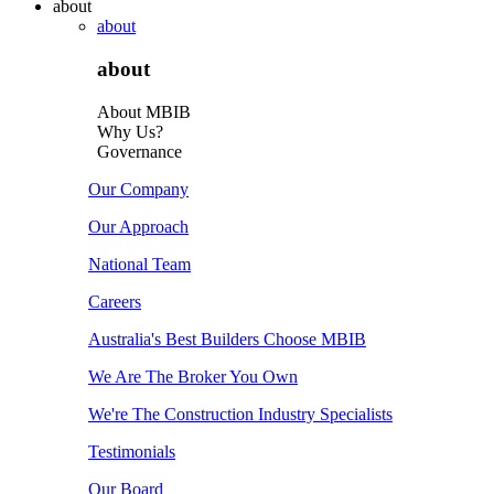
about
about
about
About MBIB
Why Us?
Governance
Our Company
Our Approach
National Team
Careers
Australia's Best Builders Choose MBIB
We Are The Broker You Own
We're The Construction Industry Specialists
Testimonials
Our Board