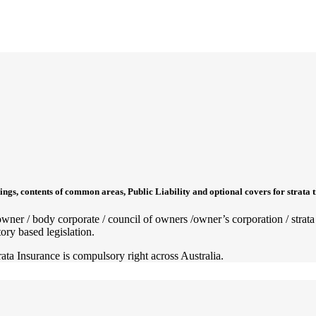
ings, contents of common areas, Public Liability and optional covers for strata 
ty owner / body corporate / council of owners /owner’s corporation / st
ory based legislation.
rata Insurance is compulsory right across Australia.