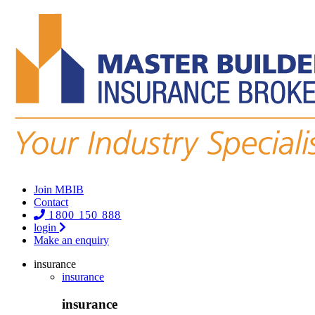
Join MBIB
Contact
1800 150 888
login
Make an enquiry
insurance
insurance
insurance