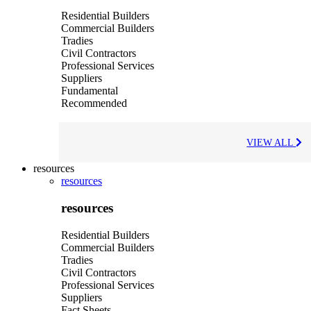
Residential Builders
Commercial Builders
Tradies
Civil Contractors
Professional Services
Suppliers
Fundamental
Recommended
VIEW ALL
resources
resources
resources
Residential Builders
Commercial Builders
Tradies
Civil Contractors
Professional Services
Suppliers
Fact Sheets