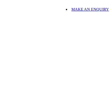
MAKE AN ENQUIRY