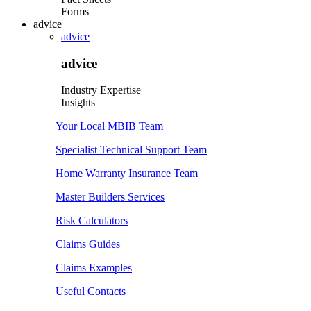
Forms
advice
advice
advice
Industry Expertise
Insights
Your Local MBIB Team
Specialist Technical Support Team
Home Warranty Insurance Team
Master Builders Services
Risk Calculators
Claims Guides
Claims Examples
Useful Contacts