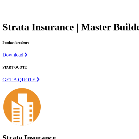
Strata Insurance | Master Build
Product brochure
Download
START QUOTE
GET A QUOTE
Strata Insurance