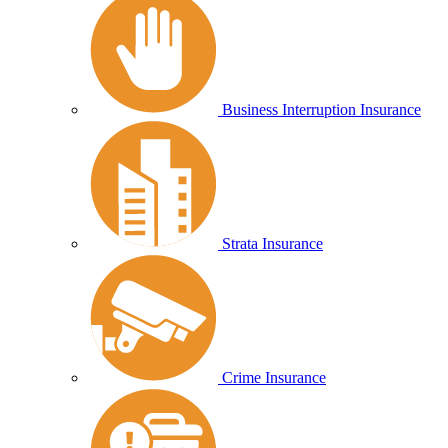
Business Interruption Insurance
Strata Insurance
Crime Insurance