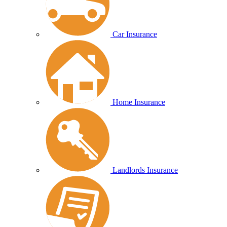
Car Insurance
Home Insurance
Landlords Insurance