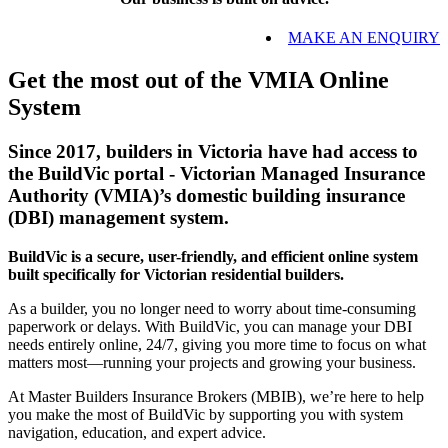
MAKE AN ENQUIRY
Get the most out of the VMIA Online
System
Since 2017, builders in Victoria have had access to
the BuildVic portal - Victorian Managed Insurance
Authority (VMIA)’s domestic building insurance
(DBI) management system.
BuildVic is a secure, user-friendly, and efficient online system
built specifically for Victorian residential builders.
As a builder, you no longer need to worry about time-consuming
paperwork or delays. With BuildVic, you can manage your DBI
needs entirely online, 24/7, giving you more time to focus on what
matters most—running your projects and growing your business.
At Master Builders Insurance Brokers (MBIB), we’re here to help
you make the most of BuildVic by supporting you with system
navigation, education, and expert advice.