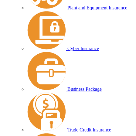
Plant and Equipment Insurance
Cyber Insurance
Business Package
Trade Credit Insurance