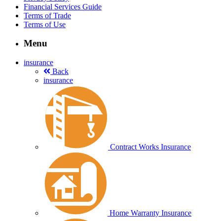
Financial Services Guide
Terms of Trade
Terms of Use
Menu
insurance
Back
insurance
Contract Works Insurance
Home Warranty Insurance