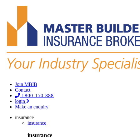
Join MBIB
Contact
1800 150 888
login
Make an enquiry
insurance
insurance
insurance