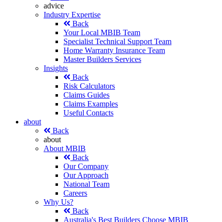
advice
Industry Expertise
Back
Your Local MBIB Team
Specialist Technical Support Team
Home Warranty Insurance Team
Master Builders Services
Insights
Back
Risk Calculators
Claims Guides
Claims Examples
Useful Contacts
about
Back
about
About MBIB
Back
Our Company
Our Approach
National Team
Careers
Why Us?
Back
Australia's Best Builders Choose MBIB