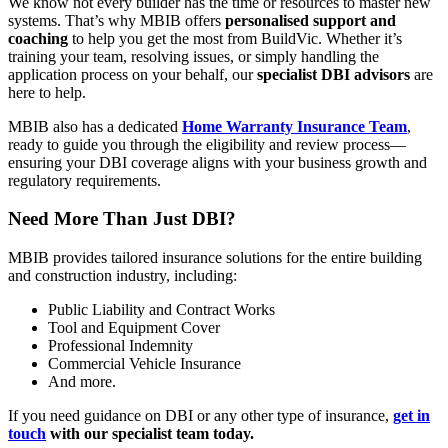
We know not every builder has the time or resources to master new
systems. That’s why MBIB offers
personalised support and
coaching
to help you get the most from BuildVic. Whether it’s
training your team, resolving issues, or simply handling the
application process on your behalf, our
specialist DBI advisors
are
here to help.
MBIB also has a dedicated
Home Warranty Insurance Team
,
ready to guide you through the eligibility and review process—
ensuring your DBI coverage aligns with your business growth and
regulatory requirements.
Need More Than Just DBI?
MBIB provides tailored insurance solutions for the entire building
and construction industry, including:
Public Liability and Contract Works
Tool and Equipment Cover
Professional Indemnity
Commercial Vehicle Insurance
And more.
If you need guidance on DBI or any other type of insurance,
get in
touch
with our specialist team today.