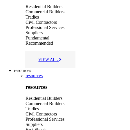
Residential Builders
Commercial Builders
Tradies
Civil Contractors
Professional Services
Suppliers
Fundamental
Recommended
VIEW ALL
resources
resources
resources
Residential Builders
Commercial Builders
Tradies
Civil Contractors
Professional Services
Suppliers
Fact Sheets