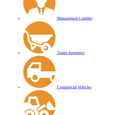
Management Liability
Trades Insurance
Commercial Vehicles