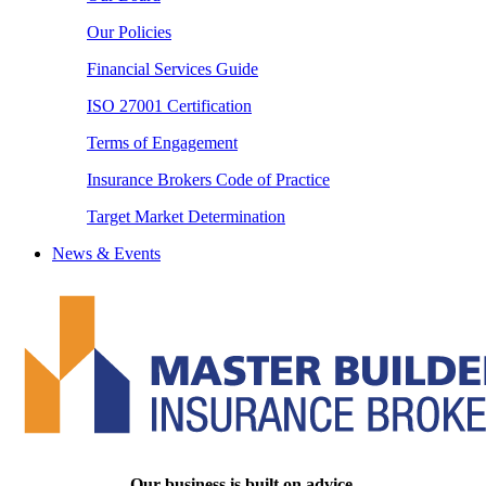
Our Policies
Financial Services Guide
ISO 27001 Certification
Terms of Engagement
Insurance Brokers Code of Practice
Target Market Determination
News & Events
Our business is built on advice.