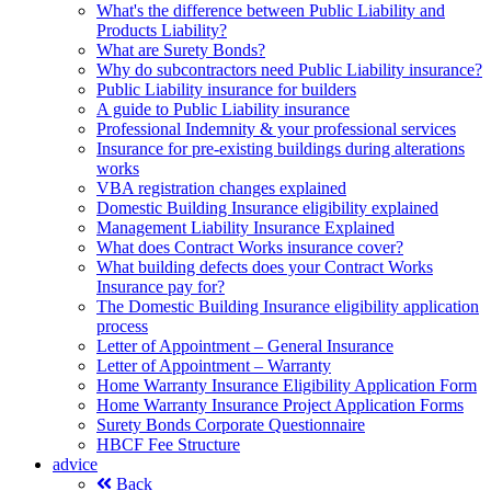
What's the difference between Public Liability and
Products Liability?
What are Surety Bonds?
Why do subcontractors need Public Liability insurance?
Public Liability insurance for builders
A guide to Public Liability insurance
Professional Indemnity & your professional services
Insurance for pre-existing buildings during alterations
works
VBA registration changes explained
Domestic Building Insurance eligibility explained
Management Liability Insurance Explained
What does Contract Works insurance cover?
What building defects does your Contract Works
Insurance pay for?
The Domestic Building Insurance eligibility application
process
Letter of Appointment – General Insurance
Letter of Appointment – Warranty
Home Warranty Insurance Eligibility Application Form
Home Warranty Insurance Project Application Forms
Surety Bonds Corporate Questionnaire
HBCF Fee Structure
advice
Back