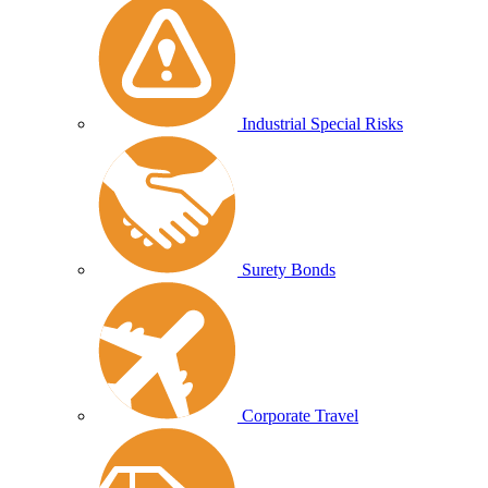
Industrial Special Risks
Surety Bonds
Corporate Travel