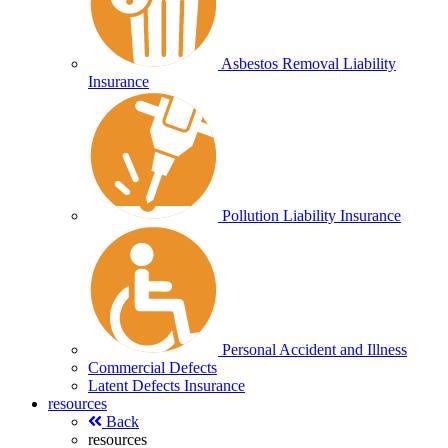
Asbestos Removal Liability
Insurance
Pollution Liability Insurance
Personal Accident and Illness
Commercial Defects
Latent Defects Insurance
resources
Back
resources