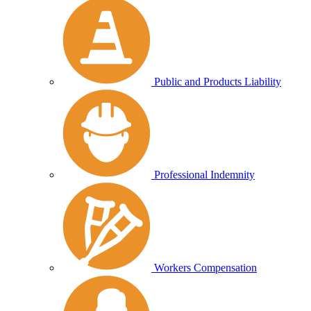
Public and Products Liability
Professional Indemnity
Workers Compensation