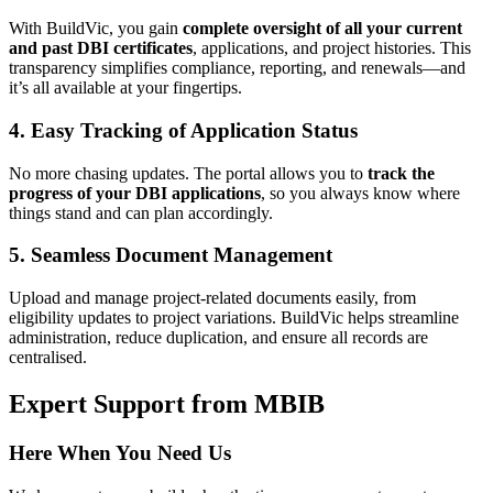
With BuildVic, you gain
complete oversight of all your current
and past DBI certificates
, applications, and project histories. This
transparency simplifies compliance, reporting, and renewals—and
it’s all available at your fingertips.
4. Easy Tracking of Application Status
No more chasing updates. The portal allows you to
track the
progress of your DBI applications
, so you always know where
things stand and can plan accordingly.
5. Seamless Document Management
Upload and manage project-related documents easily, from
eligibility updates to project variations. BuildVic helps streamline
administration, reduce duplication, and ensure all records are
centralised.
Expert Support from MBIB
Here When You Need Us