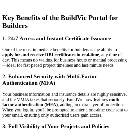
Key Benefits of the BuildVic Portal for
Builders
1. 24/7 Access and Instant Certificate Issuance
One of the most immediate benefits for builders is the ability to
apply for and receive DBI certificates in real-time
, any time of
day. This means no waiting for business hours or manual processing
—ideal for fast-paced project timelines and last-minute needs.
2. Enhanced Security with Multi-Factor
Authentication (MFA)
Your business information and insurance details are highly sensitive,
and the VMIA takes that seriously. BuildVic now features
multi-
factor authentication (MFA)
, adding an extra layer of protection.
When you log in, you'll be prompted to enter a one-time code sent to
your email, ensuring only authorised users gain access.
3. Full Visibility of Your Projects and Policies