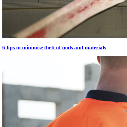
6 tips to minimise theft of tools and materials