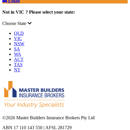
Email
Not in VIC ? Please select your state:
Choose State
QLD
VIC
NSW
SA
WA
ACT
TAS
NT
©
2026 Master Builders Insurance Brokers Pty Ltd
ABN 17 110 143 550 | AFSL 281729