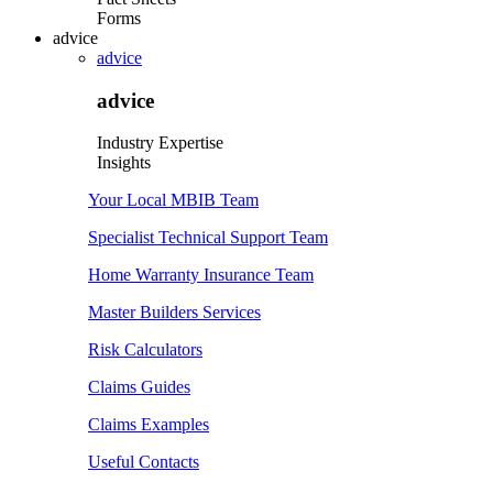
Forms
advice
advice
advice
Industry Expertise
Insights
Your Local MBIB Team
Specialist Technical Support Team
Home Warranty Insurance Team
Master Builders Services
Risk Calculators
Claims Guides
Claims Examples
Useful Contacts