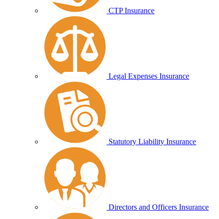
CTP Insurance
Legal Expenses Insurance
Statutory Liability Insurance
Directors and Officers Insurance