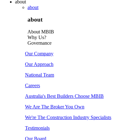
about
about
about
About MBIB
Why Us?
Governance
Our Company
Our Approach
National Team
Careers
Australia's Best Builders Choose MBIB
We Are The Broker You Own
We're The Construction Industry Specialists
Testimonials
Our Board