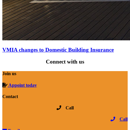
VMIA changes to Domestic Building Insurance
Connect with us
Join us
Appoint today
Contact
Call
Call