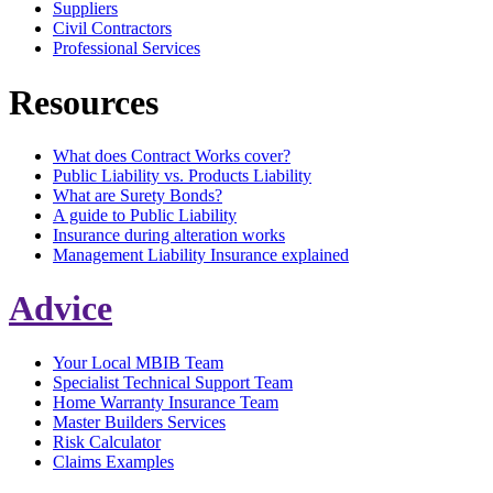
Suppliers
Civil Contractors
Professional Services
Resources
What does Contract Works cover?
Public Liability vs. Products Liability
What are Surety Bonds?
A guide to Public Liability
Insurance during alteration works
Management Liability Insurance explained
Advice
Your Local MBIB Team
Specialist Technical Support Team
Home Warranty Insurance Team
Master Builders Services
Risk Calculator
Claims Examples