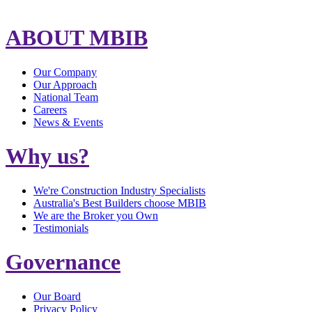
ABOUT MBIB
Our Company
Our Approach
National Team
Careers
News & Events
Why us?
We're Construction Industry Specialists
Australia's Best Builders choose MBIB
We are the Broker you Own
Testimonials
Governance
Our Board
Privacy Policy