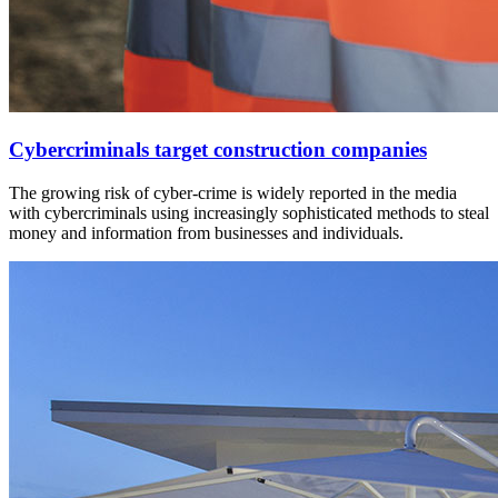
Cybercriminals target construction companies
The growing risk of cyber-crime is widely reported in the media
with cybercriminals using increasingly sophisticated methods to steal
money and information from businesses and individuals.