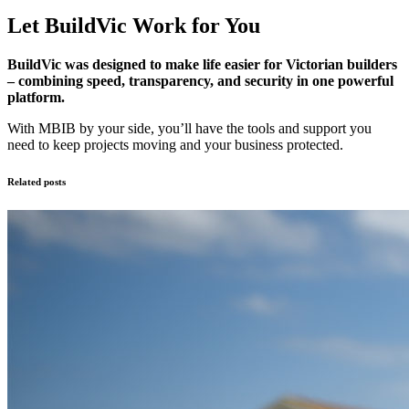
Let BuildVic Work for You
BuildVic was designed to make life easier for Victorian builders
– combining speed, transparency, and security in one powerful
platform.
With MBIB by your side, you’ll have the tools and support you
need to keep projects moving and your business protected.
Related posts