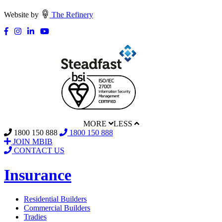
Website by
The Refinery
MORE
LESS
1800 150 888
1800 150 888
JOIN MBIB
CONTACT US
Insurance
Residential Builders
Commercial Builders
Tradies