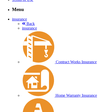
Menu
insurance
Back
insurance
Contract Works Insurance
Home Warranty Insurance