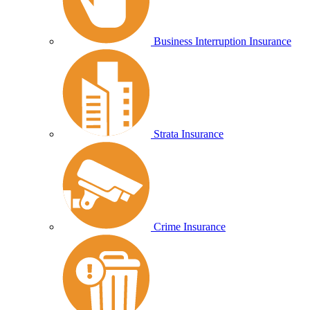
Business Interruption Insurance
Strata Insurance
Crime Insurance