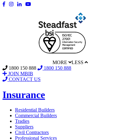
MORE
LESS
1800 150 888
1800 150 888
JOIN MBIB
CONTACT US
Insurance
Residential Builders
Commercial Builders
Tradies
Suppliers
Civil Contractors
Professional Services