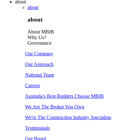
about
about
about
About MBIB
Why Us?
Governance
Our Company
Our Approach
National Team
Careers
Australia's Best Builders Choose MBIB
We Are The Broker You Own
We're The Construction Industry Specialists
Testimonials
Our Board