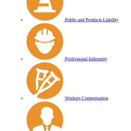
Public and Products Liability
Professional Indemnity
Workers Compensation