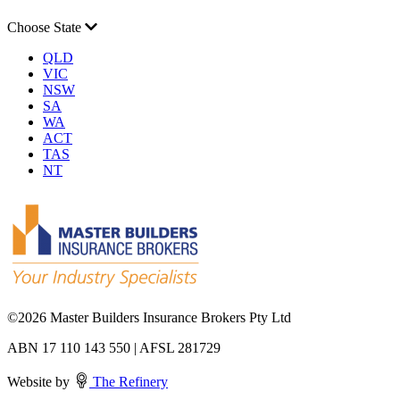
Choose State
QLD
VIC
NSW
SA
WA
ACT
TAS
NT
©
2026 Master Builders Insurance Brokers Pty Ltd
ABN 17 110 143 550 | AFSL 281729
Website by
The Refinery