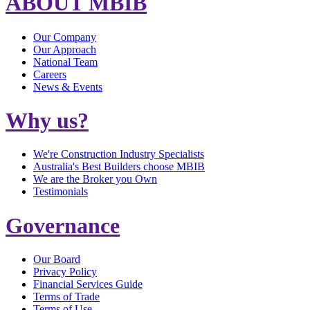
ABOUT MBIB
Our Company
Our Approach
National Team
Careers
News & Events
Why us?
We're Construction Industry Specialists
Australia's Best Builders choose MBIB
We are the Broker you Own
Testimonials
Governance
Our Board
Privacy Policy
Financial Services Guide
Terms of Trade
Terms of Use