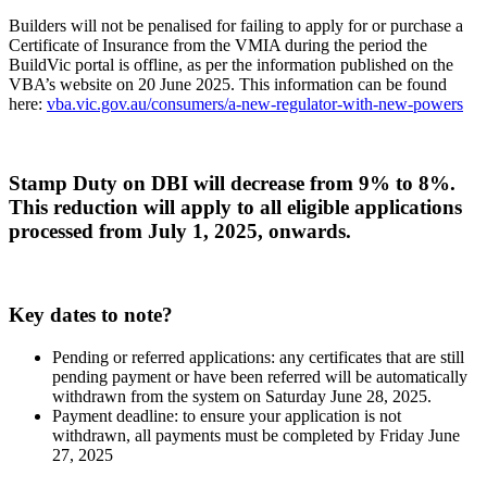
Builders will not be penalised for failing to apply for or purchase a
Certificate of Insurance from the VMIA during the period the
BuildVic portal is offline, as per the information published on the
VBA’s website on 20 June 2025. This information can be found
here:
vba.vic.gov.au/consumers/a-new-regulator-with-new-powers
Stamp Duty on DBI will decrease from 9% to 8%.
This reduction will apply to all eligible applications
processed from July 1, 2025, onwards.
Key dates to note?
Pending or referred applications: any certificates that are still
pending payment or have been referred will be automatically
withdrawn from the system on Saturday June 28, 2025.
Payment deadline: to ensure your application is not
withdrawn, all payments must be completed by Friday June
27, 2025