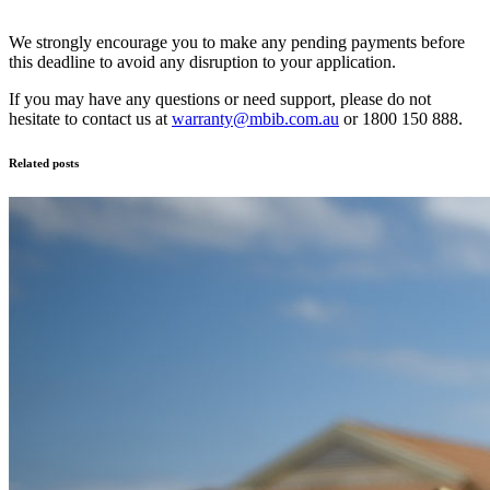
We strongly encourage you to make any pending payments before
this deadline to avoid any disruption to your application.
If you may have any questions or need support, please do not
hesitate to contact us at
warranty@mbib.com.au
or 1800 150 888.
Related posts