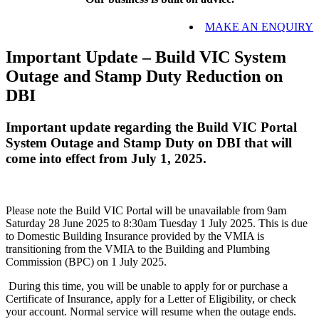
MAKE AN ENQUIRY
Important Update – Build VIC System
Outage and Stamp Duty Reduction on
DBI
Important update regarding the Build VIC Portal
System Outage and Stamp Duty on DBI that will
come into effect from July 1, 2025.
Please note the Build VIC Portal will be unavailable from 9am
Saturday 28 June 2025 to 8:30am Tuesday 1 July 2025. This is due
to Domestic Building Insurance provided by the VMIA is
transitioning from the VMIA to the Building and Plumbing
Commission (BPC) on 1 July 2025.
During this time, you will be unable to apply for or purchase a
Certificate of Insurance, apply for a Letter of Eligibility, or check
your account. Normal service will resume when the outage ends.