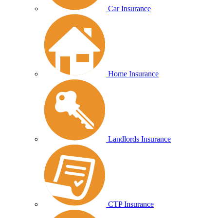
Car Insurance
Home Insurance
Landlords Insurance
CTP Insurance