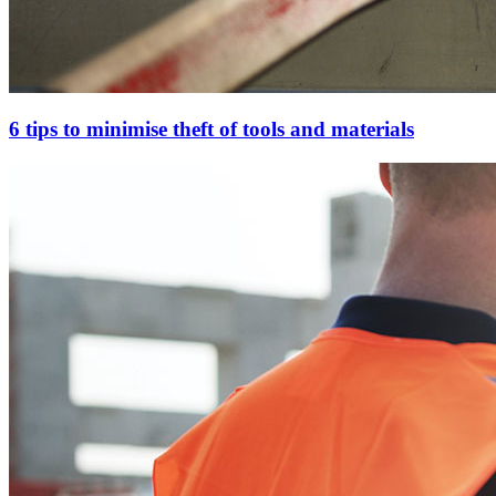
6 tips to minimise theft of tools and materials