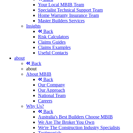
Your Local MBIB Team
Specialist Technical Support Team
Home Warranty Insurance Team
Master Builders Services
Insights
Back
Risk Calculators
Claims Guides
Claims Examples
Useful Contacts
about
Back
about
About MBIB
Back
Our Company
Our Approach
National Team
Careers
Why Us?
Back
Australia's Best Builders Choose MBIB
We Are The Broker You Own
We're The Construction Industry Specialists
Testimonials