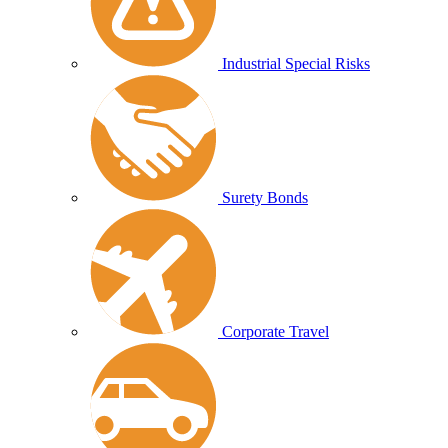
Industrial Special Risks
Surety Bonds
Corporate Travel