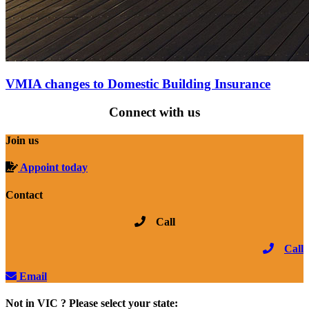
VMIA changes to Domestic Building Insurance
Connect with us
Join us
Appoint today
Contact
Call
Call
Email
Not in VIC ? Please select your state: