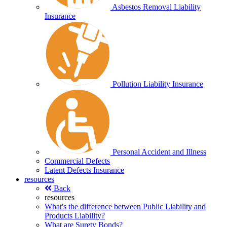
Asbestos Removal Liability
Insurance
Pollution Liability Insurance
Personal Accident and Illness
Commercial Defects
Latent Defects Insurance
resources
Back
resources
What's the difference between Public Liability and
Products Liability?
What are Surety Bonds?