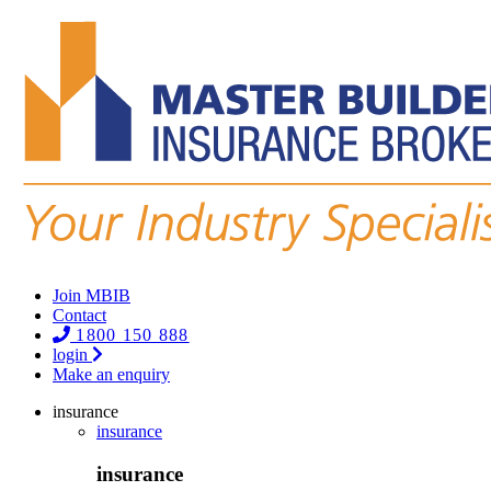
Join MBIB
Contact
1800 150 888
login
Make an enquiry
insurance
insurance
insurance