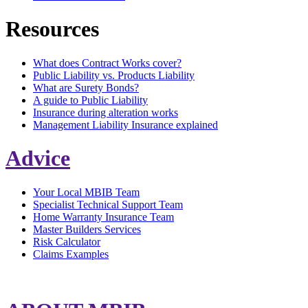
Resources
What does Contract Works cover?
Public Liability vs. Products Liability
What are Surety Bonds?
A guide to Public Liability
Insurance during alteration works
Management Liability Insurance explained
Advice
Your Local MBIB Team
Specialist Technical Support Team
Home Warranty Insurance Team
Master Builders Services
Risk Calculator
Claims Examples