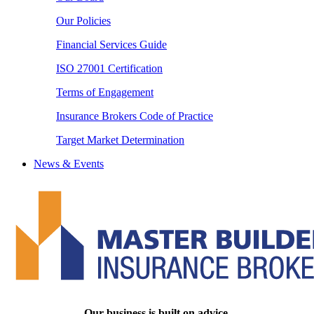
Our Policies
Financial Services Guide
ISO 27001 Certification
Terms of Engagement
Insurance Brokers Code of Practice
Target Market Determination
News & Events
Our business is built on advice.