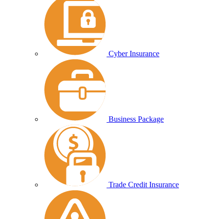
Cyber Insurance
Business Package
Trade Credit Insurance