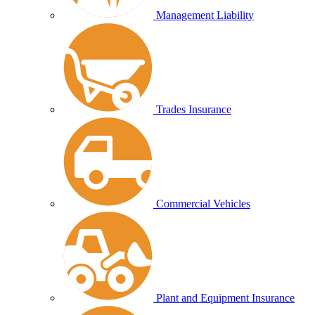
Management Liability
Trades Insurance
Commercial Vehicles
Plant and Equipment Insurance