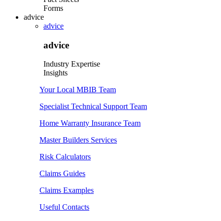
Forms
advice
advice
advice
Industry Expertise
Insights
Your Local MBIB Team
Specialist Technical Support Team
Home Warranty Insurance Team
Master Builders Services
Risk Calculators
Claims Guides
Claims Examples
Useful Contacts