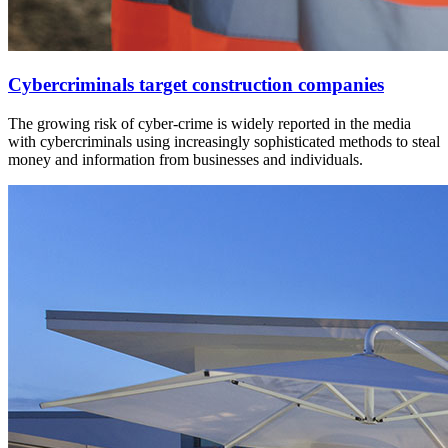
Cybercriminals target construction companies
The growing risk of cyber-crime is widely reported in the media
with cybercriminals using increasingly sophisticated methods to steal
money and information from businesses and individuals.