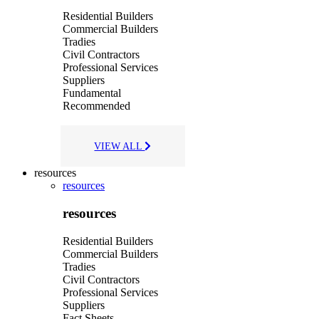
Residential Builders
Commercial Builders
Tradies
Civil Contractors
Professional Services
Suppliers
Fundamental
Recommended
VIEW ALL
resources
resources
resources
Residential Builders
Commercial Builders
Tradies
Civil Contractors
Professional Services
Suppliers
Fact Sheets