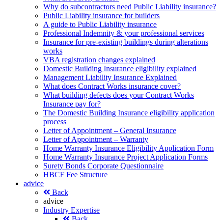
Why do subcontractors need Public Liability insurance?
Public Liability insurance for builders
A guide to Public Liability insurance
Professional Indemnity & your professional services
Insurance for pre-existing buildings during alterations
works
VBA registration changes explained
Domestic Building Insurance eligibility explained
Management Liability Insurance Explained
What does Contract Works insurance cover?
What building defects does your Contract Works
Insurance pay for?
The Domestic Building Insurance eligibility application
process
Letter of Appointment – General Insurance
Letter of Appointment – Warranty
Home Warranty Insurance Eligibility Application Form
Home Warranty Insurance Project Application Forms
Surety Bonds Corporate Questionnaire
HBCF Fee Structure
advice
Back
advice
Industry Expertise
Back