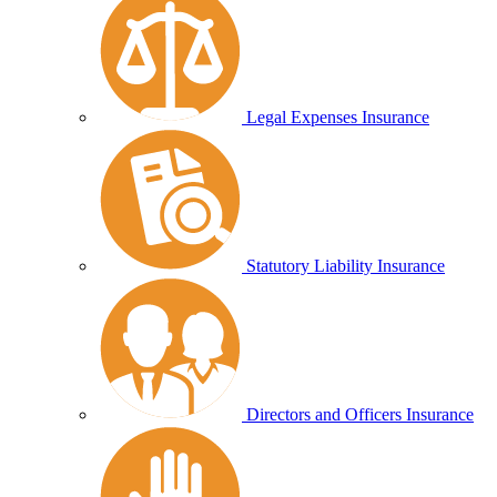
Legal Expenses Insurance
Statutory Liability Insurance
Directors and Officers Insurance