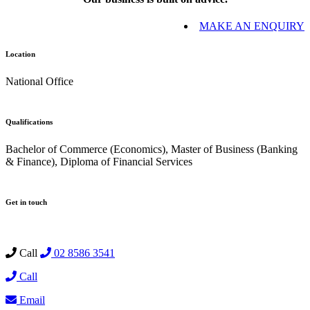
MAKE AN ENQUIRY
Location
National Office
Qualifications
Bachelor of Commerce (Economics), Master of Business (Banking
& Finance), Diploma of Financial Services
Get in touch
Call
02 8586 3541
Call
Email