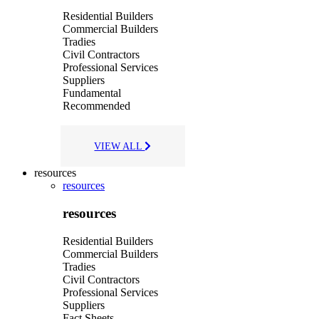
Residential Builders
Commercial Builders
Tradies
Civil Contractors
Professional Services
Suppliers
Fundamental
Recommended
VIEW ALL
resources
resources
resources
Residential Builders
Commercial Builders
Tradies
Civil Contractors
Professional Services
Suppliers
Fact Sheets