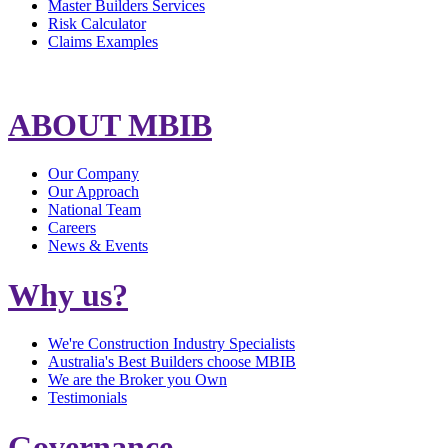
Master Builders Services
Risk Calculator
Claims Examples
ABOUT MBIB
Our Company
Our Approach
National Team
Careers
News & Events
Why us?
We're Construction Industry Specialists
Australia's Best Builders choose MBIB
We are the Broker you Own
Testimonials
Governance