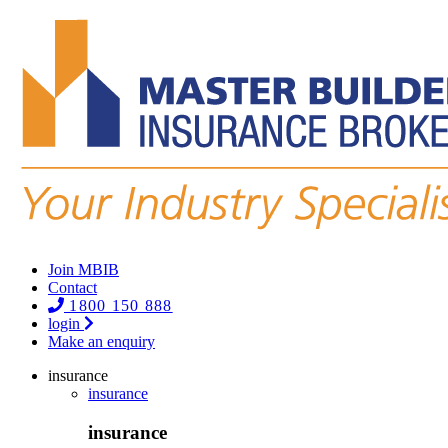
Join MBIB
Contact
1800 150 888
login
Make an enquiry
insurance
insurance
insurance