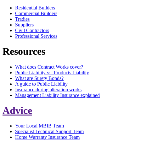
Residential Builders
Commercial Builders
Tradies
Suppliers
Civil Contractors
Professional Services
Resources
What does Contract Works cover?
Public Liability vs. Products Liability
What are Surety Bonds?
A guide to Public Liability
Insurance during alteration works
Management Liability Insurance explained
Advice
Your Local MBIB Team
Specialist Technical Support Team
Home Warranty Insurance Team