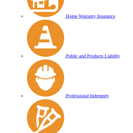
Home Warranty Insurance
Public and Products Liability
Professional Indemnity