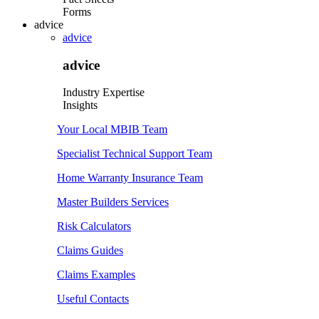
Forms
advice
advice
advice
Industry Expertise
Insights
Your Local MBIB Team
Specialist Technical Support Team
Home Warranty Insurance Team
Master Builders Services
Risk Calculators
Claims Guides
Claims Examples
Useful Contacts