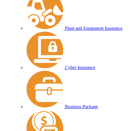
Plant and Equipment Insurance
Cyber Insurance
Business Package