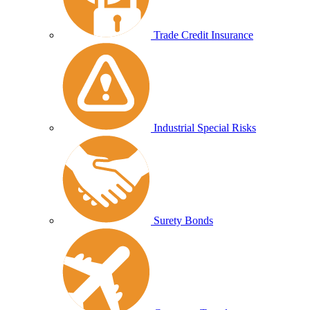
Trade Credit Insurance
Industrial Special Risks
Surety Bonds