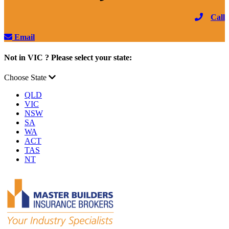
Call
Email
Not in VIC ? Please select your state:
Choose State
QLD
VIC
NSW
SA
WA
ACT
TAS
NT