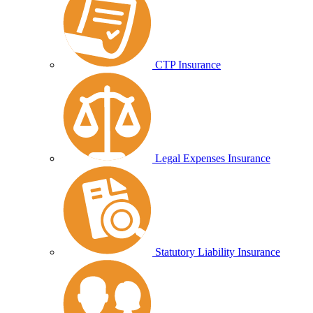
CTP Insurance
Legal Expenses Insurance
Statutory Liability Insurance