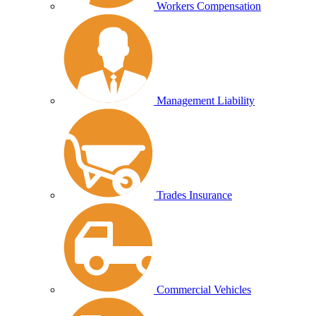
Workers Compensation
Management Liability
Trades Insurance
Commercial Vehicles