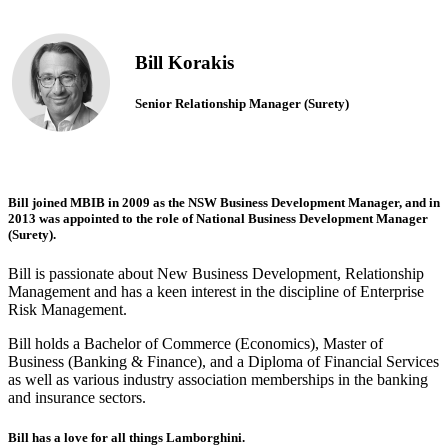
Bill Korakis
Senior Relationship Manager (Surety)
Bill joined MBIB in 2009 as the NSW Business Development Manager, and in
2013 was appointed to the role of National Business Development Manager
(Surety).
Bill is passionate about New Business Development, Relationship
Management and has a keen interest in the discipline of Enterprise
Risk Management.
Bill holds a Bachelor of Commerce (Economics), Master of
Business (Banking & Finance), and a Diploma of Financial Services
as well as various industry association memberships in the banking
and insurance sectors.
Bill has a love for all things Lamborghini.