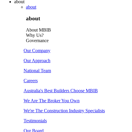
about
about
about
About MBIB
Why Us?
Governance
Our Company
Our Approach
National Team
Careers
Australia's Best Builders Choose MBIB
We Are The Broker You Own
We're The Construction Industry Specialists
Testimonials
Our Board