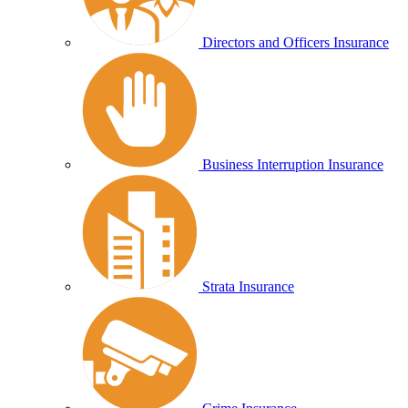
Directors and Officers Insurance
Business Interruption Insurance
Strata Insurance