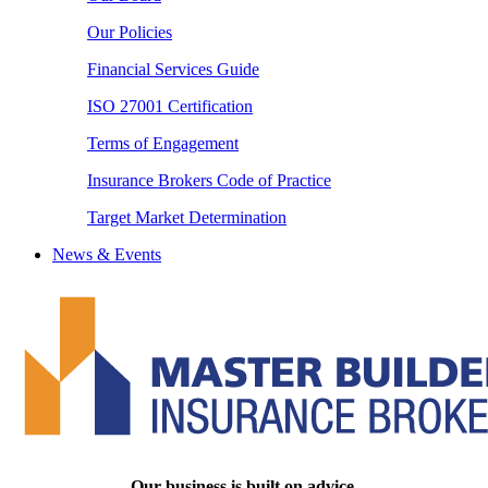
Our Policies
Financial Services Guide
ISO 27001 Certification
Terms of Engagement
Insurance Brokers Code of Practice
Target Market Determination
News & Events
Our business is built on advice.