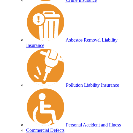
Crime Insurance
Asbestos Removal Liability
Insurance
Pollution Liability Insurance
Personal Accident and Illness
Commercial Defects