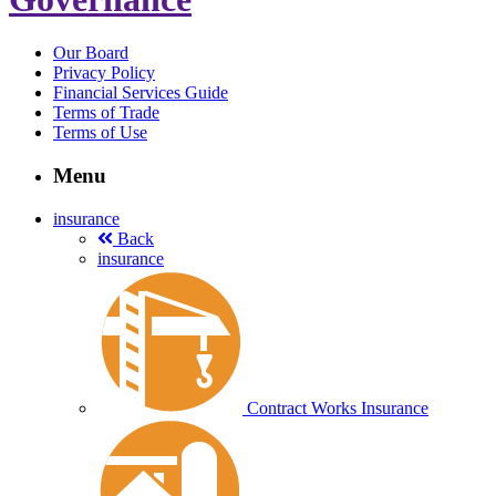
Our Board
Privacy Policy
Financial Services Guide
Terms of Trade
Terms of Use
Menu
insurance
Back
insurance
Contract Works Insurance