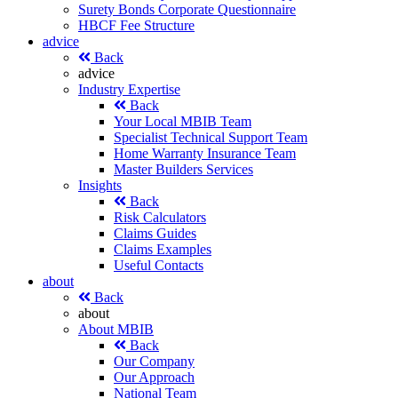
Surety Bonds Corporate Questionnaire
HBCF Fee Structure
advice
Back
advice
Industry Expertise
Back
Your Local MBIB Team
Specialist Technical Support Team
Home Warranty Insurance Team
Master Builders Services
Insights
Back
Risk Calculators
Claims Guides
Claims Examples
Useful Contacts
about
Back
about
About MBIB
Back
Our Company
Our Approach
National Team