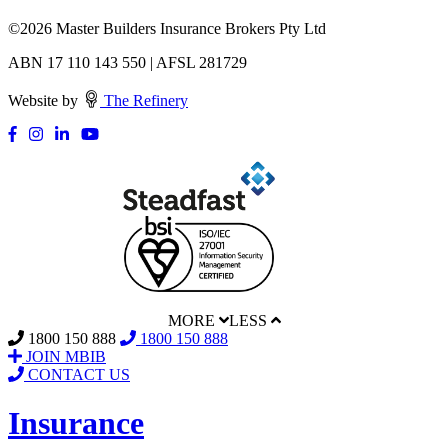
©
2026 Master Builders Insurance Brokers Pty Ltd
ABN 17 110 143 550 | AFSL 281729
Website by
The Refinery
MORE
LESS
1800 150 888
1800 150 888
JOIN MBIB
CONTACT US
Insurance