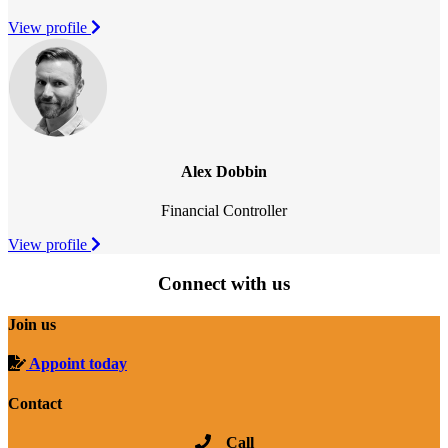
View profile
Alex Dobbin
Financial Controller
View profile
Connect with us
Join us
Appoint today
Contact
Call