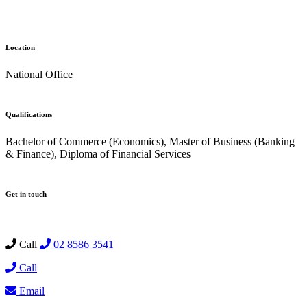
Location
National Office
Qualifications
Bachelor of Commerce (Economics), Master of Business (Banking
& Finance), Diploma of Financial Services
Get in touch
Call
02 8586 3541
Call
Email