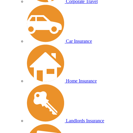
Corporate Travel
Car Insurance
Home Insurance
Landlords Insurance