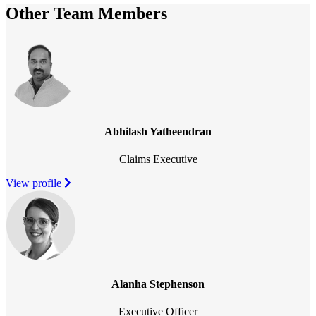
Other Team Members
Abhilash Yatheendran
Claims Executive
View profile
Alanha Stephenson
Executive Officer