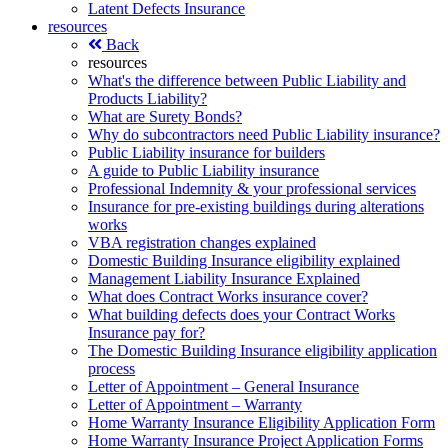
Latent Defects Insurance
resources
Back
resources
What's the difference between Public Liability and
Products Liability?
What are Surety Bonds?
Why do subcontractors need Public Liability insurance?
Public Liability insurance for builders
A guide to Public Liability insurance
Professional Indemnity & your professional services
Insurance for pre-existing buildings during alterations
works
VBA registration changes explained
Domestic Building Insurance eligibility explained
Management Liability Insurance Explained
What does Contract Works insurance cover?
What building defects does your Contract Works
Insurance pay for?
The Domestic Building Insurance eligibility application
process
Letter of Appointment – General Insurance
Letter of Appointment – Warranty
Home Warranty Insurance Eligibility Application Form
Home Warranty Insurance Project Application Forms